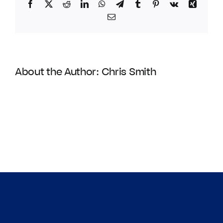
Facebook
Twitter
Reddit
LinkedIn
WhatsApp
Telegram
Tumblr
Pinterest
Vk
Xing
Email
About the Author:
Chris Smith