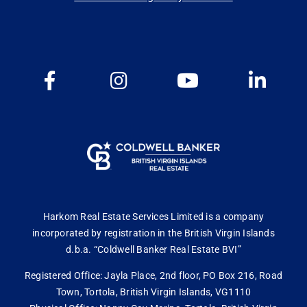
Harkom Real Estate Services Limited is a company
incorporated by registration in the British Virgin Islands
d.b.a. “Coldwell Banker Real Estate BVI”
Registered Office: Jayla Place, 2nd floor, PO Box 216, Road
Town, Tortola, British Virgin Islands, VG1110