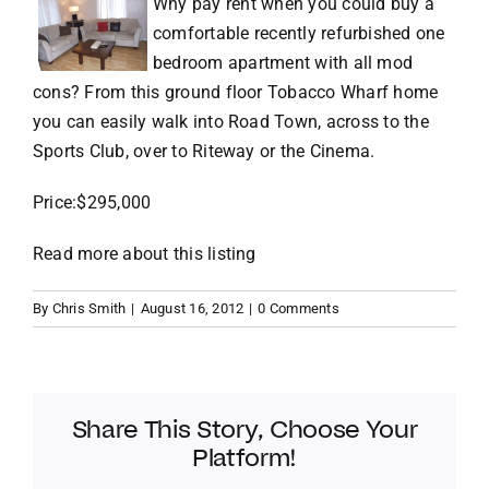
Why pay rent when you could buy a
comfortable recently refurbished one
VACATION RENTALS
bedroom apartment with all mod
cons? From this ground floor Tobacco Wharf home
you can easily walk into Road Town, across to the
MEET THE TEAM
Sports Club, over to Riteway or the Cinema.
ABOUT US
Price:$295,000
Read more about this listing
CONTACT US
By
Chris Smith
|
August 16, 2012
|
0 Comments
REGISTER
Share This Story, Choose Your
Platform!