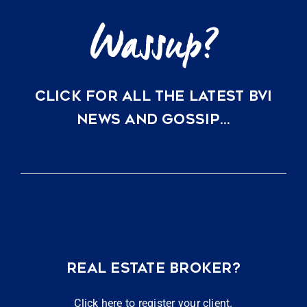
CLICK FOR ALL THE LATEST BVI
NEWS AND GOSSIP…
REAL ESTATE BROKER?
Click here to register your client.