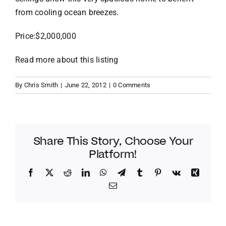
from cooling ocean breezes.
VACATION RENTALS
Price:$2,000,000
MEET THE TEAM
Read more about this listing
By
Chris Smith
|
June 22, 2012
|
0 Comments
ABOUT US
CONTACT US
Share This Story, Choose Your
Platform!
REGISTER
Facebook
Twitter
Reddit
LinkedIn
WhatsApp
Telegram
Tumblr
Pinterest
Vk
Xing
Email