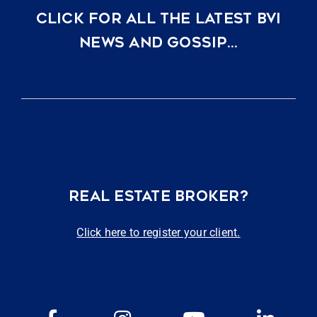
CLICK FOR ALL THE LATEST BVI
NEWS AND GOSSIP…
REAL ESTATE BROKER?
Click here to register your client.