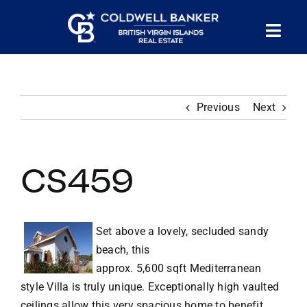
Skip
to
Tog
content
PROPERTY SEARCH
Nav
Previous
Next
HOMES FOR SALE
CONFIDENTIAL COLLECTION
CS459
HOMES WITH DOCKS
Set above a lovely, secluded sandy
beach, this
LAND FOR SALE
approx. 5,600 sqft Mediterranean
style Villa is truly unique. Exceptionally high vaulted
LONG TERM RENTALS
ceilings allow this very spacious home to benefit