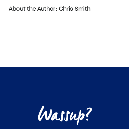
About the Author:
Chris Smith