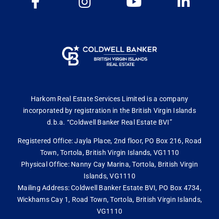
Harkom Real Estate Services Limited is a company
incorporated by registration in the British Virgin Islands
d.b.a. “Coldwell Banker Real Estate BVI”
Registered Office: Jayla Place, 2nd floor, PO Box 216, Road
Town, Tortola, British Virgin Islands, VG1110
Physical Office: Nanny Cay Marina, Tortola, British Virgin
Islands, VG1110
Mailing Address: Coldwell Banker Estate BVI, PO Box 4734,
Wickhams Cay 1, Road Town, Tortola, British Virgin Islands,
VG1110