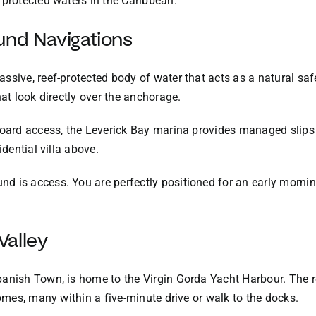
 protected waters in the Caribbean.
und Navigations
ssive, reef-protected body of water that acts as a natural saf
hat look directly over the anchorage.
board access, the Leverick Bay marina provides managed slips 
idential villa above.
 is access. You are perfectly positioned for an early morning
Valley
anish Town, is home to the Virgin Gorda Yacht Harbour. The r
homes, many within a five-minute drive or walk to the docks.