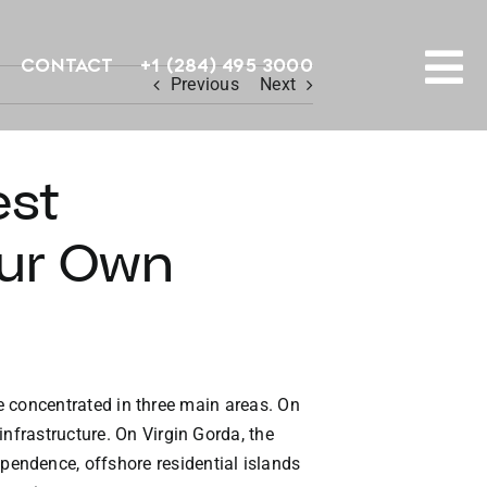
Contact
+1 (284) 495 3000
Previous
Next
To
PROPERTY SEARCH
Na
est
HOMES FOR SALE
our Own
CONFIDENTIAL COLLECTION
HOMES WITH DOCKS
LAND FOR SALE
are concentrated in three main areas. On
nfrastructure. On Virgin Gorda, the
LONG TERM RENTALS
endence, offshore residential islands