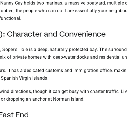
. Nanny Cay holds two marinas, a massive boatyard, multiple ch
rubbed, the people who can do it are essentially your neighbors
 functional.
d): Character and Convenience
a, Soper’s Hole is a deep, naturally protected bay. The surrou
 mix of private homes with deep-water docks and residential un
lors. It has a dedicated customs and immigration office, making 
e Spanish Virgin Islands.
wind directions, though it can get busy with charter traffic. 
 or dropping an anchor at Norman Island.
East End