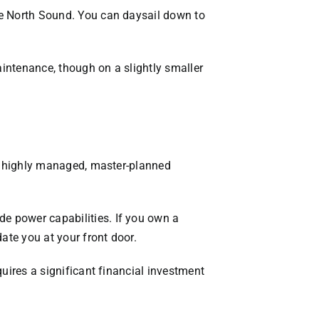
the North Sound. You can daysail down to
aintenance, though on a slightly smaller
s a highly managed, master-planned
de power capabilities. If you own a
ate you at your front door.
quires a significant financial investment