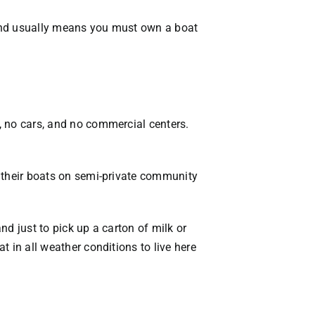
sland usually means you must own a boat
s, no cars, and no commercial centers.
ep their boats on semi-private community
nd just to pick up a carton of milk or
t in all weather conditions to live here