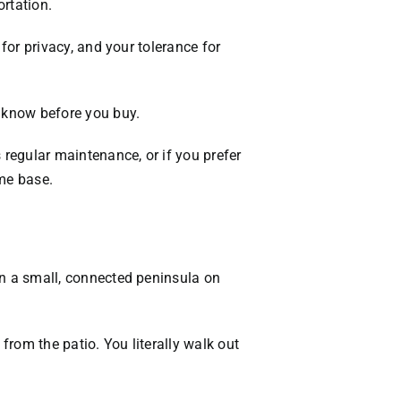
rtation.
VACATION RENTALS
 for privacy, and your tolerance for
MEET THE TEAM
to know before you buy.
ABOUT US
s regular maintenance, or if you prefer
CONTACT US
ome base.
REGISTER
 on a small, connected peninsula on
from the patio. You literally walk out