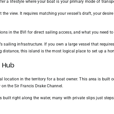
er a lifestyle where your boat is your primary mode of transpo
ut the view. It requires matching your vessel’s draft, your desire
ations in the BVI for direct sailing access, and what you need 
s sailing infrastructure. If you own a large vessel that require
distance, this island is the most logical place to set up a h
s Hub
 location in the territory for a boat owner. This area is built
ly on the Sir Francis Drake Channel.
built right along the water, many with private slips just steps 