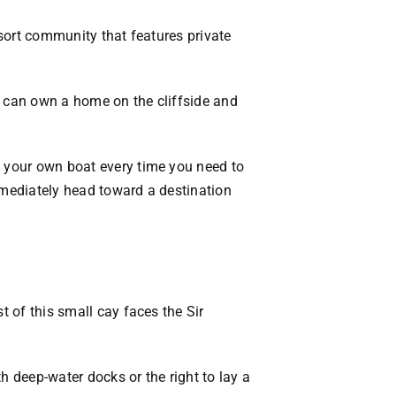
esort community that features private
u can own a home on the cliffside and
e your own boat every time you need to
immediately head toward a destination
t of this small cay faces the Sir
h deep-water docks or the right to lay a