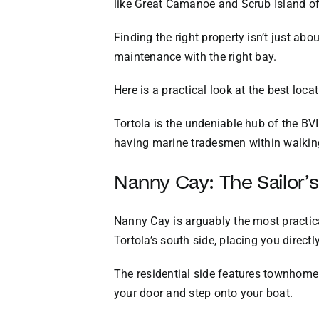
like Great Camanoe and Scrub Island off
Finding the right property isn’t just abo
maintenance with the right bay.
Here is a practical look at the best loc
Tortola is the undeniable hub of the BVI’
having marine tradesmen within walking 
Nanny Cay: The Sailor’
Nanny Cay is arguably the most practical
Tortola’s south side, placing you direct
The residential side features townhomes 
your door and step onto your boat.