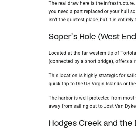
The real draw here is the infrastructure
you need a part replaced or your hull sc
isn’t the quietest place, but it is entirely
Soper’s Hole (West En
Located at the far western tip of Tortol
(connected by a short bridge), offers a
This location is highly strategic for sai
quick trip to the US Virgin Islands or th
The harbor is well-protected from most 
away from sailing out to Jost Van Dyke
Hodges Creek and the 