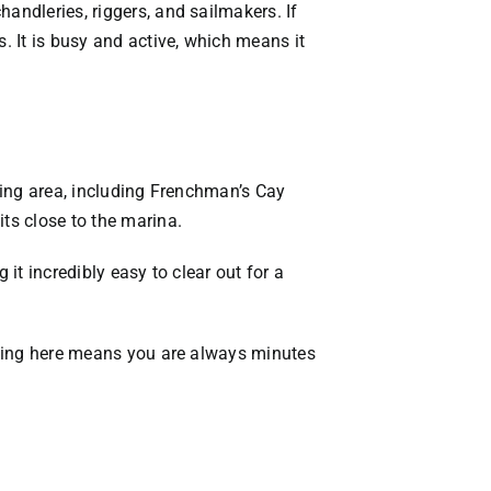
andleries, riggers, and sailmakers. If
. It is busy and active, which means it
nding area, including Frenchman’s Cay
its close to the marina.
it incredibly easy to clear out for a
Living here means you are always minutes