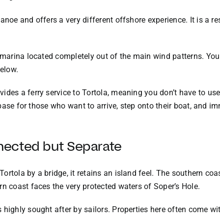
anoe and offers a very different offshore experience. It is a r
e marina located completely out of the main wind patterns. Yo
elow.
ides a ferry service to Tortola, meaning you don’t have to us
al base for those who want to arrive, step onto their boat, and 
nected but Separate
rtola by a bridge, it retains an island feel. The southern coas
rn coast faces the very protected waters of Soper’s Hole.
highly sought after by sailors. Properties here often come wit