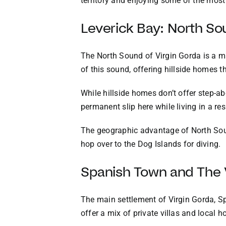
territory and enjoying some of the most
Leverick Bay: North So
The North Sound of Virgin Gorda is a ma
of this sound, offering hillside homes t
While hillside homes don’t offer step-a
permanent slip here while living in a res
The geographic advantage of North Sound
hop over to the Dog Islands for diving.
Spanish Town and The 
The main settlement of Virgin Gorda, Sp
offer a mix of private villas and local 