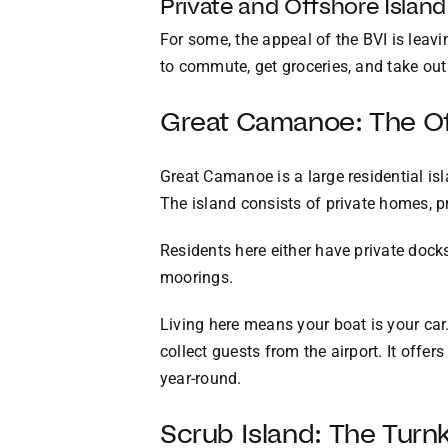
Private and Offshore Island
For some, the appeal of the BVI is leav
to commute, get groceries, and take out th
Great Camanoe: The Off
Great Camanoe is a large residential isl
The island consists of private homes, p
Residents here either have private docks
moorings.
Living here means your boat is your car. 
collect guests from the airport. It offer
year-round.
Scrub Island: The Tur