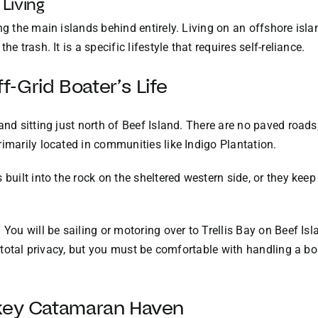
 Living
ing the main islands behind entirely. Living on an offshore i
e trash. It is a specific lifestyle that requires self-reliance.
-Grid Boater’s Life
and sitting just north of Beef Island. There are no paved road
rimarily located in communities like Indigo Plantation.
 built into the rock on the sheltered western side, or they ke
You will be sailing or motoring over to Trellis Bay on Beef Isla
s total privacy, but you must be comfortable with handling a boa
nkey Catamaran Haven