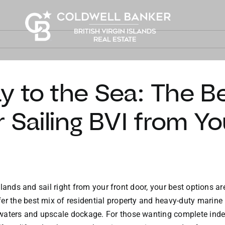
 to the Sea: The B
r Sailing BVI from Y
 Islands and sail right from your front door, your best options 
er the best mix of residential property and heavy-duty marine i
waters and upscale dockage. For those wanting complete indep