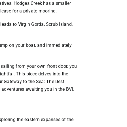
rnatives. Hodges Creek has a smaller
lease for a private mooring.
leads to Virgin Gorda, Scrub Island,
n, jump on your boat, and immediately
f sailing from your own front door, you
ightful. This piece delves into the
ur Gateway to the Sea: The Best
 adventures awaiting you in the BVI,
xploring the eastern expanses of the