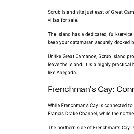
Scrub Island sits just east of Great Cam
villas for sale.
The island has a dedicated, full-servic
keep your catamaran securely docked b
Unlike Great Camanoe, Scrub Island prov
leave the island. It is a highly practic
like Anegada.
Frenchman’s Cay: Con
While Frenchman’s Cay is connected to To
Francis Drake Channel, while the northe
The northern side of Frenchman’s Cay is 