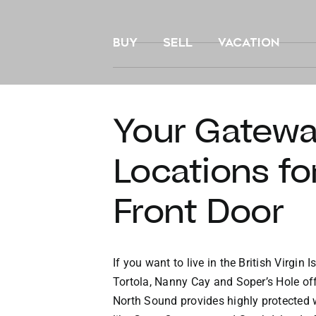
Skip
to
BUY
SELL
VACATION
content
Your Gateway
Locations fo
Front Door
If you want to live in the British Virgin
Tortola, Nanny Cay and Soper’s Hole off
North Sound provides highly protected 