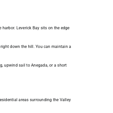
e harbor. Leverick Bay sits on the edge
right down the hill. You can maintain a
, upwind sail to Anegada, or a short
esidential areas surrounding the Valley