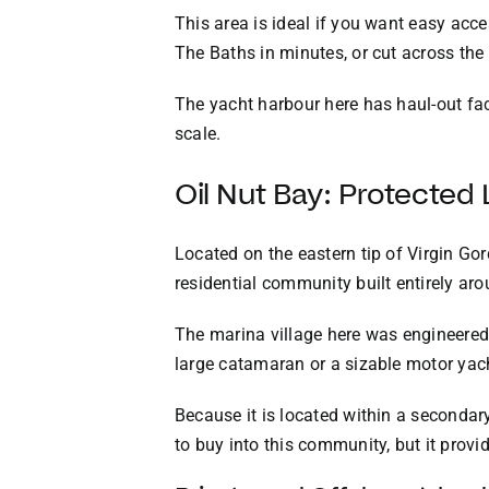
This area is ideal if you want easy acc
The Baths in minutes, or cut across the
The yacht harbour here has haul-out faci
scale.
Oil Nut Bay: Protected
Located on the eastern tip of Virgin Gor
residential community built entirely aro
The marina village here was engineered 
large catamaran or a sizable motor yacht
Because it is located within a secondary 
to buy into this community, but it provi