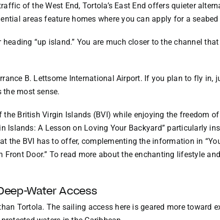
 traffic of the West End, Tortola’s East End offers quieter alte
ential areas feature homes where you can apply for a seabed 
 heading “up island.” You are much closer to the channel that 
errance B. Lettsome International Airport. If you plan to fly i
s the most sense.
of the British Virgin Islands (BVI) while enjoying the freedom o
rgin Islands: A Lesson on Loving Your Backyard” particularly ins
t the BVI has to offer, complementing the information in “Yo
 Front Door.” To read more about the enchanting lifestyle and
 Deep-Water Access
than Tortola. The sailing access here is geared more toward e