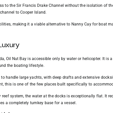
ess to the Sir Francis Drake Channel without the isolation of 
 channel to Cooper Island.
lities, making it a viable alternative to Nanny Cay for boat m
 Luxury
da, Oil Nut Bay is accessible only by water or helicopter. It i
und the boating lifestyle.
to handle large yachts, with deep drafts and extensive docksi
, this is one of the few places built specifically to accommod
reef system, the water at the docks is exceptionally flat. It re
des a completely turnkey base for a vessel.