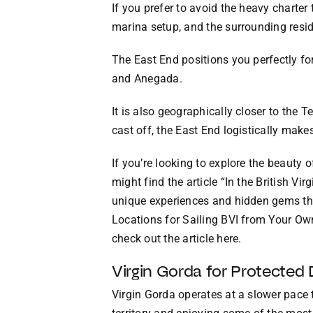
If you prefer to avoid the heavy charter
marina setup, and the surrounding resid
The East End positions you perfectly for
and Anegada.
It is also geographically closer to the T
cast off, the East End logistically make
If you’re looking to explore the beauty 
might find the article “In the British Vi
unique experiences and hidden gems tha
Locations for Sailing BVI from Your Own
check out the article
here
.
Virgin Gorda for Protected
Virgin Gorda operates at a slower pace 