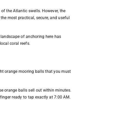
VACATION RENTALS
 of the Atlantic swells. However, the
the most practical, secure, and useful
MEET THE TEAM
ABOUT US
e landscape of anchoring here has
ocal coral reefs.
CONTACT US
REGISTER
ght orange mooring balls that you must
e orange balls sell out within minutes.
inger ready to tap exactly at 7:00 AM.