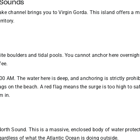
 Sounds
ke channel brings you to Virgin Gorda. This island offers a m
ritory.
te boulders and tidal pools. You cannot anchor here overnight
fee.
:00 AM. The water here is deep, and anchoring is strictly prohibi
ags on the beach. A red flag means the surge is too high to sa
m in.
s North Sound. This is a massive, enclosed body of water prote
 regardless of what the Atlantic Ocean is doing outside.