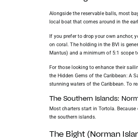
Alongside the reservable balls, most bays
local boat that comes around in the ear
If you prefer to drop your own anchor, 
on coral. The holding in the BVI is gene
Mantus) and a minimum of 5:1 scope to 
For those looking to enhance their sailin
the Hidden Gems of the Caribbean: A Sai
stunning waters of the Caribbean. To re
The Southern Islands: Norm
Most charters start in Tortola. Because c
the southern islands.
The Bight (Norman Isla