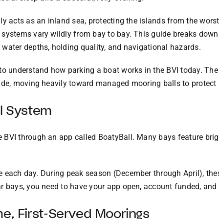
y acts as an inland sea, protecting the islands from the worst
systems vary wildly from bay to bay. This guide breaks down 
water depths, holding quality, and navigational hazards.
 to understand how parking a boat works in the BVI today. Th
ade, moving heavily toward managed mooring balls to protect l
ll System
 BVI through an app called BoatyBall. Many bays feature bri
 each day. During peak season (December through April), thes
r bays, you need to have your app open, account funded, and f
me, First-Served Moorings