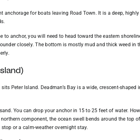
t anchorage for boats leaving Road Town. It is a deep, highl
ds.
 to anchor, you will need to head toward the eastern shoreline
 sounder closely. The bottom is mostly mud and thick weed in 
erly.
sland)
sits Peter Island. Deadman’s Bay is a wide, crescent-shaped i
 sand. You can drop your anchor in 15 to 25 feet of water. Ho
ny northern component, the ocean swell bends around the top o
ch stop or a calm-weather overnight stay.