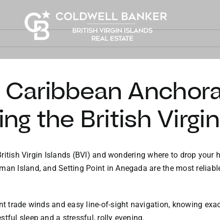
e Caribbean Anchora
ing the British Virgi
e British Virgin Islands (BVI) and wondering where to drop your 
man Island, and Setting Point in Anegada are the most reliabl
nt trade winds and easy line-of-sight navigation, knowing exac
tful sleep and a stressful, rolly evening.