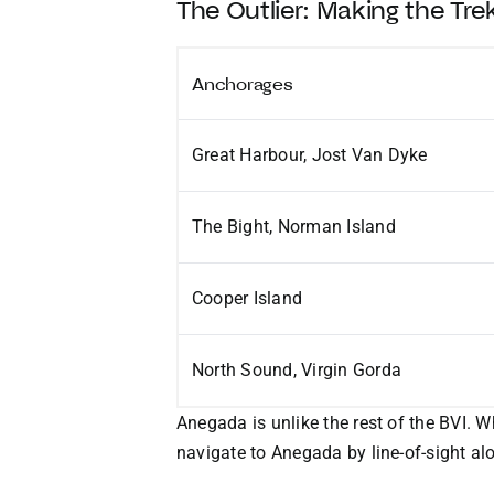
The Outlier: Making the Tr
Anchorages
Great Harbour, Jost Van Dyke
The Bight, Norman Island
Cooper Island
North Sound, Virgin Gorda
Anegada is unlike the rest of the BVI. W
navigate to Anegada by line-of-sight al