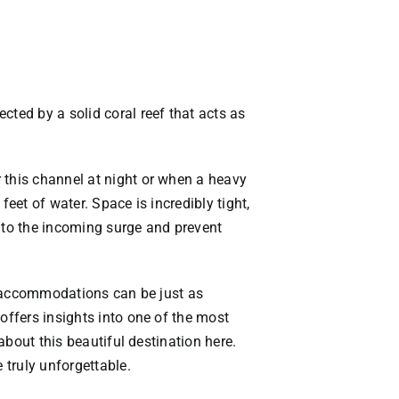
cted by a solid coral reef that acts as
 this channel at night or when a heavy
eet of water. Space is incredibly tight,
into the incoming surge and prevent
us accommodations can be just as
offers insights into one of the most
 about this beautiful destination
here
.
 truly unforgettable.