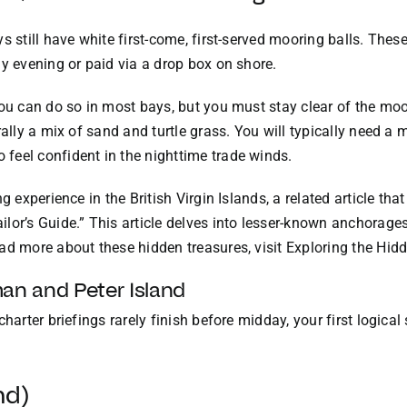
 still have white first-come, first-served mooring balls. These 
ly evening or paid via a drop box on shore.
you can do so in most bays, but you must stay clear of the mo
rally a mix of sand and turtle grass. You will typically need 
feel confident in the nighttime trade winds.
g experience in the British Virgin Islands, a related article tha
lor’s Guide.” This article delves into lesser-known anchorages
ad more about these hidden treasures, visit
Exploring the Hid
an and Peter Island
harter briefings rarely finish before midday, your first logical
nd)