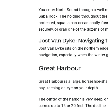
You enter North Sound through a well-ma
Saba Rock. The holding throughout the s
protected, squalls can occasionally funn
securely, or grab one of the dozens of m
Jost Van Dyke: Navigating 
Jost Van Dyke sits on the northern edge 
navigation, especially when the winter g
Great Harbour
Great Harbour is a large, horseshoe-sha
bay, keeping an eye on your depth.
The center of the harbor is very deep, d
comes up to 15 or 20 feet. The decline 