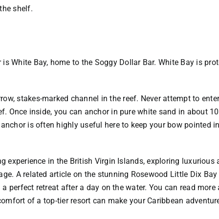
the shelf.
is White Bay, home to the Soggy Dollar Bar. White Bay is prote
ow, stakes-marked channel in the reef. Never attempt to enter
ef. Once inside, you can anchor in pure white sand in about 10 f
 anchor is often highly useful here to keep your bow pointed 
ng experience in the British Virgin Islands, exploring luxurio
ge. A related article on the stunning Rosewood Little Dix Bay 
ng a perfect retreat after a day on the water. You can read more
 comfort of a top-tier resort can make your Caribbean adventure