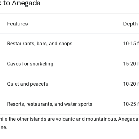
ek to Anegada
Features
Depth
Restaurants, bars, and shops
10-15 
Caves for snorkeling
15-20 
Quiet and peaceful
10-20 
Resorts, restaurants, and water sports
10-25 
hile the other islands are volcanic and mountainous, Anegada i
one.