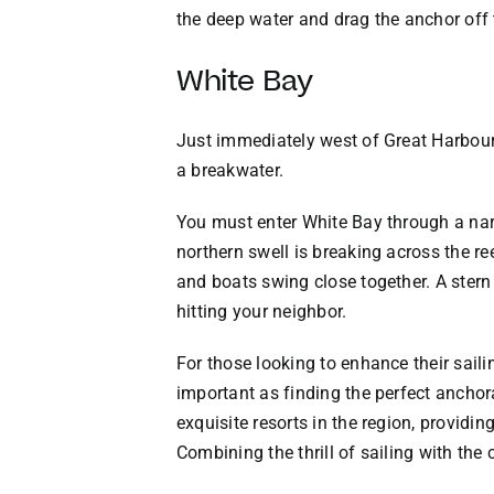
the deep water and drag the anchor off 
White Bay
Just immediately west of Great Harbour 
a breakwater.
You must enter White Bay through a narr
northern swell is breaking across the re
and boats swing close together. A stern
hitting your neighbor.
For those looking to enhance their saili
important as finding the perfect anchora
exquisite resorts in the region, providi
Combining the thrill of sailing with the