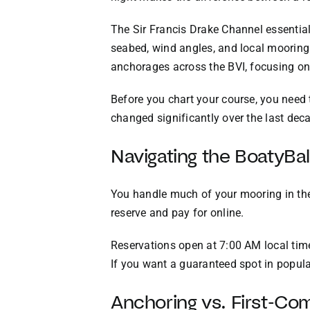
The Sir Francis Drake Channel essentiall
seabed, wind angles, and local mooring 
anchorages across the BVI, focusing on 
Before you chart your course, you need
changed significantly over the last dec
Navigating the BoatyBa
You handle much of your mooring in the
reserve and pay for online.
Reservations open at 7:00 AM local time
If you want a guaranteed spot in popula
Anchoring vs. First-Co