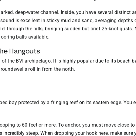
rked, deep-water channel. Inside, you have several distinct a
ound is excellent in sticky mud and sand, averaging depths of
el through the hills, bringing sudden but brief 25-knot gusts.
ooring balls available.
the Hangouts
of the BVI archipelago. It is highly popular due to its beach ba
roundswells roll in from the north.
ped bay protected by a fringing reef on its eastern edge. You e
ropping to 60 feet or more. To anchor, you must move close to 
is incredibly steep. When dropping your hook here, make sure y