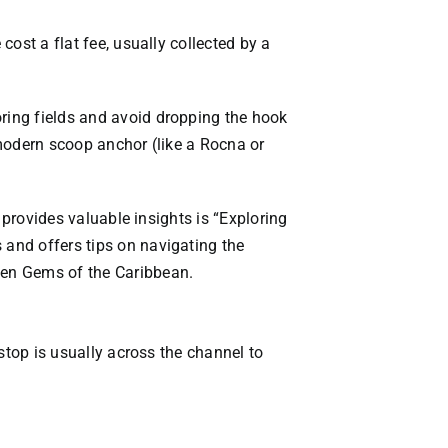
cost a flat fee, usually collected by a
oring fields and avoid dropping the hook
a modern scoop anchor (like a Rocna or
t provides valuable insights is “Exploring
 and offers tips on navigating the
den Gems of the Caribbean
.
 stop is usually across the channel to