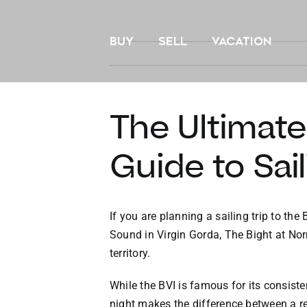
Skip
to
BUY
SELL
VACATION
content
The Ultimat
Guide to Sail
If you are planning a sailing trip to th
Sound in Virgin Gorda, The Bight at Nor
territory.
While the BVI is famous for its consiste
night makes the difference between a res