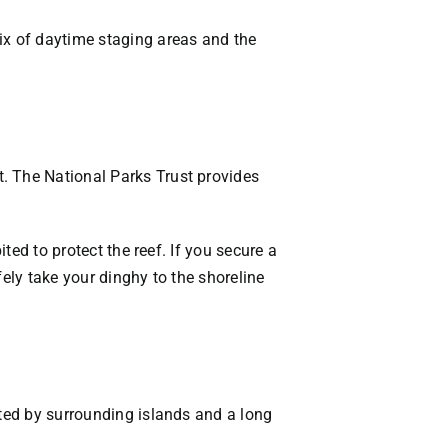
ix of daytime staging areas and the
. The National Parks Trust provides
ted to protect the reef. If you secure a
fely take your dinghy to the shoreline
cted by surrounding islands and a long