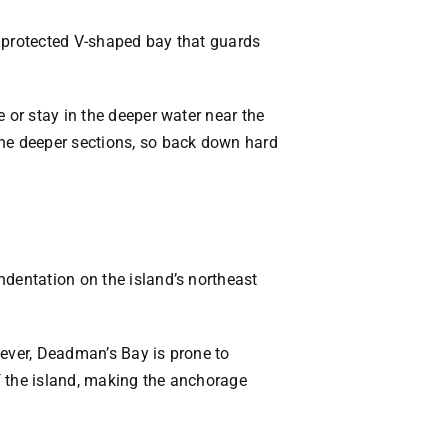
y protected V-shaped bay that guards
 or stay in the deeper water near the
the deeper sections, so back down hard
ndentation on the island’s northeast
wever, Deadman’s Bay is prone to
f the island, making the anchorage