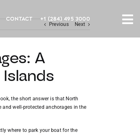
Contact
+1 (284) 495 3000
Previous
Next
To
PROPERTY SEARCH
Na
ges: A
HOMES FOR SALE
n Islands
CONFIDENTIAL COLLECTION
HOMES WITH DOCKS
hook, the short answer is that North
e and well-protected anchorages in the
LAND FOR SALE
LONG TERM RENTALS
tly where to park your boat for the