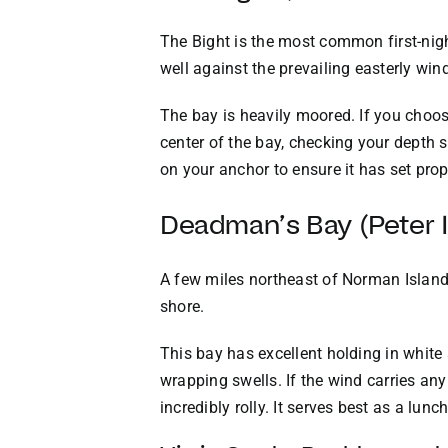
The Bight is the most common first-nigh
well against the prevailing easterly win
The bay is heavily moored. If you choose
center of the bay, checking your depth
on your anchor to ensure it has set prop
Deadman’s Bay (Peter I
A few miles northeast of Norman Island 
shore.
This bay has excellent holding in white
wrapping swells. If the wind carries a
incredibly rolly. It serves best as a lun