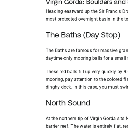
Virgin Gorda: Boulders and
Heading eastward up the Sir Francis Dra
most protected overnight basin in the ter
The Baths (Day Stop)
The Baths are famous for massive grani
daytime-only mooring balls for a small 
These red balls fill up very quickly by 9
mooring, pay attention to the colored fl
dinghy dock. In this case, you must swi
North Sound
At the northern tip of Virgin Gorda sit
barrier reef. The water is entirely flat,