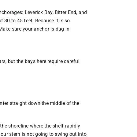
nchorages: Leverick Bay, Bitter End, and
 30 to 45 feet. Because it is so
 Make sure your anchor is dug in
rs, but the bays here require careful
nter straight down the middle of the
the shoreline where the shelf rapidly
our stern is not going to swing out into