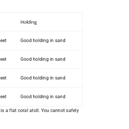
Holding
feet
Good holding in sand
feet
Good holding in sand
feet
Good holding in sand
feet
Good holding in sand
s a flat coral atoll. You cannot safely