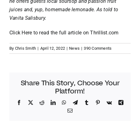
he offers guests local soursop and passion fruit
juices and, yup, homemade lemonade. As told to
Vanita Salisbury
.
Click Here
to read the full article on
Thrillist.com
By
Chris Smith
|
April 12, 2022
|
News
|
390 Comments
Share This Story, Choose Your
Platform!
Facebook
Twitter
Reddit
LinkedIn
WhatsApp
Telegram
Tumblr
Pinterest
Vk
Xing
Email