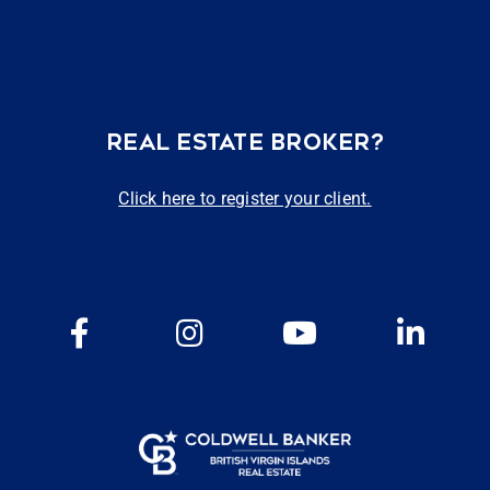
REAL ESTATE BROKER?
Click here to register your client.