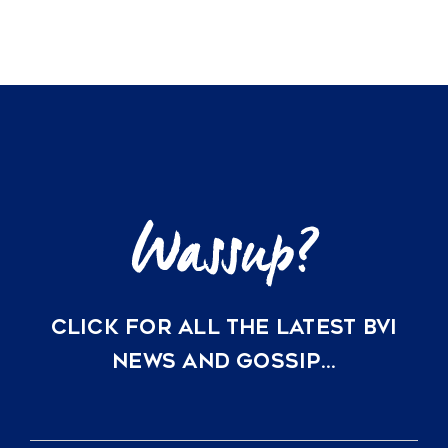
CLICK FOR ALL THE LATEST BVI
NEWS AND GOSSIP…