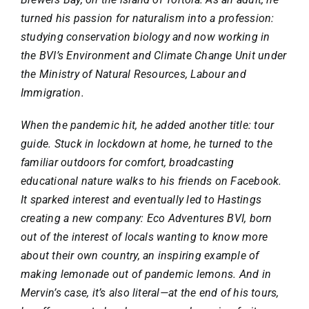
turned his passion for naturalism into a profession:
studying conservation biology and now working in
the BVI’s Environment and Climate Change Unit under
the Ministry of Natural Resources, Labour and
Immigration.
When the pandemic hit, he added another title: tour
guide. Stuck in lockdown at home, he turned to the
familiar outdoors for comfort, broadcasting
educational nature walks to his friends on Facebook.
It sparked interest and eventually led to Hastings
creating a new company:
Eco Adventures BVI
, born
out of the interest of locals wanting to know more
about their own country, an inspiring example of
making lemonade out of pandemic lemons. And in
Mervin’s case, it’s also literal—at the end of his tours,