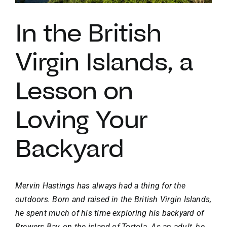
In the British
VACATION RENTALS
Virgin Islands, a
MEET THE TEAM
Lesson on
ABOUT US
Loving Your
CONTACT US
Backyard
REGISTER
Mervin Hastings has always had a thing for the
outdoors. Born and raised in the British Virgin Islands,
he spent much of his time exploring his backyard of
Brewers Bay
, on the island of Tortola. As an adult, he