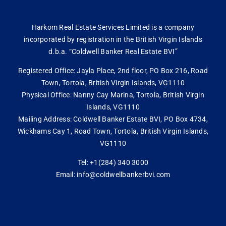
Harkom Real Estate Services Limited is a company
incorporated by registration in the British Virgin Islands
d.b.a. “Coldwell Banker Real Estate BVI”
Registered Office: Jayla Place, 2nd floor, PO Box 216, Road
Town, Tortola, British Virgin Islands, VG1110
Physical Office: Nanny Cay Marina, Tortola, British Virgin
Islands, VG1110
Mailing Address: Coldwell Banker Estate BVI, PO Box 4734,
Wickhams Cay 1, Road Town, Tortola, British Virgin Islands,
VG1110
Tel: +1(284) 340 3000
Email: info@coldwellbankerbvi.com