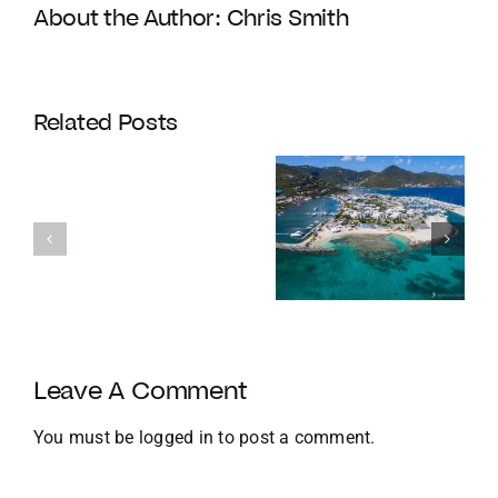
About the Author:
Chris Smith
Coldwell
Banker
Related Posts
Enters
Its
Our
120th
favourite
Year
Homes with
things to do
with
Docks
in the BVI in
Strategic
Jan
U.S.
Growth
and
Leave A Comment
Global
Expansion
You must be
logged in
to post a comment.