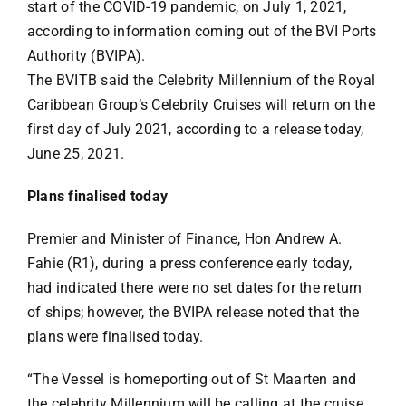
start of the COVID-19 pandemic, on July 1, 2021,
according to information coming out of the BVI Ports
Authority (BVIPA).
The BVITB said the Celebrity Millennium of the Royal
Caribbean Group’s Celebrity Cruises will return on the
first day of July 2021, according to a release today,
June 25, 2021.
Plans finalised today
Premier and Minister of Finance, Hon Andrew A.
Fahie (R1), during a press conference early today,
had indicated there were no set dates for the return
of ships; however, the BVIPA release noted that the
plans were finalised today.
“The Vessel is homeporting out of St Maarten and
the celebrity Millennium will be calling at the cruise