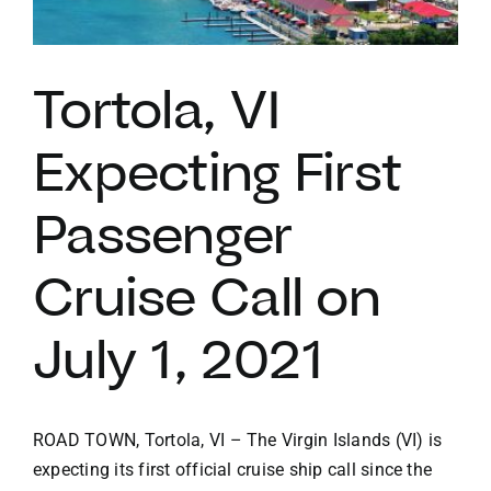
VACATION RENTALS
Tortola, VI
MEET THE TEAM
Expecting First
ABOUT US
Passenger
CONTACT US
Cruise Call on
July 1, 2021
REGISTER
ROAD TOWN, Tortola, VI – The Virgin Islands (VI) is
expecting its first official cruise ship call since the