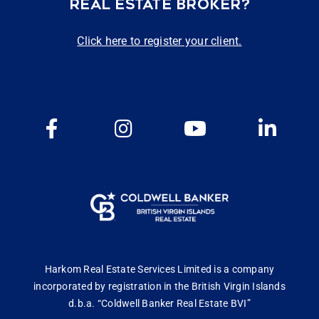
REAL ESTATE BROKER?
Click here to register your client.
Harkom Real Estate Services Limited is a company
incorporated by registration in the British Virgin Islands
d.b.a. “Coldwell Banker Real Estate BVI”