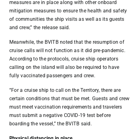
measures are in place along with other onboard
mitigation measures to ensure the health and safety
of communities the ship visits as well as its guests
and crew,” the release said.
Meanwhile, the BVITB noted that the resumption of
cruise calls will not function as it did pre-pandemic.
According to the protocols, cruise ship operators
calling on the island will also be required to have
fully vaccinated passengers and crew.
“For a cruise ship to call on the Territory, there are
certain conditions that must be met. Guests and crew
must meet vaccination requirements and travelers
must submit a negative COVID-19 test before
boarding the vessel,” the BVITB said.
Physical distancing in place