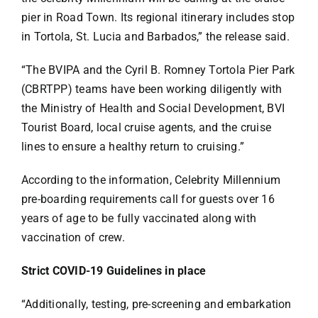
pier in Road Town. Its regional itinerary includes stop
in Tortola, St. Lucia and Barbados,” the release said.
“The BVIPA and the Cyril B. Romney Tortola Pier Park
(CBRTPP) teams have been working diligently with
the Ministry of Health and Social Development, BVI
Tourist Board, local cruise agents, and the cruise
lines to ensure a healthy return to cruising.”
According to the information, Celebrity Millennium
pre-boarding requirements call for guests over 16
years of age to be fully vaccinated along with
vaccination of crew.
Strict COVID-19 Guidelines in place
“Additionally, testing, pre-screening and embarkation