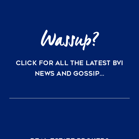
CLICK FOR ALL THE LATEST BVI
NEWS AND GOSSIP…