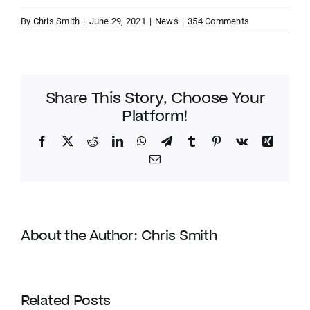
By
Chris Smith
|
June 29, 2021
|
News
|
354 Comments
Share This Story, Choose Your
Platform!
Facebook
Twitter
Reddit
LinkedIn
WhatsApp
Telegram
Tumblr
Pinterest
Vk
Xing
Email
About the Author:
Chris Smith
Coldwell
Banker
Related Posts