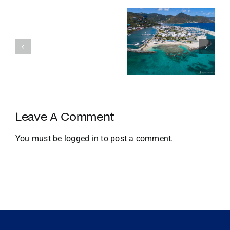
Enters
Its
Our
120th
favourite
Year
Homes with
things to do
with
Docks
in the BVI in
Strategic
Jan
U.S.
Growth
and
Leave A Comment
Global
Expansion
You must be
logged in
to post a comment.