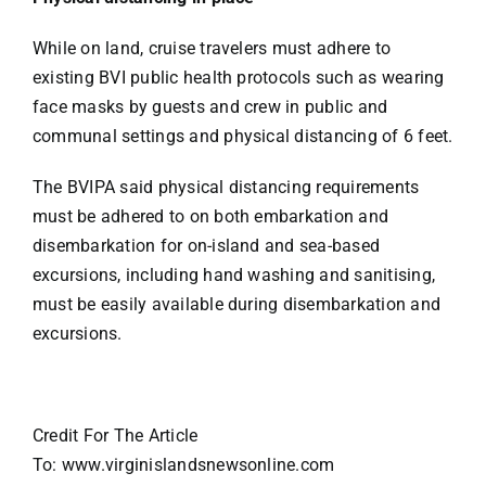
While on land, cruise travelers must adhere to
existing BVI public health protocols such as wearing
face masks by guests and crew in public and
communal settings and physical distancing of 6 feet.
The BVIPA said physical distancing requirements
must be adhered to on both embarkation and
disembarkation for on-island and sea-based
excursions, including hand washing and sanitising,
must be easily available during disembarkation and
excursions.
Credit For The Article
To: www.virginislandsnewsonline.com