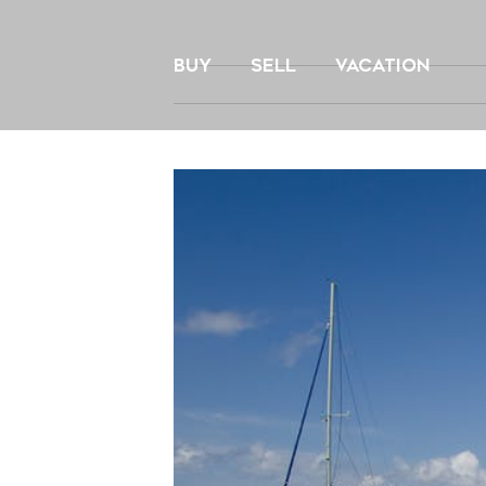
Skip
to
BUY
SELL
VACATION
content
View
Larger
Image