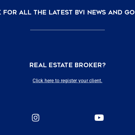
 FOR ALL THE LATEST BVI NEWS AND G
REAL ESTATE BROKER?
Click here to register your client.