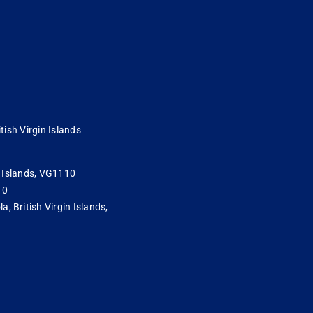
tish Virgin Islands
in Islands, VG1110
10
 British Virgin Islands,