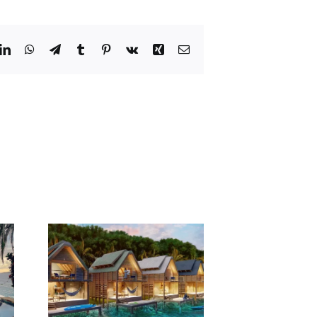
dit
LinkedIn
WhatsApp
Telegram
Tumblr
Pinterest
Vk
Xing
Email
Yacht
pens
ater