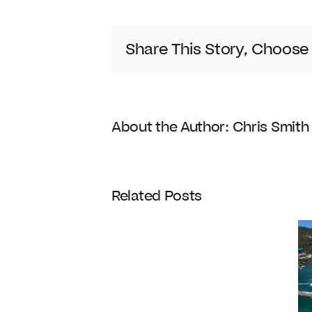
Share This Story, Choose
About the Author:
Chris Smith
Coldwell
Related Posts
Banker
Enters
Its
120th
Year
Homes with
with
Docks
Strategic