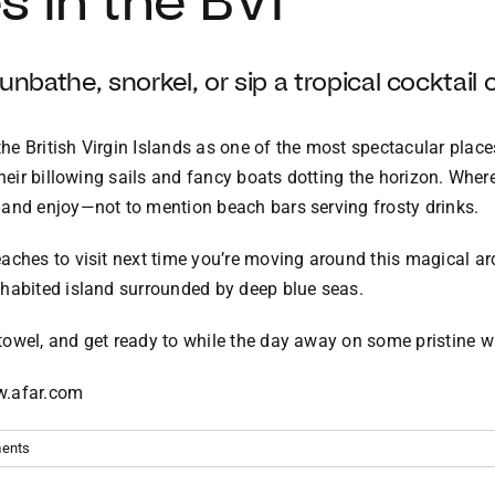
 in the BVI
nbathe, snorkel, or sip a tropical cocktail 
e British Virgin Islands as one of the most spectacular places
their billowing sails and fancy boats dotting the horizon. Where
 and enjoy—not to mention beach bars serving frosty drinks.
aches to visit next time you’re moving around this magical ar
nhabited island surrounded by deep blue seas.
 towel, and get ready to while the day away on some pristine w
ww.afar.com
ents