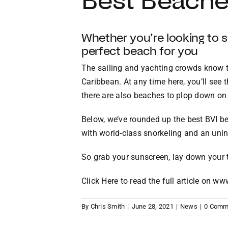
Best Beaches
Whether you’re looking to su
perfect beach for you
T
he sailing and yachting crowds know th
Caribbean. At any time here, you’ll see 
there are also beaches to plop down on
Below, we’ve rounded up the best BVI be
with world-class snorkeling and an uni
So
grab your sunscreen
, lay down your
Click Here to read the full article on w
By
Chris Smith
|
June 28, 2021
|
News
|
0 Comm