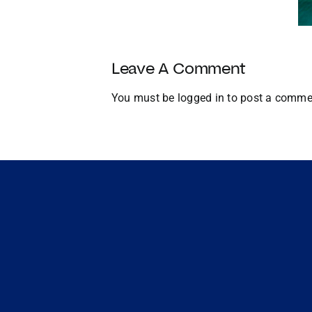
U.S.
Growth
and
Global
Leave A Comment
Expansion
You must be
logged in
to post a comme