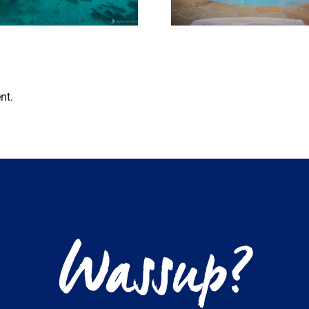
bungalo
nt.