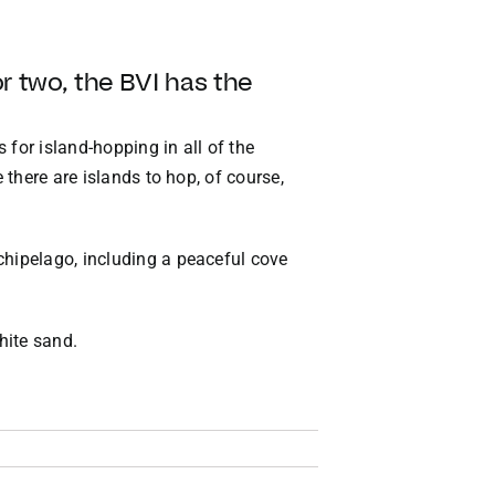
or two, the BVI has the
 for island-hopping in all of the
 there are islands to hop, of course,
chipelago, including a peaceful cove
hite sand.