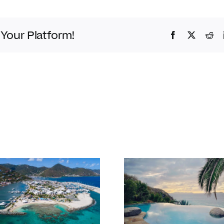
 Your Platform!
Facebook
Twitter
Red
Bitter End 
Our favourite
Club Re-O
things to do in
their overw
the BVI in Jan