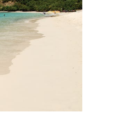
VACATION RENTALS
MEET THE TEAM
ABOUT US
CONTACT US
REGISTER