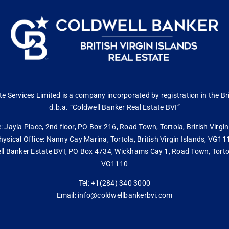
 Services Limited is a company incorporated by registration in the Bri
d.b.a. “Coldwell Banker Real Estate BVI”
: Jayla Place, 2nd floor, PO Box 216, Road Town, Tortola, British Virg
hysical Office: Nanny Cay Marina, Tortola, British Virgin Islands, VG11
ll Banker Estate BVI, PO Box 4734, Wickhams Cay 1, Road Town, Tortola,
VG1110
Tel: +1(284) 340 3000
Email: info@coldwellbankerbvi.com