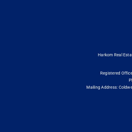
Harkom Real Estate
Registered Office
P
Mailing Address: Coldwe