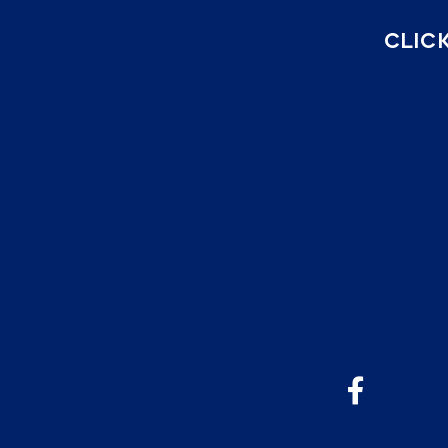
CLICK