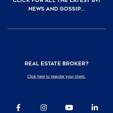
CLICK FOR ALL THE LATEST BVI
NEWS AND GOSSIP…
REAL ESTATE BROKER?
Click here to register your client.