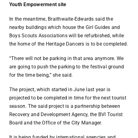
Youth Empowerment site
In the meantime, Braithwaite-Edwards said the
nearby buildings which house the Girl Guides and
Boys Scouts Associations will be refurbished, while
the home of the Heritage Dancers is to be completed.
“There will not be parking in that area anymore. We
are going to push the parking to the festival ground
for the time being,” she said.
The project, which started in June last year is
projected to be completed in time for the next tourist
season. The said project is a partnership between
Recovery and Development Agency, the BVI Tourist
Board and the Office of the City Manager.
It is being funded by international agencies and