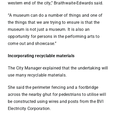
western end of the city,” Braithwaite-Edwards said.
“A museum can do a number of things and one of
the things that we are trying to ensure is that the
museum is not just a museum. It is also an
opportunity for persons in the performing arts to
come out and showcase.”
Incorporating recyclable materials
The City Manager explained that the undertaking will
use many recyclable materials.
She said the perimeter fencing and a footbridge
across the nearby ghut for pedestrians to utilise will
be constructed using wires and posts from the BVI
Electricity Corporation.