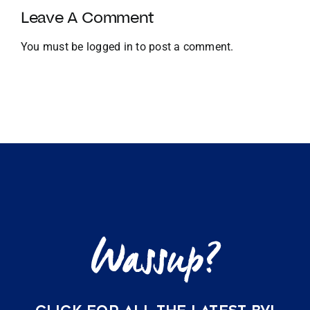
and
Leave A Comment
Global
Expansion
You must be
logged in
to post a comment.