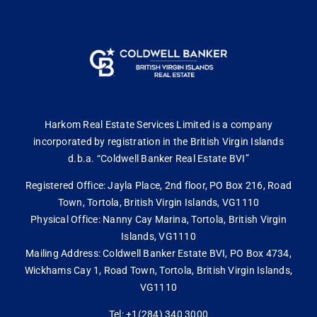
Harkom Real Estate Services Limited is a company
incorporated by registration in the British Virgin Islands
d.b.a. “Coldwell Banker Real Estate BVI”
Registered Office: Jayla Place, 2nd floor, PO Box 216, Road
Town, Tortola, British Virgin Islands, VG1110
Physical Office: Nanny Cay Marina, Tortola, British Virgin
Islands, VG1110
Mailing Address: Coldwell Banker Estate BVI, PO Box 4734,
Wickhams Cay 1, Road Town, Tortola, British Virgin Islands,
VG1110
Tel: +1(284) 340 3000