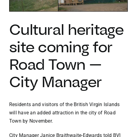
VACATION RENTALS
Cultural heritage
MEET THE TEAM
site coming for
ABOUT US
Road Town —
City Manager
CONTACT US
REGISTER
Residents and visitors of the British Virgin Islands
will have an added attraction in the city of Road
Town by November.
City Manager Janice Braithwaite-Edwards told BVI