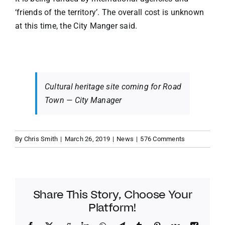
‘friends of the territory’. The overall cost is unknown
at this time, the City Manger said.
Cultural heritage site coming for Road
Town — City Manager
By
Chris Smith
|
March 26, 2019
|
News
|
576 Comments
Share This Story, Choose Your
Platform!