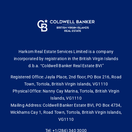
Harkom Real Estate Services Limited is a company
incorporated by registration in the British Virgin Islands
d.b.a. “Coldwell Banker Real Estate BVI”
Registered Office: Jayla Place, 2nd floor, PO Box 216, Road
Town, Tortola, British Virgin Islands, VG1110
Physical Office: Nanny Cay Marina, Tortola, British Virgin
Islands, VG1110
Mailing Address: Coldwell Banker Estate BVI, PO Box 4734,
Wickhams Cay 1, Road Town, Tortola, British Virgin Islands,
VG1110
Tel: +1(284) 340 3000