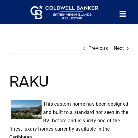
Skip
to
Tog
content
PROPERTY SEARCH
Nav
Previous
Next
HOMES FOR SALE
CONFIDENTIAL COLLECTION
RAKU
HOMES WITH DOCKS
This custom home has been designed
and built to a standard not seen in the
LAND FOR SALE
BVI before and is surely one of the
finest luxury homes currently available in the
LONG TERM RENTALS
Caribbean.