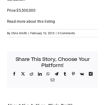
Price:$5,500,000
VACATION RENTALS
Read more about this listing
MEET THE TEAM
By
Chris Smith
|
February 10, 2013
|
0 Comments
ABOUT US
CONTACT US
Share This Story, Choose Your
Platform!
REGISTER
Facebook
Twitter
Reddit
LinkedIn
WhatsApp
Telegram
Tumblr
Pinterest
Vk
Xing
Email