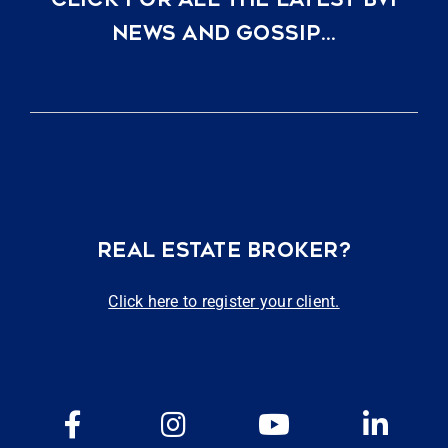
NEWS AND GOSSIP…
REAL ESTATE BROKER?
Click here to register your client.