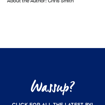
About the Author:
Chris Smith
CLICK FOR ALL THE LATEST BVI