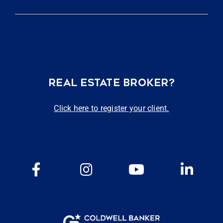
REAL ESTATE BROKER?
Click here to register your client.