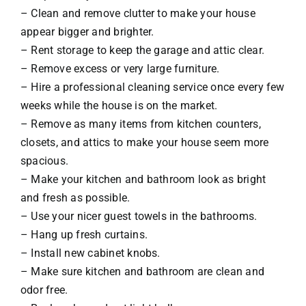
– Clean and remove clutter to make your house
appear bigger and brighter.
– Rent storage to keep the garage and attic clear.
– Remove excess or very large furniture.
– Hire a professional cleaning service once every few
weeks while the house is on the market.
– Remove as many items from kitchen counters,
closets, and attics to make your house seem more
spacious.
– Make your kitchen and bathroom look as bright
and fresh as possible.
– Use your nicer guest towels in the bathrooms.
– Hang up fresh curtains.
– Install new cabinet knobs.
– Make sure kitchen and bathroom are clean and
odor free.