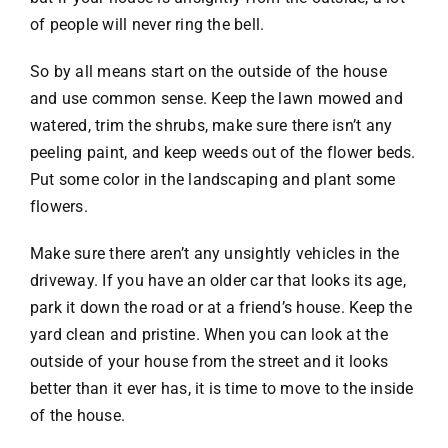
of people will never ring the bell.
So by all means start on the outside of the house
and use common sense. Keep the lawn mowed and
watered, trim the shrubs, make sure there isn’t any
peeling paint, and keep weeds out of the flower beds.
Put some color in the landscaping and plant some
flowers.
Make sure there aren’t any unsightly vehicles in the
driveway. If you have an older car that looks its age,
park it down the road or at a friend’s house. Keep the
yard clean and pristine. When you can look at the
outside of your house from the street and it looks
better than it ever has, it is time to move to the inside
of the house.