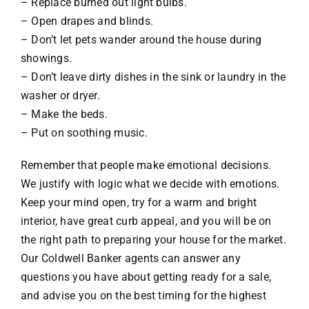
– Replace burned out light bulbs.
– Open drapes and blinds.
– Don’t let pets wander around the house during
showings.
– Don’t leave dirty dishes in the sink or laundry in the
washer or dryer.
– Make the beds.
– Put on soothing music.
Remember that people make emotional decisions.
We justify with logic what we decide with emotions.
Keep your mind open, try for a warm and bright
interior, have great curb appeal, and you will be on
the right path to preparing your house for the market.
Our Coldwell Banker agents can answer any
questions you have about getting ready for a sale,
and advise you on the best timing for the highest