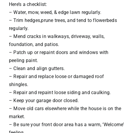
Here’s a checklist:
– Water, mow, weed, & edge lawn regularly.
– Trim hedges,prune trees, and tend to flowerbeds
regularly.
– Mend cracks in walkways, driveway, walls,
foundation, and patios.
– Patch up or repaint doors and windows with
peeling paint.
– Clean and align gutters.
– Repair and replace loose or damaged roof
shingles.
– Repair and repaint loose siding and caulking.
– Keep your garage door closed.
– Move old cars elsewhere while the house is on the
market.
– Be sure your front door area has a warm, ‘Welcome’
feeling.