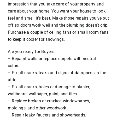
impression that you take care of your property and
care about your home. You want your house to look,
feel and smell it’s best. Make those repairs you’ve put
off so doors work well and the plumbing doesn’t drip.
Purchase a couple of ceiling fans or small room fans
to keep it cooler for showings.
Are you ready for Buyers:
– Repaint walls or replace carpets with neutral
colors.
– Fix all cracks, leaks and signs of dampness in the
attic.
– Fix all cracks, holes or damage to plaster,
wallboard, wallpaper, paint, and tiles.
– Replace broken or cracked windowpanes,
moldings, and other woodwork.
– Repair leaky faucets and showerheads.