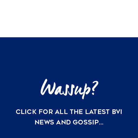
CLICK FOR ALL THE LATEST BVI
NEWS AND GOSSIP…