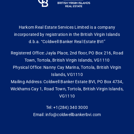
Harkom Real Estate Services Limited is a company
incorporated by registration in the British Virgin Islands
d.b.a. “Coldwell Banker Real Estate BVI”
Registered Office: Jayla Place, 2nd floor, PO Box 216, Road
Town, Tortola, British Virgin Islands, VG1110
Physical Office: Nanny Cay Marina, Tortola, British Virgin
Islands, VG1110
Mailing Address: Coldwell Banker Estate BVI, PO Box 4734,
Wickhams Cay 1, Road Town, Tortola, British Virgin Islands,
VG1110
Tel: +1(284) 340 3000
Email: info@coldwellbankerbvi.com