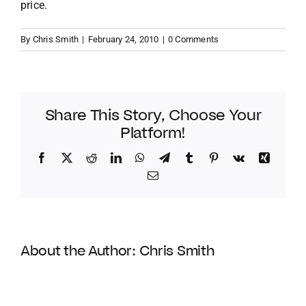
price.
By
Chris Smith
|
February 24, 2010
|
0 Comments
Share This Story, Choose Your
Platform!
Facebook
Twitter
Reddit
LinkedIn
WhatsApp
Telegram
Tumblr
Pinterest
Vk
Xing
Email
About the Author:
Chris Smith