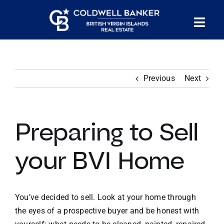
Skip
to
Tog
content
PROPERTY SEARCH
Nav
Previous
Next
HOMES FOR SALE
CONFIDENTIAL COLLECTION
Preparing to Sell
HOMES WITH DOCKS
your BVI Home
LAND FOR SALE
You’ve decided to sell. Look at your home through
the eyes of a prospective buyer and be honest with
LONG TERM RENTALS