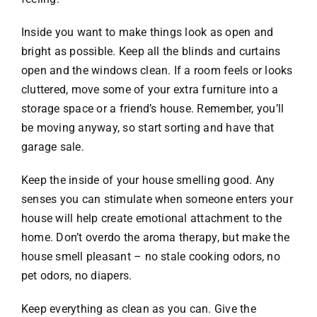
Inside you want to make things look as open and
bright as possible. Keep all the blinds and curtains
open and the windows clean. If a room feels or looks
cluttered, move some of your extra furniture into a
storage space or a friend’s house. Remember, you’ll
be moving anyway, so start sorting and have that
garage sale.
Keep the inside of your house smelling good. Any
senses you can stimulate when someone enters your
house will help create emotional attachment to the
home. Don’t overdo the aroma therapy, but make the
house smell pleasant – no stale cooking odors, no
pet odors, no diapers.
Keep everything as clean as you can. Give the