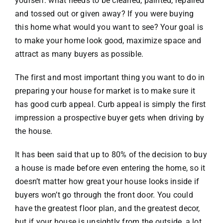
yourself: what needs to be cleaned, painted, repaired
and tossed out or given away? If you were buying
VACATION RENTALS
this home what would you want to see? Your goal is
to make your home look good, maximize space and
attract as many buyers as possible.
MEET THE TEAM
The first and most important thing you want to do in
ABOUT US
preparing your house for market is to make sure it
has good curb appeal. Curb appeal is simply the first
impression a prospective buyer gets when driving by
CONTACT US
the house.
It has been said that up to 80% of the decision to buy
REGISTER
a house is made before even entering the home, so it
doesn’t matter how great your house looks inside if
buyers won’t go through the front door. You could
have the greatest floor plan, and the greatest decor,
but if your house is unsightly from the outside, a lot