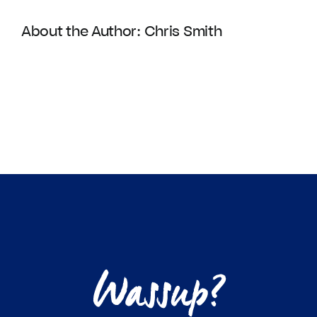
About the Author:
Chris Smith