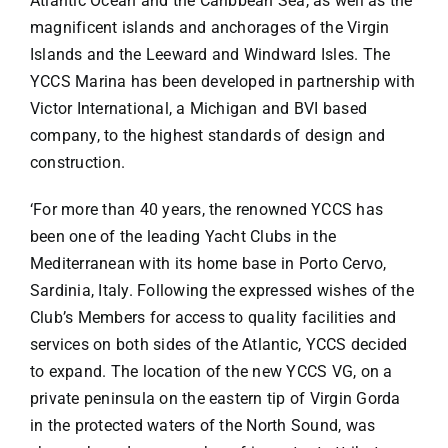
Atlantic Ocean and the Caribbean Sea, as well as the
magnificent islands and anchorages of the Virgin
Islands and the Leeward and Windward Isles. The
YCCS Marina has been developed in partnership with
Victor International, a Michigan and BVI based
company, to the highest standards of design and
construction.
‘For more than 40 years, the renowned YCCS has
been one of the leading Yacht Clubs in the
Mediterranean with its home base in Porto Cervo,
Sardinia, Italy. Following the expressed wishes of the
Club’s Members for access to quality facilities and
services on both sides of the Atlantic, YCCS decided
to expand. The location of the new YCCS VG, on a
private peninsula on the eastern tip of Virgin Gorda
in the protected waters of the North Sound, was