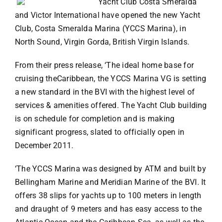
Yacht Club Costa Smeralda
and Victor International have opened the new Yacht
VACATION RENTALS
Club, Costa Smeralda Marina (YCCS Marina), in
North Sound, Virgin Gorda, British Virgin Islands.
MEET THE TEAM
From their press release, ‘The ideal home base for
cruising theCaribbean, the YCCS Marina VG is setting
ABOUT US
a new standard in the BVI with the highest level of
services & amenities offered. The Yacht Club building
is on schedule for completion and is making
CONTACT US
significant progress, slated to officially open in
December 2011.
REGISTER
‘The YCCS Marina was designed by ATM and built by
Bellingham Marine and Meridian Marine of the BVI. It
offers 38 slips for yachts up to 100 meters in length
and draught of 9 meters and has easy access to the