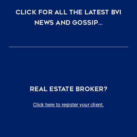
CLICK FOR ALL THE LATEST BVI
NEWS AND GOSSIP…
REAL ESTATE BROKER?
Click here to register your client.