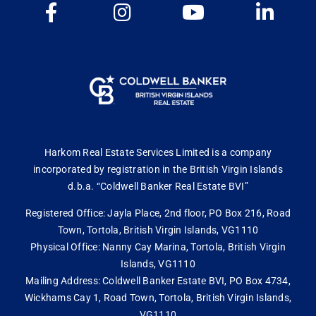
Harkom Real Estate Services Limited is a company
incorporated by registration in the British Virgin Islands
d.b.a. “Coldwell Banker Real Estate BVI”
Registered Office: Jayla Place, 2nd floor, PO Box 216, Road
Town, Tortola, British Virgin Islands, VG1110
Physical Office: Nanny Cay Marina, Tortola, British Virgin
Islands, VG1110
Mailing Address: Coldwell Banker Estate BVI, PO Box 4734,
Wickhams Cay 1, Road Town, Tortola, British Virgin Islands,
VG1110