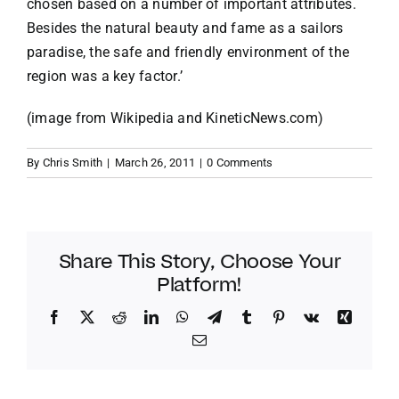
chosen based on a number of important attributes.
Besides the natural beauty and fame as a sailors
paradise, the safe and friendly environment of the
region was a key factor.’
(image from Wikipedia and KineticNews.com)
By
Chris Smith
|
March 26, 2011
|
0 Comments
Share This Story, Choose Your
Platform!
Facebook
Twitter
Reddit
LinkedIn
WhatsApp
Telegram
Tumblr
Pinterest
Vk
Xing
Email