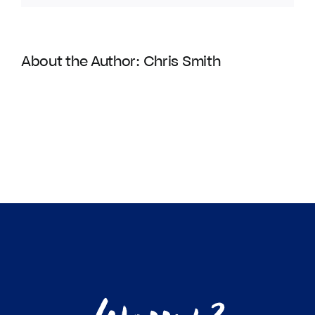
About the Author:
Chris Smith