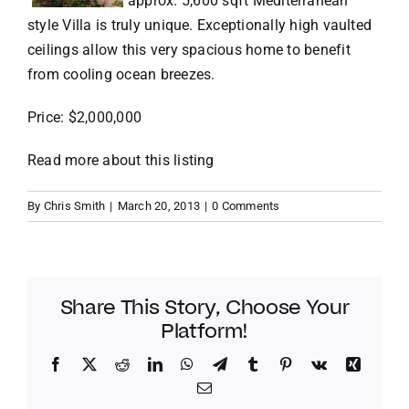
approx. 5,600 sqft Mediterranean
style Villa is truly unique. Exceptionally high vaulted
VACATION RENTALS
ceilings allow this very spacious home to benefit
from cooling ocean breezes.
MEET THE TEAM
Price: $2,000,000
Read more about this listing
ABOUT US
By
Chris Smith
|
March 20, 2013
|
0 Comments
CONTACT US
REGISTER
Share This Story, Choose Your
Platform!
Facebook
Twitter
Reddit
LinkedIn
WhatsApp
Telegram
Tumblr
Pinterest
Vk
Xing
Email