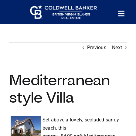
Skip
to
Tog
content
PROPERTY SEARCH
Nav
Previous
Next
HOMES FOR SALE
CONFIDENTIAL COLLECTION
Mediterranean
HOMES WITH DOCKS
style Villa
LAND FOR SALE
Set above a lovely, secluded sandy
beach, this
LONG TERM RENTALS