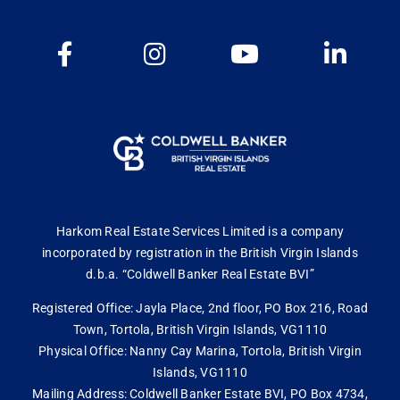
Harkom Real Estate Services Limited is a company
incorporated by registration in the British Virgin Islands
d.b.a. “Coldwell Banker Real Estate BVI”
Registered Office: Jayla Place, 2nd floor, PO Box 216, Road
Town, Tortola, British Virgin Islands, VG1110
Physical Office: Nanny Cay Marina, Tortola, British Virgin
Islands, VG1110
Mailing Address: Coldwell Banker Estate BVI, PO Box 4734,