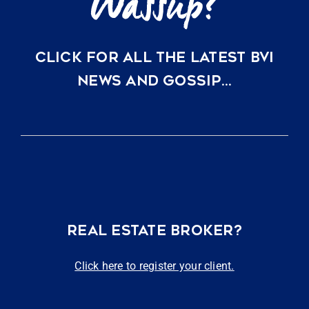
CLICK FOR ALL THE LATEST BVI
NEWS AND GOSSIP…
REAL ESTATE BROKER?
Click here to register your client.