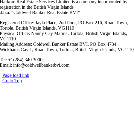
Harkom Real Estate Services Limited is a company incorporated by
registration in the British Virgin Islands
d.b.a. “Coldwell Banker Real Estate BVI”
Registered Office: Jayla Place, 2nd floor, PO Box 216, Road Town,
Tortola, British Virgin Islands, VG1110
Physical Office: Nanny Cay Marina, Tortola, British Virgin Islands,
VG1110
Mailing Address: Coldwell Banker Estate BVI, PO Box 4734,
Wickhams Cay 1, Road Town, Tortola, British Virgin Islands, VG1110
Tel: +1(284) 340 3000
Email: info@coldwellbankerbvi.com
Page load link
Go to Top