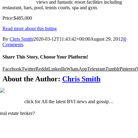
views and fantastic resort facilities including
restaurant, bars, pool, tennis courts, spa and gym.
Price:$485,000
Read more about this listing
By
Chris Smith
|
2020-03-12T11:43:42+00:00
August 29, 2012
|
0
Comments
Share This Story, Choose Your Platform!
Facebook
Twitter
Reddit
LinkedIn
WhatsApp
Telegram
Tumblr
Pinterest
About the Author:
Chris Smith
click for All the latest BVI news and gossip…
real estate broker?
Click here to register your client.