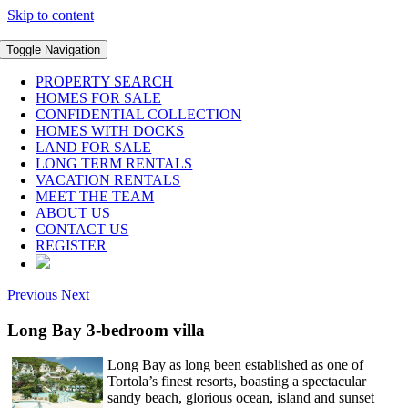
Skip to content
Toggle Navigation
PROPERTY SEARCH
HOMES FOR SALE
CONFIDENTIAL COLLECTION
HOMES WITH DOCKS
LAND FOR SALE
LONG TERM RENTALS
VACATION RENTALS
MEET THE TEAM
ABOUT US
CONTACT US
REGISTER
Previous
Next
Long Bay 3-bedroom villa
Long Bay as long been established as one of
Tortola’s finest resorts, boasting a spectacular
sandy beach, glorious ocean, island and sunset