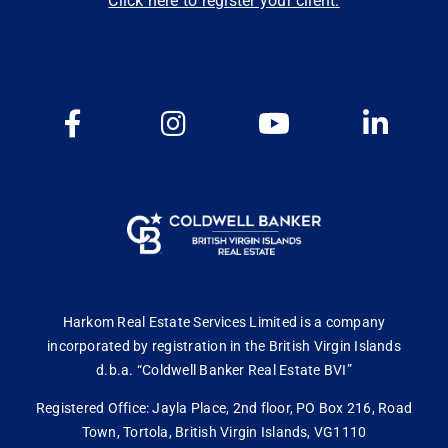
Click here to register your client.
Harkom Real Estate Services Limited is a company
incorporated by registration in the British Virgin Islands
d.b.a. “Coldwell Banker Real Estate BVI”
Registered Office: Jayla Place, 2nd floor, PO Box 216, Road
Town, Tortola, British Virgin Islands, VG1110