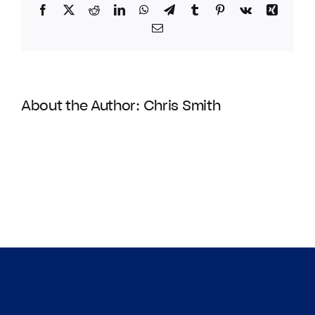
Facebook
Twitter
Reddit
LinkedIn
WhatsApp
Telegram
Tumblr
Pinterest
Vk
Xing
Email
About the Author:
Chris Smith