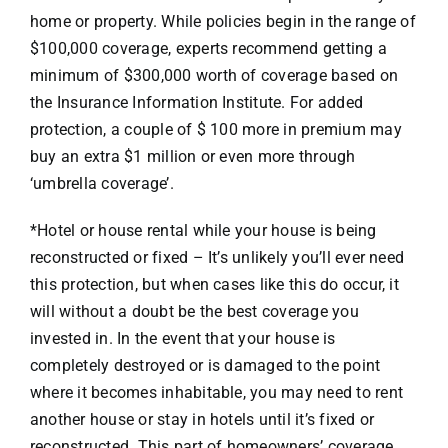
home or property. While policies begin in the range of
$100,000 coverage, experts recommend getting a
minimum of $300,000 worth of coverage based on
the Insurance Information Institute. For added
protection, a couple of $ 100 more in premium may
buy an extra $1 million or even more through
‘umbrella coverage’.
*Hotel or house rental while your house is being
reconstructed or fixed – It’s unlikely you’ll ever need
this protection, but when cases like this do occur, it
will without a doubt be the best coverage you
invested in. In the event that your house is
completely destroyed or is damaged to the point
where it becomes inhabitable, you may need to rent
another house or stay in hotels until it’s fixed or
reconstructed. This part of homeowners’ coverage