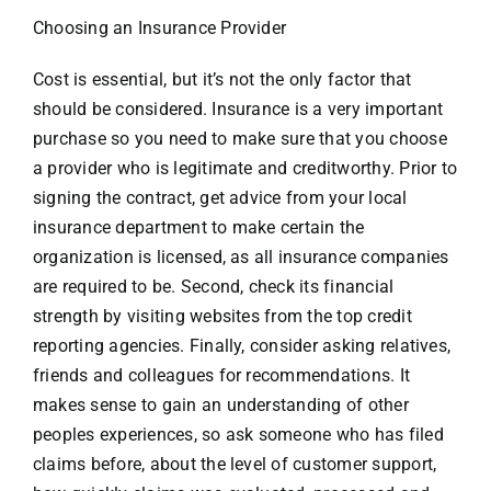
Choosing an Insurance Provider
Cost is essential, but it’s not the only factor that
should be considered. Insurance is a very important
purchase so you need to make sure that you choose
a provider who is legitimate and creditworthy. Prior to
signing the contract, get advice from your local
insurance department to make certain the
organization is licensed, as all insurance companies
are required to be. Second, check its financial
strength by visiting websites from the top credit
reporting agencies. Finally, consider asking relatives,
friends and colleagues for recommendations. It
makes sense to gain an understanding of other
peoples experiences, so ask someone who has filed
claims before, about the level of customer support,