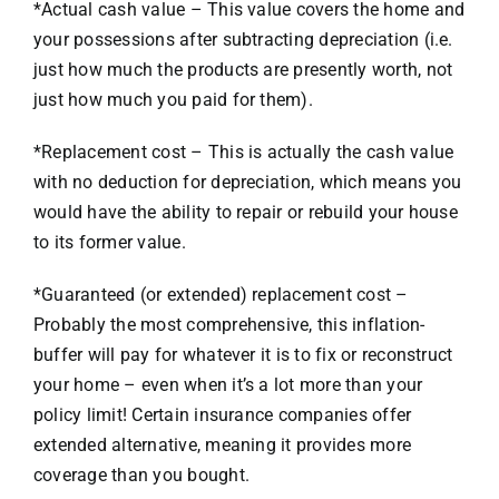
*Actual cash value – This value covers the home and
your possessions after subtracting depreciation (i.e.
just how much the products are presently worth, not
just how much you paid for them).
*Replacement cost – This is actually the cash value
with no deduction for depreciation, which means you
would have the ability to repair or rebuild your house
to its former value.
*Guaranteed (or extended) replacement cost –
Probably the most comprehensive, this inflation-
buffer will pay for whatever it is to fix or reconstruct
your home – even when it’s a lot more than your
policy limit! Certain insurance companies offer
extended alternative, meaning it provides more
coverage than you bought.