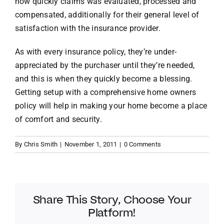
how quickly claims was evaluated, processed and
compensated, additionally for their general level of
satisfaction with the insurance provider.
As with every insurance policy, they’re under-
appreciated by the purchaser until they’re needed,
and this is when they quickly become a blessing.
Getting setup with a comprehensive home owners
policy will help in making your home become a place
of comfort and security.
By
Chris Smith
|
November 1, 2011
|
0 Comments
Share This Story, Choose Your
Platform!