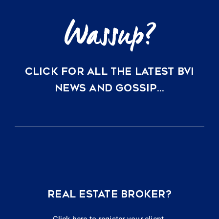
CLICK FOR ALL THE LATEST BVI
NEWS AND GOSSIP…
REAL ESTATE BROKER?