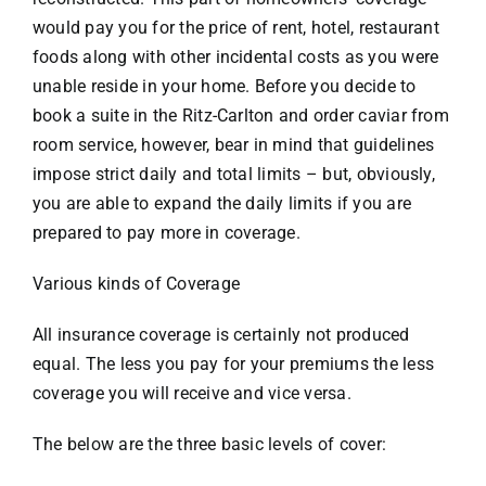
would pay you for the price of rent, hotel, restaurant
foods along with other incidental costs as you were
unable reside in your home. Before you decide to
book a suite in the Ritz-Carlton and order caviar from
room service, however, bear in mind that guidelines
impose strict daily and total limits – but, obviously,
you are able to expand the daily limits if you are
prepared to pay more in coverage.
Various kinds of Coverage
All insurance coverage is certainly not produced
equal. The less you pay for your premiums the less
coverage you will receive and vice versa.
The below are the three basic levels of cover: