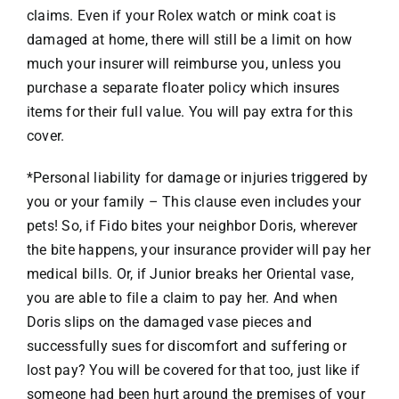
claims. Even if your Rolex watch or mink coat is
damaged at home, there will still be a limit on how
much your insurer will reimburse you, unless you
purchase a separate floater policy which insures
items for their full value. You will pay extra for this
cover.
*Personal liability for damage or injuries triggered by
you or your family – This clause even includes your
pets! So, if Fido bites your neighbor Doris, wherever
the bite happens, your insurance provider will pay her
medical bills. Or, if Junior breaks her Oriental vase,
you are able to file a claim to pay her. And when
Doris slips on the damaged vase pieces and
successfully sues for discomfort and suffering or
lost pay? You will be covered for that too, just like if
someone had been hurt around the premises of your