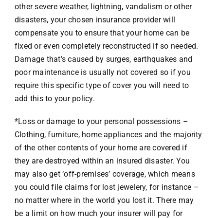
other severe weather, lightning, vandalism or other
disasters, your chosen insurance provider will
compensate you to ensure that your home can be
fixed or even completely reconstructed if so needed.
Damage that’s caused by surges, earthquakes and
poor maintenance is usually not covered so if you
require this specific type of cover you will need to
add this to your policy.
*Loss or damage to your personal possessions –
Clothing, furniture, home appliances and the majority
of the other contents of your home are covered if
they are destroyed within an insured disaster. You
may also get ‘off-premises’ coverage, which means
you could file claims for lost jewelery, for instance –
no matter where in the world you lost it. There may
be a limit on how much your insurer will pay for