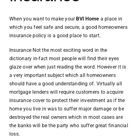
VACATION RENTALS
When you want to make your
BVI Home
a place in
which you feel safe and secure, a good homeowners
insurance policy is a good place to start.
MEET THE TEAM
Insurance Not the most exciting word in the
ABOUT US
dictionary in-fact most people will find their eyes
glaze over when just reading the word. However it is
a very important subject which all homeowners
CONTACT US
should have a good understanding of. Virtually all
mortgage lenders will require customers to acquire
REGISTER
insurance cover to protect their investment as if the
home you live in was to suffer major damage or be
destroyed the real owners which in most cases are
the banks will be the party who suffer great financial
loss.