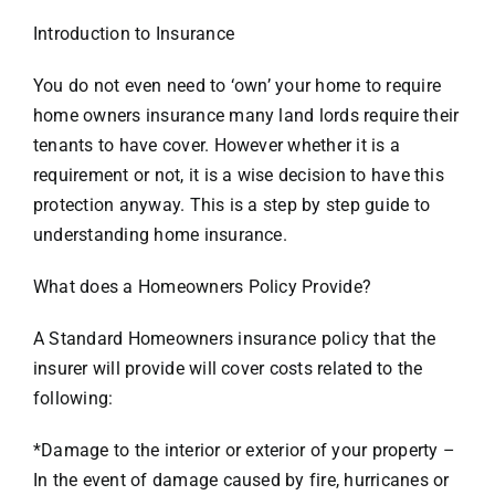
Introduction to Insurance
You do not even need to ‘own’ your home to require
home owners insurance many land lords require their
tenants to have cover. However whether it is a
requirement or not, it is a wise decision to have this
protection anyway. This is a step by step guide to
understanding home insurance.
What does a Homeowners Policy Provide?
A Standard Homeowners insurance policy that the
insurer will provide will cover costs related to the
following:
*Damage to the interior or exterior of your property –
In the event of damage caused by fire, hurricanes or