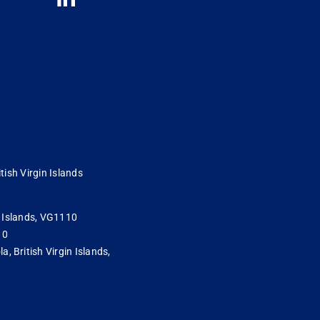
tish Virgin Islands
in Islands, VG1110
10
 British Virgin Islands,