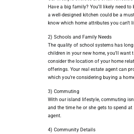
Have a big family? You’ll likely need t
a well-designed kitchen could be a must
know which home attributes you can’t li
2) Schools and Family Needs
The quality of school systems has long 
children in your new home, you’ll want t
consider the location of your home relat
offerings. Your real estate agent can pr
which you’re considering buying a hom
3) Commuting
With our island lifestyle, commuting is
and the time he or she gets to spend at 
agent.
4) Community Details