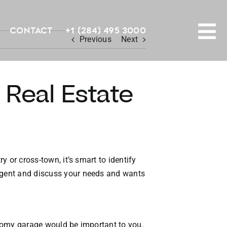
Contact
+1 (284) 495 3000
Previous
Next
To
PROPERTY SEARCH
Na
 Real Estate
HOMES FOR SALE
CONFIDENTIAL COLLECTION
HOMES WITH DOCKS
y or cross-town, it’s smart to identify
 agent and discuss your needs and wants
LAND FOR SALE
LONG TERM RENTALS
 roomy garage would be important to you.