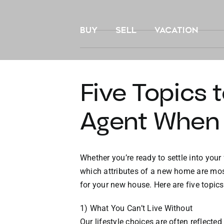
Skip
to
BUY
SELL
VACATION
content
Five Topics 
Agent When
Whether you’re ready to settle into your 
which attributes of a new home are mos
for your new house. Here are five topic
1) What You Can’t Live Without
Our lifestyle choices are often reflect