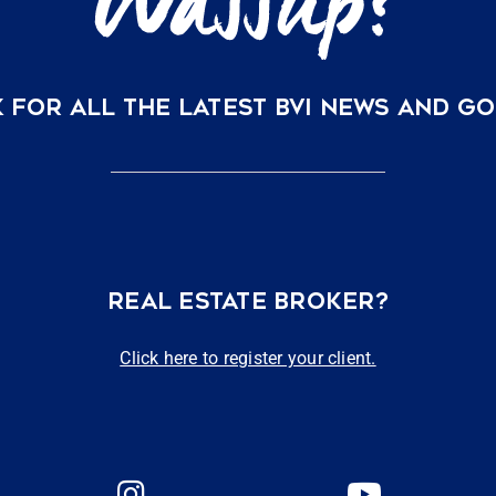
 FOR ALL THE LATEST BVI NEWS AND G
REAL ESTATE BROKER?
Click here to register your client.