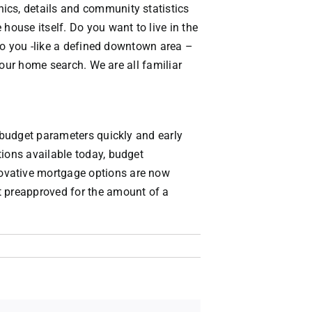
ics, details and community statistics
house itself. Do you want to live in the
 to you -like a defined downtown area –
 your home search. We are all familiar
g budget parameters quickly and early
tions available today, budget
novative mortgage options are now
t preapproved for the amount of a