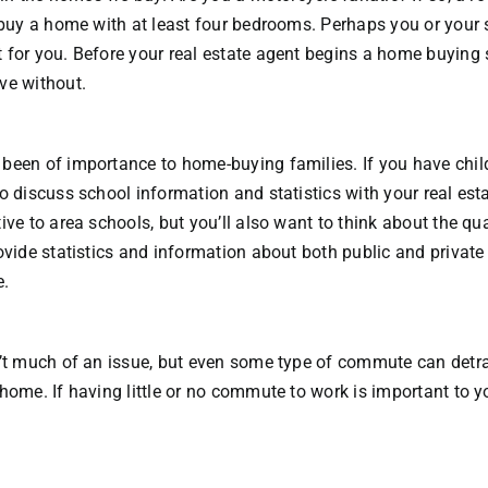
o buy a home with at least four bedrooms. Perhaps you or your 
 for you. Before your real estate agent begins a home buying s
ve without.
been of importance to home-buying families. If you have chil
o discuss school information and statistics with your real esta
ive to area schools, but you’ll also want to think about the qua
ovide statistics and information about both public and private
e.
n’t much of an issue, but even some type of commute can detra
home. If having little or no commute to work is important to yo