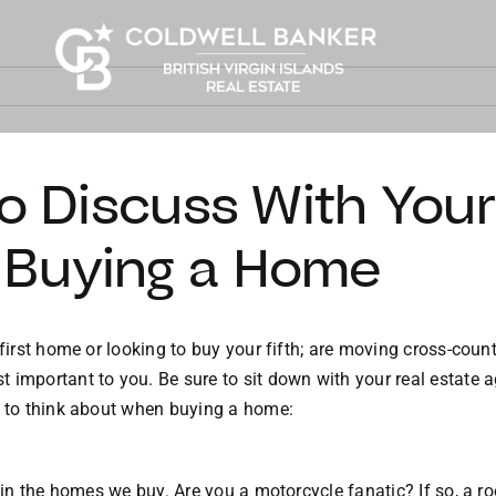
to Discuss With Your
 Buying a Home
first home or looking to buy your fifth; are moving cross-countr
t important to you. Be sure to sit down with your real estate
s to think about when buying a home:
ed in the homes we buy. Are you a motorcycle fanatic? If so, a