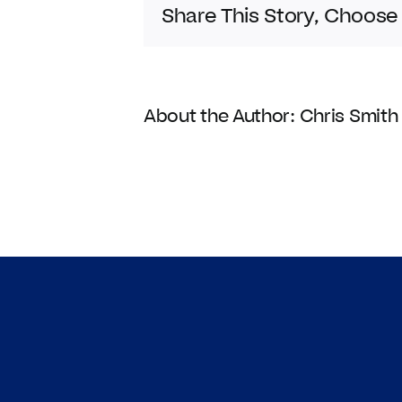
Share This Story, Choose
About the Author:
Chris Smith