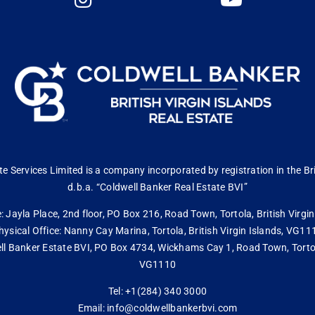
 Services Limited is a company incorporated by registration in the Bri
d.b.a. “Coldwell Banker Real Estate BVI”
: Jayla Place, 2nd floor, PO Box 216, Road Town, Tortola, British Virg
hysical Office: Nanny Cay Marina, Tortola, British Virgin Islands, VG11
ll Banker Estate BVI, PO Box 4734, Wickhams Cay 1, Road Town, Tortola,
VG1110
Tel: +1(284) 340 3000
Email: info@coldwellbankerbvi.com