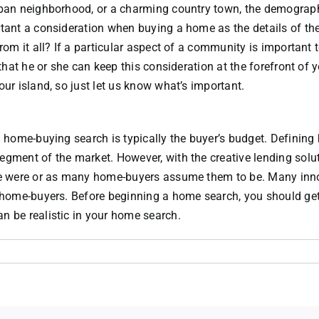
urban neighborhood, or a charming country town, the demograph
tant a consideration when buying a home as the details of the 
from it all? If a particular aspect of a community is important
 that he or she can keep this consideration at the forefront of
our island, so just let us know what’s important.
 a home-buying search is typically the buyer’s budget. Definin
egment of the market. However, with the creative lending solu
once were or as many home-buyers assume them to be. Many in
an home-buyers. Before beginning a home search, you should ge
n be realistic in your home search.