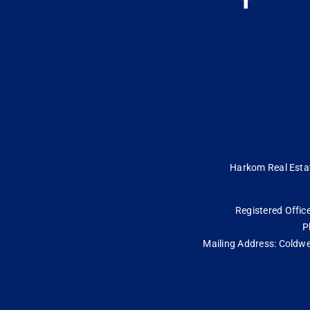
Harkom Real Estate
Registered Office
P
Mailing Address: Coldwe