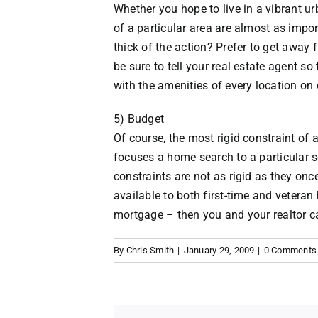
Whether you hope to live in a vibrant 
of a particular area are almost as impor
thick of the action? Prefer to get away 
be sure to tell your real estate agent so
with the amenities of every location on 
5) Budget
Of course, the most rigid constraint of
focuses a home search to a particular s
constraints are not as rigid as they 
available to both first-time and veter
mortgage – then you and your realtor ca
By
Chris Smith
|
January 29, 2009
|
0 Comments