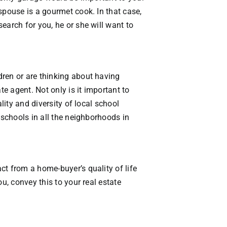
VACATION RENTALS
spouse is a gourmet cook. In that case,
earch for you, he or she will want to
MEET THE TEAM
ABOUT US
dren or are thinking about having
te agent. Not only is it important to
CONTACT US
lity and diversity of local school
 schools in all the neighborhoods in
REGISTER
ct from a home-buyer’s quality of life
u, convey this to your real estate