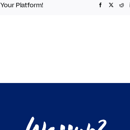
 Your Platform!
Facebook
Twitter
Red