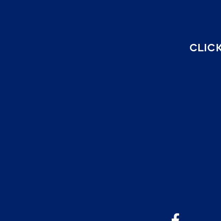
CLICK