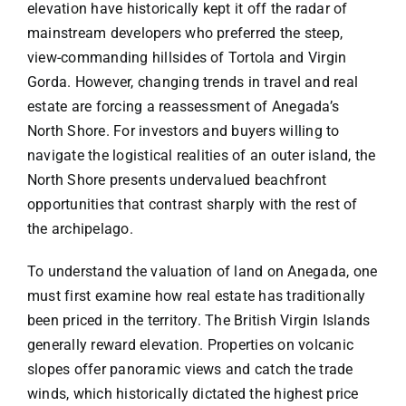
elevation have historically kept it off the radar of
mainstream developers who preferred the steep,
view-commanding hillsides of Tortola and Virgin
Gorda. However, changing trends in travel and real
estate are forcing a reassessment of Anegada’s
North Shore. For investors and buyers willing to
navigate the logistical realities of an outer island, the
North Shore presents undervalued beachfront
opportunities that contrast sharply with the rest of
the archipelago.
To understand the valuation of land on Anegada, one
must first examine how real estate has traditionally
been priced in the territory. The British Virgin Islands
generally reward elevation. Properties on volcanic
slopes offer panoramic views and catch the trade
winds, which historically dictated the highest price