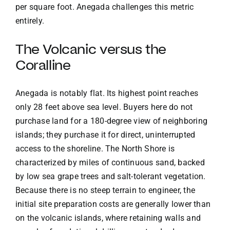
per square foot. Anegada challenges this metric
entirely.
The Volcanic versus the
Coralline
Anegada is notably flat. Its highest point reaches
only 28 feet above sea level. Buyers here do not
purchase land for a 180-degree view of neighboring
islands; they purchase it for direct, uninterrupted
access to the shoreline. The North Shore is
characterized by miles of continuous sand, backed
by low sea grape trees and salt-tolerant vegetation.
Because there is no steep terrain to engineer, the
initial site preparation costs are generally lower than
on the volcanic islands, where retaining walls and