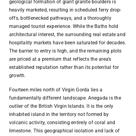
geological formation of giant granite boulders is
heavily marketed, resulting in scheduled ferry drop-
offs, bottlenecked pathways, and a thoroughly
managed tourist experience. While the Baths hold
architectural interest, the surrounding real estate and
hospitality markets have been saturated for decades.
The barrier to entry is high, and the remaining plots
are priced at a premium that reflects the area’s
established reputation rather than its potential for
growth.
Fourteen miles north of Virgin Gorda lies a
fundamentally different landscape. Anegada is the
outlier of the British Virgin Islands. It is the only
inhabited island in the territory not formed by
volcanic activity, consisting entirely of coral and
limestone. This geographical isolation and lack of