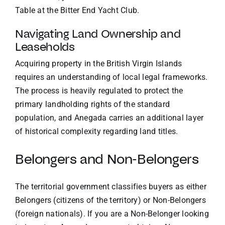
Table at the Bitter End Yacht Club
.
Navigating Land Ownership and
Leaseholds
Acquiring property in the British Virgin Islands
requires an understanding of local legal frameworks.
The process is heavily regulated to protect the
primary landholding rights of the standard
population, and Anegada carries an additional layer
of historical complexity regarding land titles.
Belongers and Non-Belongers
The territorial government classifies buyers as either
Belongers (citizens of the territory) or Non-Belongers
(foreign nationals). If you are a Non-Belonger looking