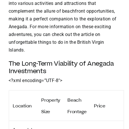
into various activities and attractions that
complement the allure of beachfront opportunities,
making it a perfect companion to the exploration of
Anegada. For more information on these exciting
adventures, you can check out the article on
unforgettable things to do in the British Virgin
Islands
.
The Long-Term Viability of Anegada
Investments
<?xml encoding=”UTF-8″>
Property
Beach
Location
Price
Size
Frontage