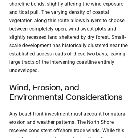
shoreline bends, slightly altering the wind exposure
and tidal pull. The varying density of coastal
vegetation along this route allows buyers to choose
between completely open, wind-swept plots and
slightly recessed land sheltered by dry forest. Small-
scale development has historically clustered near the
established access roads of these two bays, leaving
large tracts of the intervening coastline entirely
undeveloped.
Wind, Erosion, and
Environmental Considerations
Any beachfront investment must account for natural
erosion and weather patterns. The North Shore
receives consistent offshore trade winds. While this