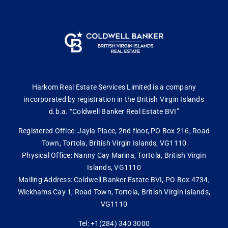
Harkom Real Estate Services Limited is a company
incorporated by registration in the British Virgin Islands
d.b.a. “Coldwell Banker Real Estate BVI”
Registered Office: Jayla Place, 2nd floor, PO Box 216, Road
Town, Tortola, British Virgin Islands, VG1110
Physical Office: Nanny Cay Marina, Tortola, British Virgin
Islands, VG1110
Mailing Address: Coldwell Banker Estate BVI, PO Box 4734,
Wickhams Cay 1, Road Town, Tortola, British Virgin Islands,
VG1110
Tel: +1(284) 340 3000