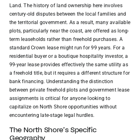
Land. The history of land ownership here involves
century-old disputes between the local families and
the territorial government. As a result, many available
plots, particularly near the coast, are offered as long-
term leaseholds rather than freehold purchases. A
standard Crown lease might run for 99 years. For a
residential buyer or a boutique hospitality investor, a
99-year lease provides effectively the same utility as
a freehold title, but it requires a different structure for
bank financing. Understanding the distinction
between private freehold plots and government lease
assignments is critical for anyone looking to
capitalize on North Shore opportunities without
encountering late-stage legal hurdles.
The North Shore’s Specific
Geography