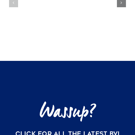
Offer
Private
the
Beachfron
Ultimate
Villas
Peace
of
of
Mango
Mind
Bay,
for
Virgin
US
Gorda
Buyers
CLICK FOR ALL THE LATEST BVI