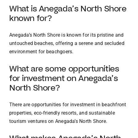
What is Anegada’s North Shore
known for?
Anegada’s North Shore is known for its pristine and
untouched beaches, offering a serene and secluded
environment for beachgoers.
What are some opportunities
for investment on Anegada’s
North Shore?
There are opportunities for investment in beachfront
properties, eco-friendly resorts, and sustainable
tourism ventures on Anegada’s North Shore.