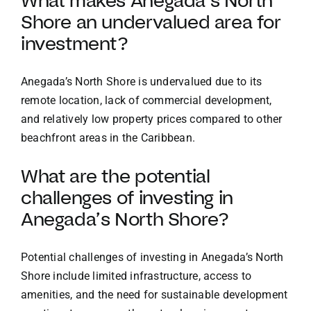
What makes Anegada’s North
Shore an undervalued area for
investment?
Anegada’s North Shore is undervalued due to its
remote location, lack of commercial development,
and relatively low property prices compared to other
beachfront areas in the Caribbean.
What are the potential
challenges of investing in
Anegada’s North Shore?
Potential challenges of investing in Anegada’s North
Shore include limited infrastructure, access to
amenities, and the need for sustainable development