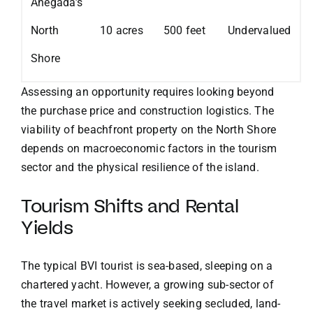
Anegada’s
North
10 acres
500 feet
Undervalued
Shore
Assessing an opportunity requires looking beyond
the purchase price and construction logistics. The
viability of beachfront property on the North Shore
depends on macroeconomic factors in the tourism
sector and the physical resilience of the island.
Tourism Shifts and Rental
Yields
The typical BVI tourist is sea-based, sleeping on a
chartered yacht. However, a growing sub-sector of
the travel market is actively seeking secluded, land-