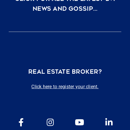
NEWS AND GOSSIP…
REAL ESTATE BROKER?
Click here to register your client.