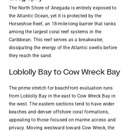
The North Shore of Anegada is entirely exposed to
the Atlantic Ocean, yet it is protected by the
Horseshoe Reef, an 18-mile-long barrier that ranks
among the largest coral reef systems in the
Caribbean. This reef serves as a breakwater,
dissipating the energy of the Atlantic swells before
they reach the sand.
Loblolly Bay to Cow Wreck Bay
The prime stretch for beachfront evaluation runs
from Loblolly Bay in the east to Cow Wreck Bay in
the west. The eastern sections tend to have wider
beaches and denser offshore coral formations,
appealing to those focused on marine access and
privacy. Moving westward toward Cow Wreck, the