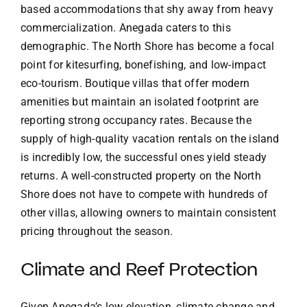
based accommodations that shy away from heavy
commercialization. Anegada caters to this
demographic. The North Shore has become a focal
point for kitesurfing, bonefishing, and low-impact
eco-tourism. Boutique villas that offer modern
amenities but maintain an isolated footprint are
reporting strong occupancy rates. Because the
supply of high-quality vacation rentals on the island
is incredibly low, the successful ones yield steady
returns. A well-constructed property on the North
Shore does not have to compete with hundreds of
other villas, allowing owners to maintain consistent
pricing throughout the season.
Climate and Reef Protection
Given Anegada’s low elevation, climate change and