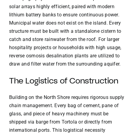
solar arrays highly efficient, paired with modern
lithium battery banks to ensure continuous power.
Municipal water does not exist on the island. Every
structure must be built with a standalone cistern to
catch and store rainwater from the roof. For larger
hospitality projects or households with high usage,
reverse osmosis desalination plants are utilized to
draw and filter water from the surrounding aquifer.
The Logistics of Construction
Building on the North Shore requires rigorous supply
chain management. Every bag of cement, pane of
glass, and piece of heavy machinery must be
shipped via barge from Tortola or directly from
international ports. This logistical necessity