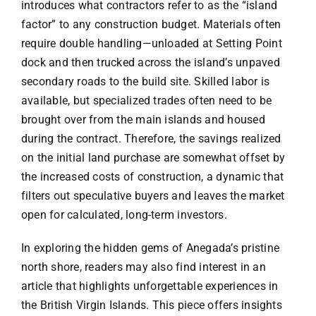
introduces what contractors refer to as the “island
factor” to any construction budget. Materials often
require double handling—unloaded at Setting Point
dock and then trucked across the island’s unpaved
secondary roads to the build site. Skilled labor is
available, but specialized trades often need to be
brought over from the main islands and housed
during the contract. Therefore, the savings realized
on the initial land purchase are somewhat offset by
the increased costs of construction, a dynamic that
filters out speculative buyers and leaves the market
open for calculated, long-term investors.
In exploring the hidden gems of Anegada’s pristine
north shore, readers may also find interest in an
article that highlights unforgettable experiences in
the British Virgin Islands. This piece offers insights