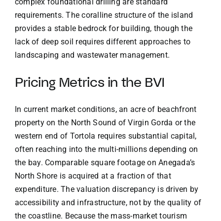
complex foundational drilling are standard
requirements. The coralline structure of the island
provides a stable bedrock for building, though the
lack of deep soil requires different approaches to
landscaping and wastewater management.
Pricing Metrics in the BVI
In current market conditions, an acre of beachfront
property on the North Sound of Virgin Gorda or the
western end of Tortola requires substantial capital,
often reaching into the multi-millions depending on
the bay. Comparable square footage on Anegada’s
North Shore is acquired at a fraction of that
expenditure. The valuation discrepancy is driven by
accessibility and infrastructure, not by the quality of
the coastline. Because the mass-market tourism