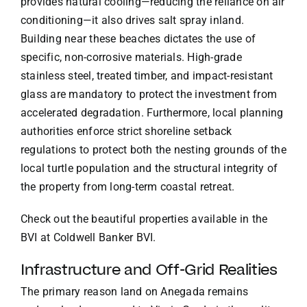
provides natural cooling—reducing the reliance on air
conditioning—it also drives salt spray inland.
Building near these beaches dictates the use of
specific, non-corrosive materials. High-grade
stainless steel, treated timber, and impact-resistant
glass are mandatory to protect the investment from
accelerated degradation. Furthermore, local planning
authorities enforce strict shoreline setback
regulations to protect both the nesting grounds of the
local turtle population and the structural integrity of
the property from long-term coastal retreat.
Check out the beautiful properties available in the
BVI at
Coldwell Banker BVI
.
Infrastructure and Off-Grid Realities
The primary reason land on Anegada remains