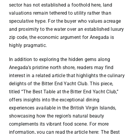
sector has not established a foothold here, land
valuations remain tethered to utility rather than
speculative hype. For the buyer who values acreage
and proximity to the water over an established luxury
zip code, the economic argument for Anegada is
highly pragmatic.
In addition to exploring the hidden gems along
Anegada’s pristine north shore, readers may find
interest in a related article that highlights the culinary
delights of the Bitter End Yacht Club. This piece,
titled “The Best Table at the Bitter End Yacht Club,”
offers insights into the exceptional dining
experiences available in the British Virgin Islands,
showcasing how the region’s natural beauty
complements its vibrant food scene. For more
information, you can read the article here:
The Best