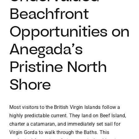
Beachfront
VACATION RENTALS
Opportunities on
MEET THE TEAM
Anegada’s
ABOUT US
Pristine North
CONTACT US
Shore
REGISTER
Most visitors to the British Virgin Islands follow a
highly predictable current. They land on Beef Island,
charter a catamaran, and immediately set sail for
Virgin Gorda to walk through the Baths. This