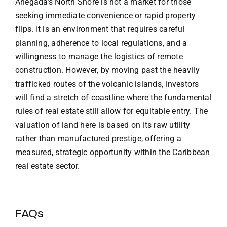
Anegada’s North Shore is not a market for those
seeking immediate convenience or rapid property
flips. It is an environment that requires careful
planning, adherence to local regulations, and a
willingness to manage the logistics of remote
construction. However, by moving past the heavily
trafficked routes of the volcanic islands, investors
will find a stretch of coastline where the fundamental
rules of real estate still allow for equitable entry. The
valuation of land here is based on its raw utility
rather than manufactured prestige, offering a
measured, strategic opportunity within the Caribbean
real estate sector.
FAQs