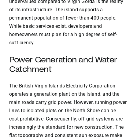
undervalued compared to Virgin Gorda is the reality
of its infrastructure. The island supports a
permanent population of fewer than 400 people.
While basic services exist, developers and
homeowners must plan for a high degree of self-
sufficiency.
Power Generation and Water
Catchment
The British Virgin Islands Electricity Corporation
operates a generation plant on the island, and the
main roads carry grid power. However, running power
lines to isolated plots on the North Shore can be
cost-prohibitive. Consequently, off-grid systems are
increasingly the standard for new construction. The
flat topography and consistent sun exposure make