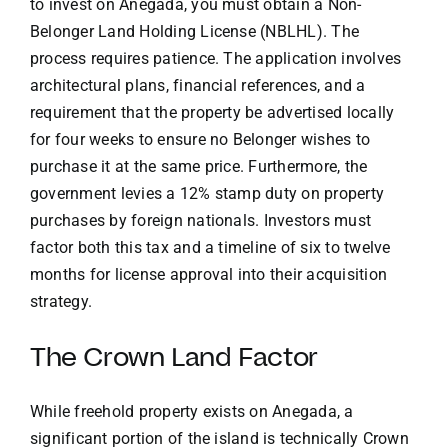
to invest on Anegada, you must obtain a Non-
Belonger Land Holding License (NBLHL). The
process requires patience. The application involves
architectural plans, financial references, and a
requirement that the property be advertised locally
for four weeks to ensure no Belonger wishes to
purchase it at the same price. Furthermore, the
government levies a 12% stamp duty on property
purchases by foreign nationals. Investors must
factor both this tax and a timeline of six to twelve
months for license approval into their acquisition
strategy.
The Crown Land Factor
While freehold property exists on Anegada, a
significant portion of the island is technically Crown