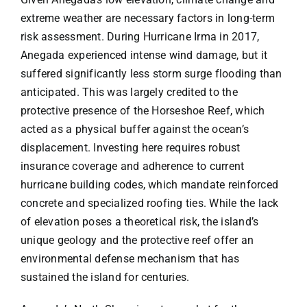
extreme weather are necessary factors in long-term
risk assessment. During Hurricane Irma in 2017,
Anegada experienced intense wind damage, but it
suffered significantly less storm surge flooding than
anticipated. This was largely credited to the
protective presence of the Horseshoe Reef, which
acted as a physical buffer against the ocean’s
displacement. Investing here requires robust
insurance coverage and adherence to current
hurricane building codes, which mandate reinforced
concrete and specialized roofing ties. While the lack
of elevation poses a theoretical risk, the island’s
unique geology and the protective reef offer an
environmental defense mechanism that has
sustained the island for centuries.