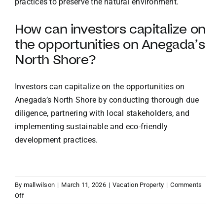
practices to preserve the natural environment.
How can investors capitalize on
the opportunities on Anegada’s
North Shore?
Investors can capitalize on the opportunities on
Anegada’s North Shore by conducting thorough due
diligence, partnering with local stakeholders, and
implementing sustainable and eco-friendly
development practices.
By
mallwilson
|
March 11, 2026
|
Vacation Property
|
Comments
on
Off
Beyond
the