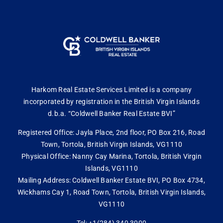
Harkom Real Estate Services Limited is a company
incorporated by registration in the British Virgin Islands
d.b.a. “Coldwell Banker Real Estate BVI”
Registered Office: Jayla Place, 2nd floor, PO Box 216, Road
Town, Tortola, British Virgin Islands, VG1110
Physical Office: Nanny Cay Marina, Tortola, British Virgin
Islands, VG1110
Mailing Address: Coldwell Banker Estate BVI, PO Box 4734,
Wickhams Cay 1, Road Town, Tortola, British Virgin Islands,
VG1110