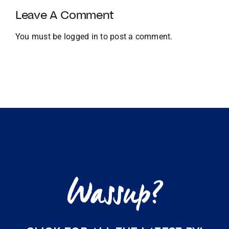
and
Leave A Comment
Global
Expansion
You must be
logged in
to post a comment.