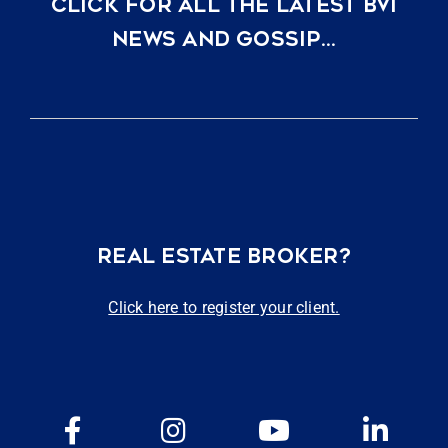
CLICK FOR ALL THE LATEST BVI
NEWS AND GOSSIP…
REAL ESTATE BROKER?
Click here to register your client.