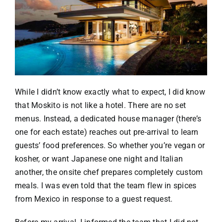
While I didn’t know exactly what to expect, I did know
that Moskito is not like a hotel. There are no set
menus. Instead, a dedicated house manager (there’s
one for each estate) reaches out pre-arrival to learn
guests’ food preferences. So whether you’re vegan or
kosher, or want Japanese one night and Italian
another, the onsite chef prepares completely custom
meals. I was even told that the team flew in spices
from Mexico in response to a guest request.