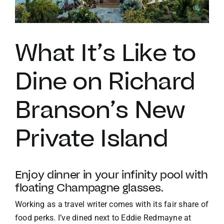
VACATION RENTALS
What It’s Like to
MEET THE TEAM
Dine on Richard
ABOUT US
Branson’s New
CONTACT US
Private Island
REGISTER
Enjoy dinner in your infinity pool with
floating Champagne glasses.
Working as a travel writer comes with its fair share of
food perks. I’ve dined next to Eddie Redmayne at