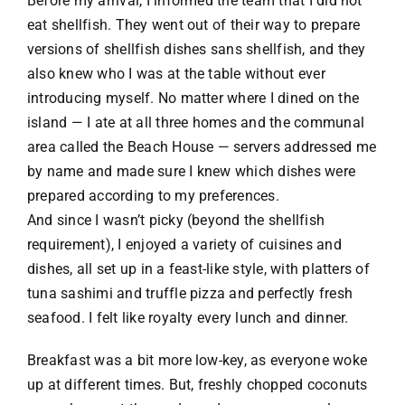
Before my arrival, I informed the team that I did not
eat shellfish. They went out of their way to prepare
versions of shellfish dishes sans shellfish, and they
also knew who I was at the table without ever
introducing myself. No matter where I dined on the
island — I ate at all three homes and the communal
area called the Beach House — servers addressed me
by name and made sure I knew which dishes were
prepared according to my preferences.
And since I wasn’t picky (beyond the shellfish
requirement), I enjoyed a variety of cuisines and
dishes, all set up in a feast-like style, with platters of
tuna sashimi and truffle pizza and perfectly fresh
seafood. I felt like royalty every lunch and dinner.
Breakfast was a bit more low-key, as everyone woke
up at different times. But, freshly chopped coconuts