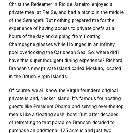
Christ the Redeemer in Rio de Janeiro, enjoyed a
private meal at Per Se, and had a picnic in the middle
of the Serengeti. But nothing prepared me for the
experience of having access to private chefs at all
hours of the day and sipping from floating
Champagne
glasses while I lounged in an infinity
pool overlooking the
Caribbean
Sea. So, where did I
have this super indulgent dining experience? Richard
Branson’s new private island called
Moskito
, located
in the British Virgin Islands.
Of course, we all know the Virgin founder’s original
private island, Necker Island. It’s famous for hosting
guests like President Obama and serving over-the-top
meals like a floating sushi boat. But, after decades
of retreating to that paradise, Branson decided to
purchase an additional 125-acre island just two