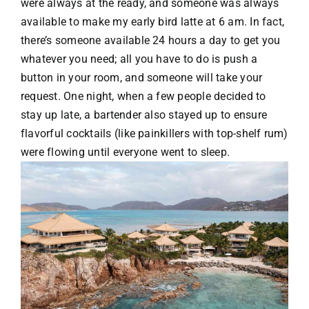
were always at the ready, and someone was always
available to make my early bird latte at 6 am. In fact,
there’s someone available 24 hours a day to get you
whatever you need; all you have to do is push a
button in your room, and someone will take your
request. One night, when a few people decided to
stay up late, a bartender also stayed up to ensure
flavorful cocktails (like painkillers with top-shelf rum)
were flowing until everyone went to sleep.