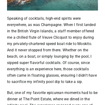
Speaking of cocktails, high-end spirits were
everywhere, as was Champagne. When I first landed
in the British Virgin Islands, a staff member offered
me a chilled flute of Veuve Clicquot to enjoy during
my privately-chartered speed boat ride to Moskito.
And it never stopped from there. Whether on the
beach, on a boat, or simply lounging by the pool, I
sipped super flavorful cocktails. Of course, since
everything is an experience here, those cocktails
often came in floating glasses, ensuring I didn’t have
to sacrifice my infinity pool dip to take a sip.
But, one of my favorite epicurean moments had to be
dinner at The Point Estate, where we dined
in
the