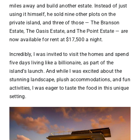
miles away and build another estate. Instead of just
using it himself, he sold nine other plots on the
private island, and three of those —
The Branson
Estate
,
The Oasis Estate
, and
The Point Estate
— are
now available for rent at $17,500 a night.
Incredibly, I was invited to visit the homes and spend
five days living like a billionaire, as part of the
island’s launch. And while I was excited about the
stunning landscape, plush accommodations, and fun
activities, I was eager to taste the food in this unique
setting.