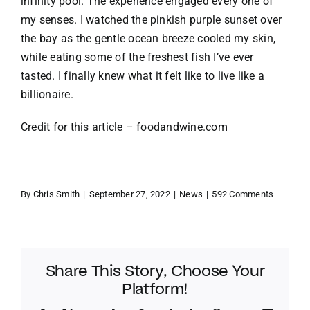
infinity pool. The experience engaged every one of
my senses. I watched the pinkish purple sunset over
the bay as the gentle ocean breeze cooled my skin,
while eating some of the freshest fish I’ve ever
tasted. I finally knew what it felt like to live like a
billionaire.
Credit for this article –
foodandwine.com
By
Chris Smith
|
September 27, 2022
|
News
|
592 Comments
Share This Story, Choose Your
Platform!