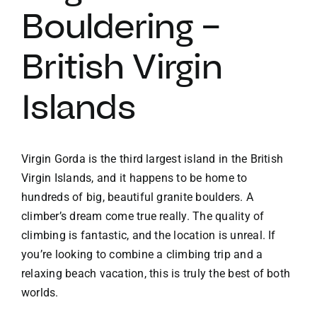
Bouldering –
British Virgin
Islands
Virgin Gorda is the third largest island in the British
Virgin Islands, and it happens to be home to
hundreds of big, beautiful granite boulders. A
climber’s dream come true really. The quality of
climbing is fantastic, and the location is unreal. If
you’re looking to combine a climbing trip and a
relaxing beach vacation, this is truly the best of both
worlds.