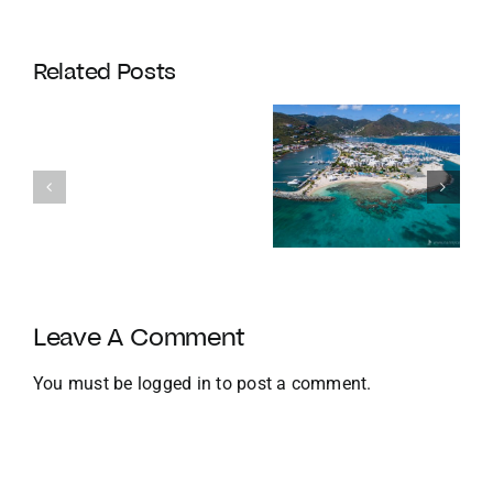
Coldwell
Banker
Related Posts
Enters
Its
Our
120th
favourite
Year
Homes with
things to do
with
Docks
in the BVI in
Strategic
Jan
U.S.
Growth
and
Leave A Comment
Global
Expansion
You must be
logged in
to post a comment.