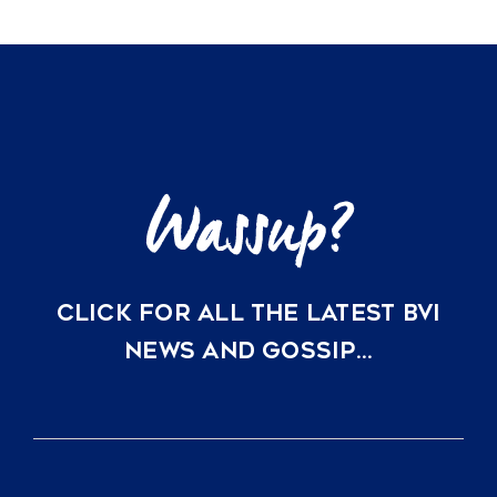
CLICK FOR ALL THE LATEST BVI
NEWS AND GOSSIP…