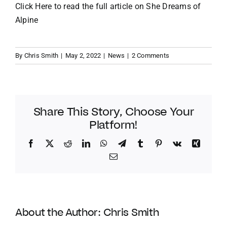
Click Here to read the full article on
She Dreams of
Alpine
By
Chris Smith
|
May 2, 2022
|
News
|
2 Comments
Share This Story, Choose Your
Platform!
Facebook
Twitter
Reddit
LinkedIn
WhatsApp
Telegram
Tumblr
Pinterest
Vk
Xing
Email
About the Author:
Chris Smith