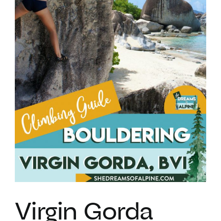
VACATION RENTALS
MEET THE TEAM
ABOUT US
CONTACT US
REGISTER
Virgin Gorda