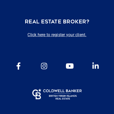
REAL ESTATE BROKER?
Click here to register your client.