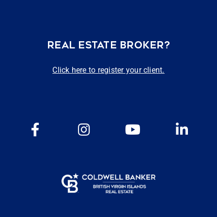
REAL ESTATE BROKER?
Click here to register your client.