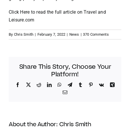
Click Here
to read the full article on
Travel and
Leisure.com
By
Chris Smith
|
February 7, 2022
|
News
|
370 Comments
Share This Story, Choose Your
Platform!
Facebook
Twitter
Reddit
LinkedIn
WhatsApp
Telegram
Tumblr
Pinterest
Vk
Xing
Email
About the Author:
Chris Smith