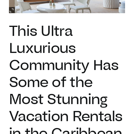
VACATION RENTALS
This Ultra
MEET THE TEAM
Luxurious
ABOUT US
Community Has
CONTACT US
Some of the
Most Stunning
REGISTER
Vacation Rentals
in the Caribbean