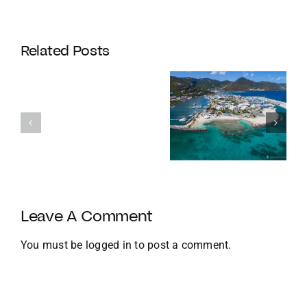
Coldwell
Banker
Related Posts
Enters
Its
Our
120th
favourite
Year
Homes with
things to do
with
Docks
in the BVI in
Strategic
Jan
U.S.
Growth
and
Leave A Comment
Global
Expansion
You must be
logged in
to post a comment.