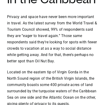
Privacy and space have never been more important
in travel. As the latest survey from the
World Travel &
Tourism Council
showed, 99% of respondents said
they are “eager to travel again.” Those same
respondents said they’re looking for spots with fewer
crowds to vacation at as a way to social distance
while getting away. And for that, there’s perhaps no
better spot than
Oil Nut Bay
.
Located on the eastern tip of
Virgin Gorda
in the
North Sound region of the
British Virgin Islands
, the
community boasts some 400 private acres of land
surrounded by the turquoise waters of the Caribbean
Sea on one side and the Atlantic Ocean on the other,
giving plenty of privacy to its guests.