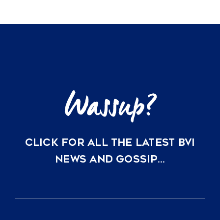
CLICK FOR ALL THE LATEST BVI
NEWS AND GOSSIP…