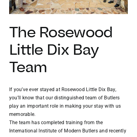
VACATION RENTALS
The Rosewood
MEET THE TEAM
Little Dix Bay
ABOUT US
Team
CONTACT US
If you’ve ever stayed at Rosewood Little Dix Bay,
REGISTER
you’ll know that our distinguished team of Butlers
play an important role in making your stay with us
memorable.
The team has completed training from the
International Institute of Modern Butlers and recently