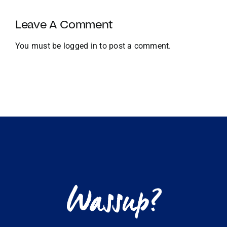
Growth
and
Leave A Comment
Global
Expansion
You must be
logged in
to post a comment.