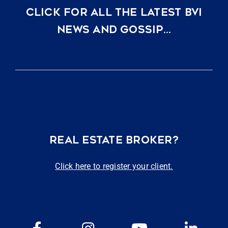
CLICK FOR ALL THE LATEST BVI
NEWS AND GOSSIP…
REAL ESTATE BROKER?
Click here to register your client.