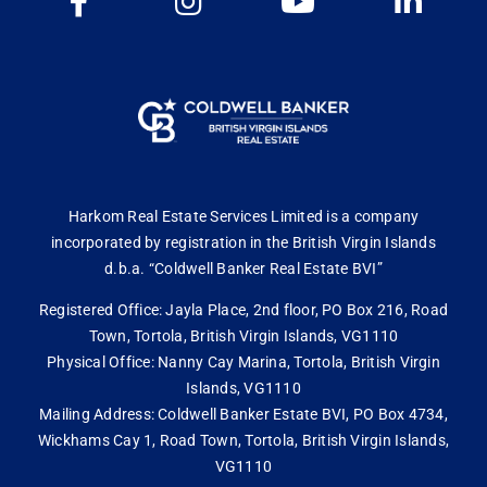
Harkom Real Estate Services Limited is a company
incorporated by registration in the British Virgin Islands
d.b.a. “Coldwell Banker Real Estate BVI”
Registered Office: Jayla Place, 2nd floor, PO Box 216, Road
Town, Tortola, British Virgin Islands, VG1110
Physical Office: Nanny Cay Marina, Tortola, British Virgin
Islands, VG1110
Mailing Address: Coldwell Banker Estate BVI, PO Box 4734,
Wickhams Cay 1, Road Town, Tortola, British Virgin Islands,
VG1110