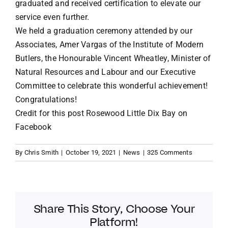
graduated and received certification to elevate our
service even further.
We held a graduation ceremony attended by our
Associates, Amer Vargas of the Institute of Modern
Butlers, the Honourable Vincent Wheatley, Minister of
Natural Resources and Labour and our Executive
Committee to celebrate this wonderful achievement!
Congratulations!
Credit for this post
Rosewood Little Dix Bay on
Facebook
By
Chris Smith
|
October 19, 2021
|
News
|
325 Comments
Share This Story, Choose Your
Platform!