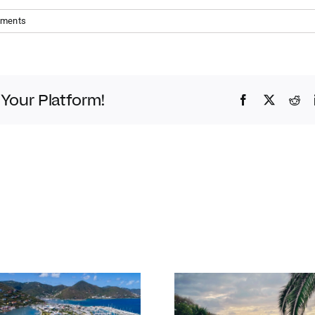
mments
 Your Platform!
Facebook
Twitter
Red