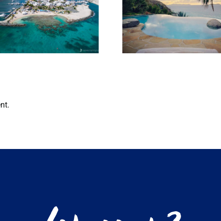
Bitter End 
Our favourite
Club Re-O
things to do in
their overw
the BVI in Jan
bungalo
nt.