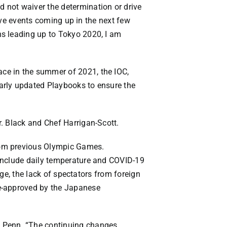
 not waiver the determination or drive
tive events coming up in the next few
ns leading up to Tokyo 2020, I am
ce in the summer of 2021, the IOC,
arly updated Playbooks to ensure the
. Black and Chef Harrigan-Scott.
rom previous Olympic Games.
 include daily temperature and COVID-19
age, the lack of spectators from foreign
re-approved by the Japanese
. Penn. “The continuing changes