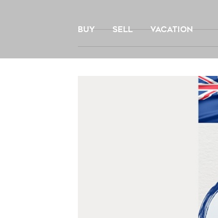
Skip
to
BUY
SELL
VACATION
content
View
Larger
Image