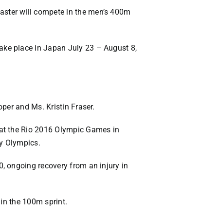
aster will compete in the men’s 400m
ake place in Japan July 23 – August 8,
per and Ms. Kristin Fraser.
 at the Rio 2016 Olympic Games in
ny Olympics.
, ongoing recovery from an injury in
 in the 100m sprint.