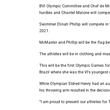
BVI Olympic Committee and Chef de Mis
hurdles and Chantel Malone will compe
Swimmer Elinah Phillip will compete i
2021.
McMaster and Phillip will be the flag b
The athletes will be in clothing and ma
This will be the first Olympic Games f
Brazil where she was the VI’s youngest a
While Olympian Eldred Henry had an aut
his throwing arm resulted in the decisi
“I am proud to present our athletes for