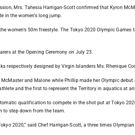
sion, Mrs. Tahesia Harrigan-Scott confirmed that Kyron McM
te in the women’s long jump.
n the women’s 50m freestyle. The Tokyo 2020 Olympic Games t
earers at the Opening Ceremony on July 23.
sks respectively designed by Virgin Islanders Ms. Rhenique Coo
or McMaster and Malone while Phillip made her Olympic debut
thlete and the first to represent the Territory in aquatics at a
omatic qualification to compete in the shot put at Tokyo 2020
on to step down from the team.
 Tokyo 2020,” said Chef Harrigan-Scott, a three times Olympian