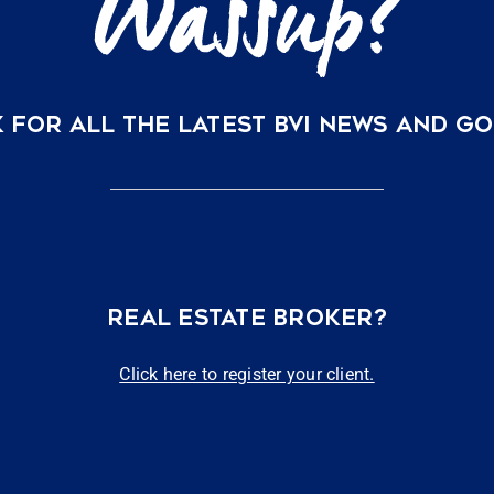
 FOR ALL THE LATEST BVI NEWS AND G
REAL ESTATE BROKER?
Click here to register your client.