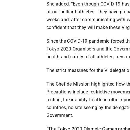
She added, “Even though COVID-19 has d
of our brilliant athletes. They have pre
weeks and, after communicating with ea
confident that they will make these Virg
Since the COVID-19 pandemic forced the
Tokyo 2020 Organisers and the Governme
health and safety of all athletes, perso
The strict measures for the VI delegati
The Chef de Mission highlighted how t
Precautions include restrictive moveme
testing, the inability to attend other sp
countries, no site seeing by the deleg
Government.
“The Tokyo 2020 Olympic Games probabl