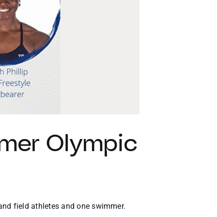
VACATION RENTALS
MEET THE TEAM
ABOUT US
CONTACT US
REGISTER
mer Olympic
nd field athletes and one swimmer.