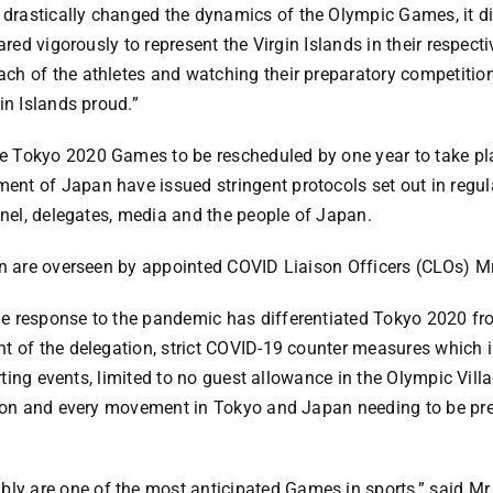
rastically changed the dynamics of the Olympic Games, it did
pared vigorously to represent the Virgin Islands in their respec
ch of the athletes and watching their preparatory competitio
in Islands proud.”
 Tokyo 2020 Games to be rescheduled by one year to take pla
nt of Japan have issued stringent protocols set out in regul
nnel, delegates, media and the people of Japan.
on are overseen by appointed COVID Liaison Officers (CLOs) Mr
he response to the pandemic has differentiated Tokyo 2020 f
nt of the delegation, strict COVID-19 counter measures which
orting events, limited to no guest allowance in the Olympic Vill
ation and every movement in Tokyo and Japan needing to be p
y are one of the most anticipated Games in sports,” said Mr