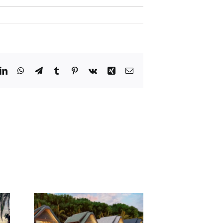
dit
LinkedIn
WhatsApp
Telegram
Tumblr
Pinterest
Vk
Xing
Email