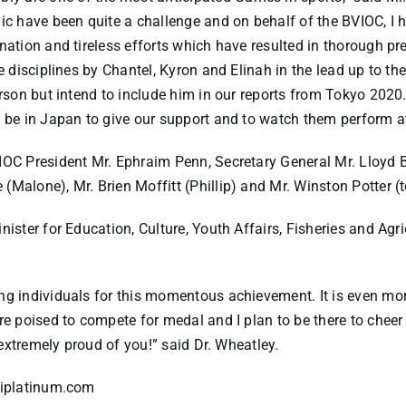
 have been quite a challenge and on behalf of the BVIOC, I 
ination and tireless efforts which have resulted in thorough 
ree disciplines by Chantel, Kyron and Elinah in the lead up to
erson but intend to include him in our reports from Tokyo 2020
l be in Japan to give our support and to watch them perform 
VIOC President Mr. Ephraim Penn, Secretary General Mr. Lloyd 
(Malone), Mr. Brien Moffitt (Phillip) and Mr. Winston Potter 
ister for Education, Culture, Youth Affairs, Fisheries and Agric
ing individuals for this momentous achievement. It is even mo
are poised to compete for medal and I plan to be there to chee
e extremely proud of you!” said Dr. Wheatley.
bviplatinum.com