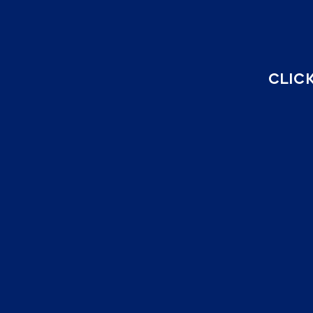
CLICK