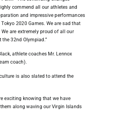
highly commend all our athletes and
preparation and impressive performances
 the Tokyo 2020 Games. We are sad that
. We are extremely proud of all our
at the 32nd Olympiad.”
Black, athlete coaches Mr. Lennox
(team coach).
ulture is also slated to attend the
re exciting knowing that we have
r them along waving our Virgin Islands