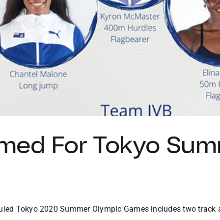
med For Tokyo Sum
eduled Tokyo 2020 Summer Olympic Games includes two track a