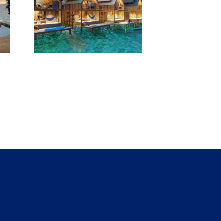
Yacht
pens
ater
ws