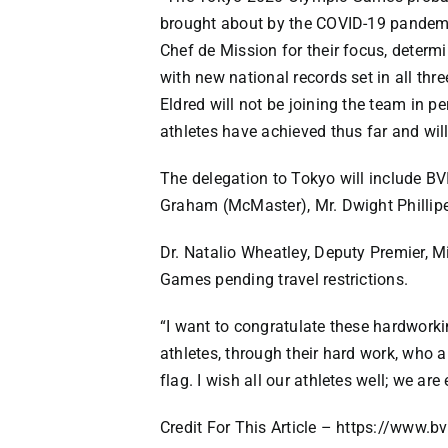
brought about by the COVID-19 pandemic
Chef de Mission for their focus, determ
with new national records set in all th
Eldred will not be joining the team in p
athletes have achieved thus far and wil
The delegation to Tokyo will include B
Graham (McMaster), Mr. Dwight Phillipe 
Dr. Natalio Wheatley, Deputy Premier, Min
Games pending travel restrictions.
“I want to congratulate these hardwork
athletes, through their hard work, who 
flag. I wish all our athletes well; we ar
Credit For This Article – https://www.