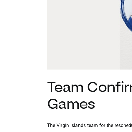
Team Confir
Games
The Virgin Islands team for the resch