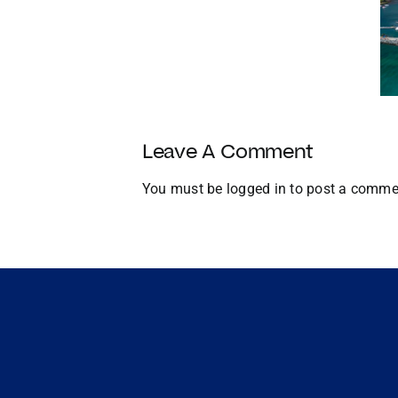
Year
Homes with
with
Docks
Strategic
U.S.
Growth
and
Global
Leave A Comment
Expansion
You must be
logged in
to post a comme