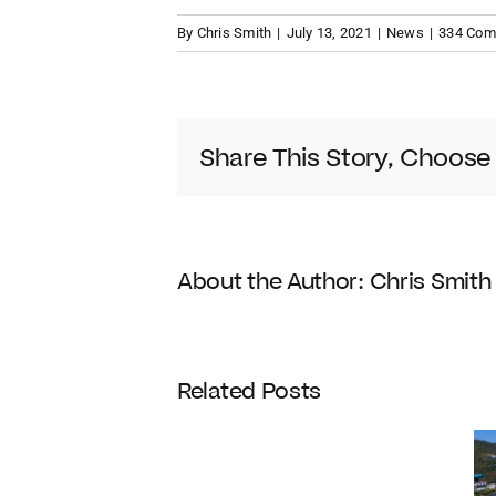
By
Chris Smith
|
July 13, 2021
|
News
|
334 Co
Share This Story, Choose
About the Author:
Chris Smith
Coldwell
Related Posts
Banker
Enters
Its
120th