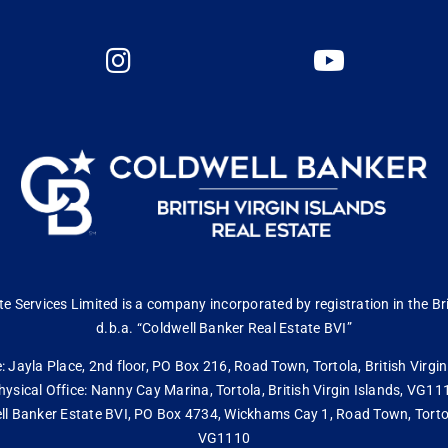
 Services Limited is a company incorporated by registration in the Bri
d.b.a. “Coldwell Banker Real Estate BVI”
: Jayla Place, 2nd floor, PO Box 216, Road Town, Tortola, British Virg
hysical Office: Nanny Cay Marina, Tortola, British Virgin Islands, VG11
ll Banker Estate BVI, PO Box 4734, Wickhams Cay 1, Road Town, Tortola,
VG1110