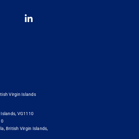
tish Virgin Islands
in Islands, VG1110
10
 British Virgin Islands,