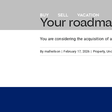
Skip
to
BUY
SELL
VACATION
content
Your roadma
You are considering the acquisition of a
By
mallwilson
|
February 17, 2026
|
Property
,
Unc