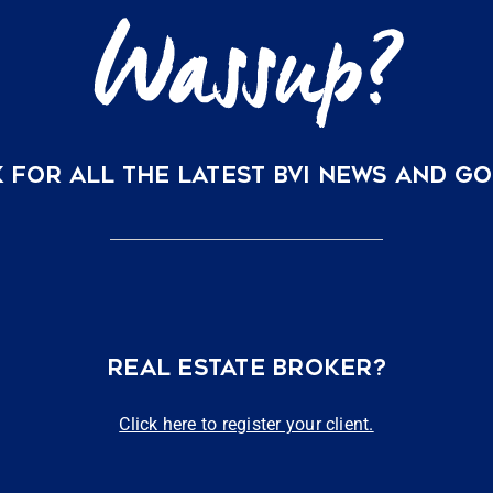
 FOR ALL THE LATEST BVI NEWS AND G
REAL ESTATE BROKER?
Click here to register your client.