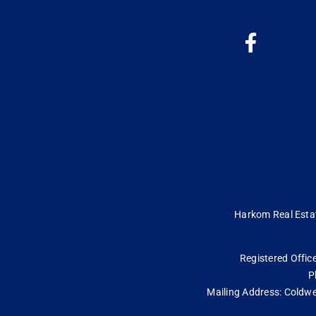
Harkom Real Estate
Registered Office
P
Mailing Address: Coldwe