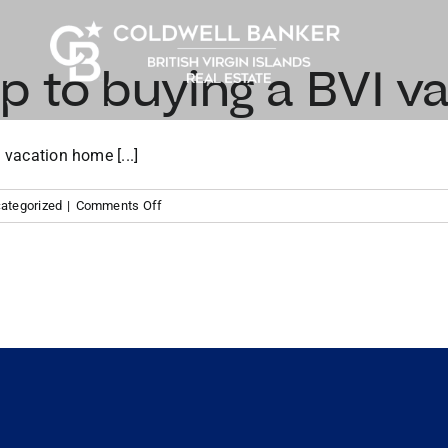
p to buying a BVI v
 vacation home [...]
on
ategorized
|
Comments Off
Your
roadmap
to
buying
a
BVI
vacation
home