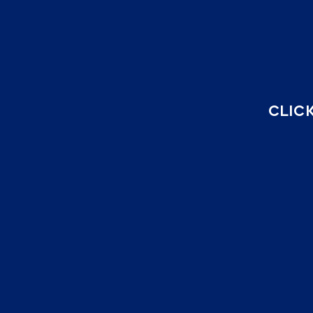
CLICK