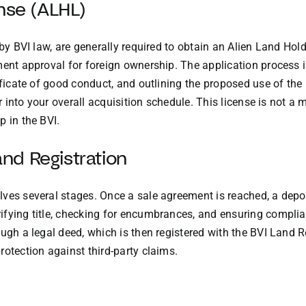
ense (ALHL)
d by BVI law, are generally required to obtain an Alien Land H
ment approval for foreign ownership. The application process 
ificate of good conduct, and outlining the proposed use of the
or into your overall acquisition schedule. This license is not a 
p in the BVI.
nd Registration
ves several stages. Once a sale agreement is reached, a deposi
ifying title, checking for encumbrances, and ensuring complia
ugh a legal deed, which is then registered with the BVI Land Re
rotection against third-party claims.