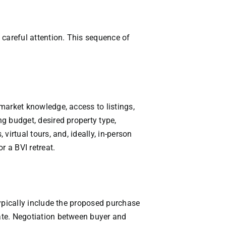
g careful attention. This sequence of
 market knowledge, access to listings,
ng budget, desired property type,
virtual tours, and, ideally, in-person
r a BVI retreat.
 typically include the proposed purchase
date. Negotiation between buyer and