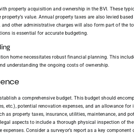
ith property acquisition and ownership in the BVI. These typic
e property’s value. Annual property taxes are also levied base
and other administrative charges will also form part of the to
ions is essential for accurate budgeting.
ding
cation home necessitates robust financial planning. This inclu
 and understanding the ongoing costs of ownership.
gence
establish a comprehensive budget. This budget should encomp
es, etc.), potential renovation expenses, and an allowance for 
ch as property taxes, insurance, utilities, maintenance, and p
egal aspects to include a thorough physical inspection of the p
re expenses. Consider a surveyor’s report as a key component o