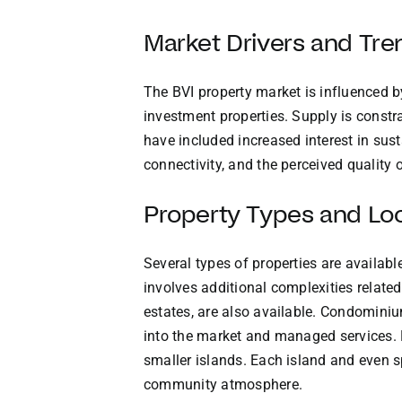
Market Drivers and Tre
The BVI property market is influenced b
investment properties. Supply is constr
have included increased interest in sus
connectivity, and the perceived quality of
Property Types and Lo
Several types of properties are availabl
involves additional complexities relat
estates, are also available. Condomini
into the market and managed services. 
smaller islands. Each island and even sp
community atmosphere.