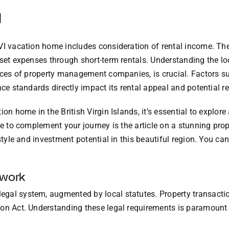
l
VI vacation home includes consideration of rental income. The
fset expenses through short-term rentals. Understanding the l
vices of property management companies, is crucial. Factors su
nce standards directly impact its rental appeal and potential r
ion home in the British Virgin Islands, it’s essential to explor
ce to complement your journey is the article on a stunning prop
style and investment potential in this beautiful region. You can
ework
gal system, augmented by local statutes. Property transaction
on Act. Understanding these legal requirements is paramount 