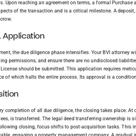
llows. Upon reaching an agreement on terms, a formal Purchase 
ects of the transaction and is a critical milestone. A deposit,
scrow.
 Application
nt, the due diligence phase intensifies. Your BVI attorney wil
ning permissions, and ensure there are no undisclosed liabilit
g License should be submitted. This application requires meti
e of which halts the entire process. Its approval is a condition 
ition
 completion of all due diligence, the closing takes place. At 
fees, is transferred. The legal deed transferring ownership is 
ollowing closing, focus shifts to post-acquisition tasks. This 
plicable, engaging a property management company. A gradual 