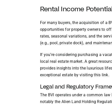
Rental Income Potentia
For many buyers, the acquisition of a B
opportunities for property owners to of
rates, seasonal variations, and the ser
(e.g., pool, private dock), and maintena
If you’re considering purchasing a vacat
local real estate market. A great resour
provides insights into the luxurious life
exceptional estate by visiting
this link
.
Legal and Regulatory Fram
The BVI operates under a common law le
notably the Alien Land Holding Regulati