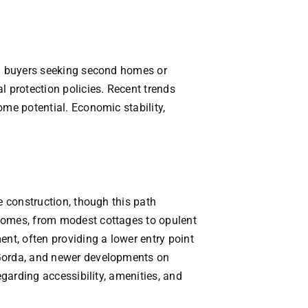
VACATION RENTALS
MEET THE TEAM
nal buyers seeking second homes or
l protection policies. Recent trends
ABOUT US
ome potential. Economic stability,
CONTACT US
REGISTER
e construction, though this path
 homes, from modest cottages to opulent
t, often providing a lower entry point
 Gorda, and newer developments on
egarding accessibility, amenities, and