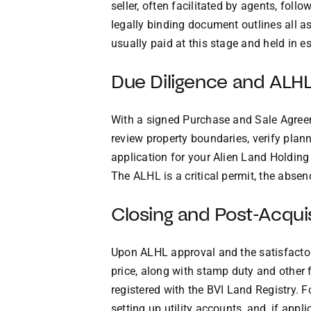
seller, often facilitated by agents, fo
legally binding document outlines all asp
usually paid at this stage and held in e
Due Diligence and ALHL
With a signed Purchase and Sale Agreeme
review property boundaries, verify plan
application for your Alien Land Holdin
The ALHL is a critical permit, the absenc
Closing and Post-Acquis
Upon ALHL approval and the satisfactory
price, along with stamp duty and other 
registered with the BVI Land Registry. F
setting up utility accounts, and, if ap