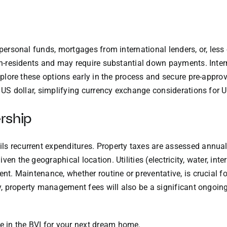
e personal funds, mortgages from international lenders, or, le
non-residents and may require substantial down payments. Inte
explore these options early in the process and secure pre-approv
he US dollar, simplifying currency exchange considerations for
rship
s recurrent expenditures. Property taxes are assessed annuall
en the geographical location. Utilities (electricity, water, int
ent. Maintenance, whether routine or preventative, is crucial f
rty, property management fees will also be a significant ongoin
e in the
BVI
for your next dream home.