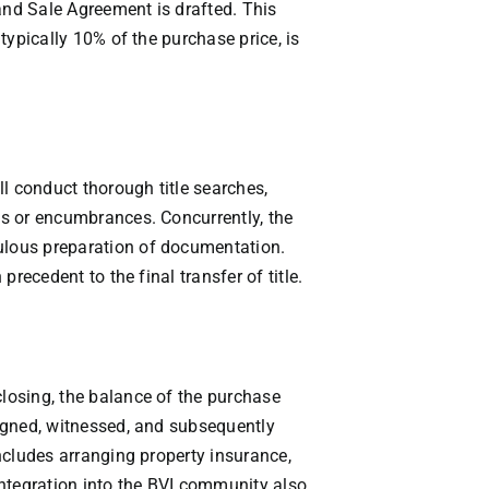
and Sale Agreement is drafted. This
 typically 10% of the purchase price, is
l conduct thorough title searches,
ies or encumbrances. Concurrently, the
culous preparation of documentation.
precedent to the final transfer of title.
closing, the balance of the purchase
signed, witnessed, and subsequently
includes arranging property insurance,
integration into the BVI community also