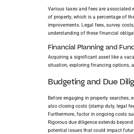
Various taxes and fees are associated w
of property, which is a percentage of th
improvements. Legal fees, survey costs, 
understanding of these financial obligat
Financial Planning and Fun
Acquiring a significant asset like a va
situation, exploring financing options,
Budgeting and Due Dili
Before engaging in property searches, 
also closing costs (stamp duty, legal fe
Furthermore, factor in ongoing costs su
Rigorous due diligence extends beyond l
potential issues that could impact futu