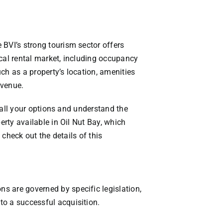
 BVI’s strong tourism sector offers
ocal rental market, including occupancy
ch as a property’s location, amenities
evenue.
e all your options and understand the
erty available in Oil Nut Bay, which
 check out the details of this
s are governed by specific legislation,
to a successful acquisition.