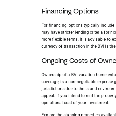
Financing Options
For financing, options typically includ
may have stricter lending criteria for 
more flexible terms. It is advisable to 
currency of transaction in the BVI is t
Ongoing Costs of Owne
Ownership of a BVI vacation home entail
coverage, is a non-negotiable expense giv
jurisdictions due to the island environm
appeal. If you intend to rent the prope
operational cost of your investment.
Explore the stunning properties availabl