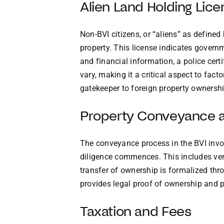
Alien Land Holding Lic
Non-BVI citizens, or “aliens” as define
property. This license indicates govern
and financial information, a police cert
vary, making it a critical aspect to fact
gatekeeper to foreign property ownershi
Property Conveyance a
The conveyance process in the BVI invol
diligence commences. This includes ver
transfer of ownership is formalized thro
provides legal proof of ownership and p
Taxation and Fees