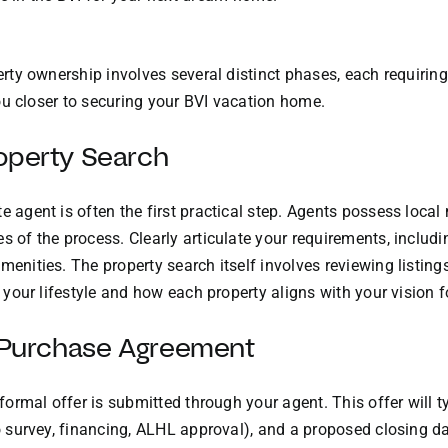
perty ownership involves several distinct phases, each requirin
 you closer to securing your BVI vacation home.
operty Search
e agent is often the first practical step. Agents possess local
s of the process. Clearly articulate your requirements, includi
enities. The property search itself involves reviewing listings, 
r your lifestyle and how each property aligns with your vision fo
d Purchase Agreement
a formal offer is submitted through your agent. This offer will
 to survey, financing, ALHL approval), and a proposed closing 