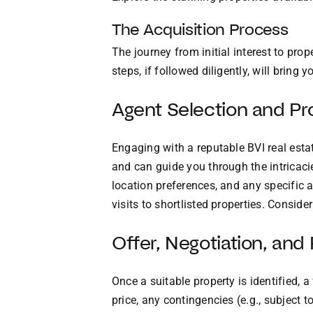
The Acquisition Process
The journey from initial interest to pro
steps, if followed diligently, will bring
Agent Selection and Pr
Engaging with a reputable BVI real estat
and can guide you through the intricacie
location preferences, and any specific am
visits to shortlisted properties. Conside
Offer, Negotiation, an
Once a suitable property is identified, 
price, any contingencies (e.g., subject