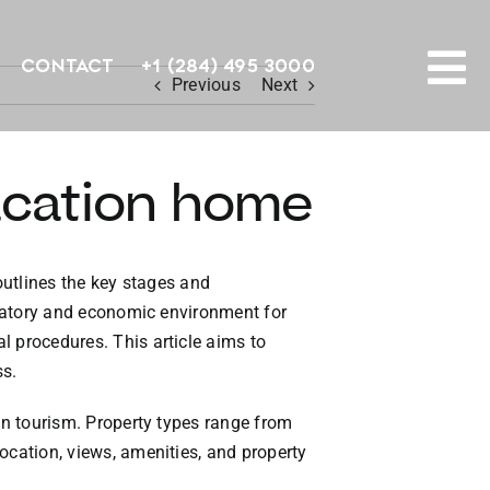
Contact
+1 (284) 495 3000
Previous
Next
To
PROPERTY SEARCH
Na
acation home
HOMES FOR SALE
CONFIDENTIAL COLLECTION
outlines the key stages and
gulatory and economic environment for
HOMES WITH DOCKS
l procedures. This article aims to
ss.
LAND FOR SALE
 on tourism. Property types range from
LONG TERM RENTALS
ocation, views, amenities, and property