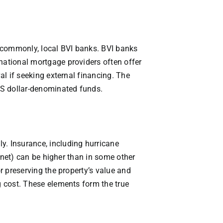
ss commonly, local BVI banks. BVI banks
rnational mortgage providers often offer
al if seeking external financing. The
 US dollar-denominated funds.
y. Insurance, including hurricane
ernet) can be higher than in some other
or preserving the property’s value and
g cost. These elements form the true