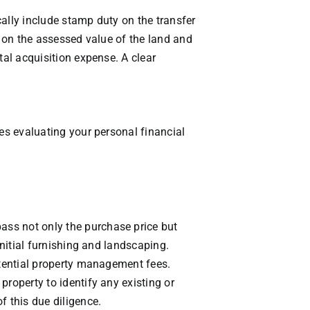
ally include stamp duty on the transfer
d on the assessed value of the land and
tal acquisition expense. A clear
des evaluating your personal financial
ass not only the purchase price but
initial furnishing and landscaping.
otential property management fees.
roperty to identify any existing or
f this due diligence.