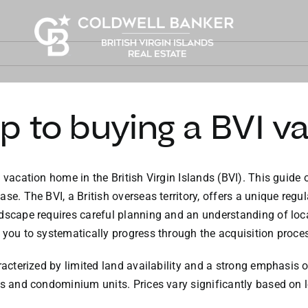
p to buying a BVI v
 vacation home in the British Virgin Islands (BVI). This guide 
ase. The BVI, a British overseas territory, offers a unique re
dscape requires careful planning and an understanding of loca
 you to systematically progress through the acquisition proce
aracterized by limited land availability and a strong emphasis
as and condominium units. Prices vary significantly based on l