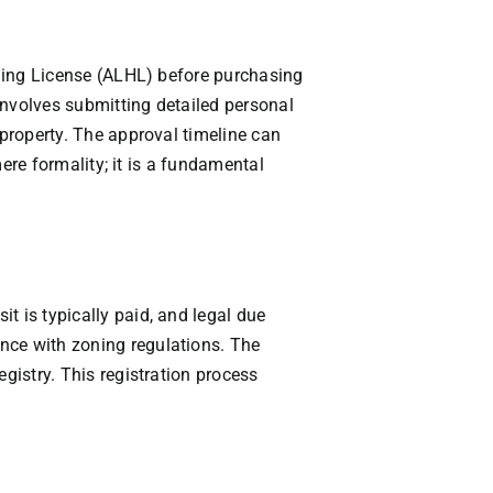
olding License (ALHL) before purchasing
involves submitting detailed personal
 property. The approval timeline can
mere formality; it is a fundamental
t is typically paid, and legal due
nce with zoning regulations. The
gistry. This registration process