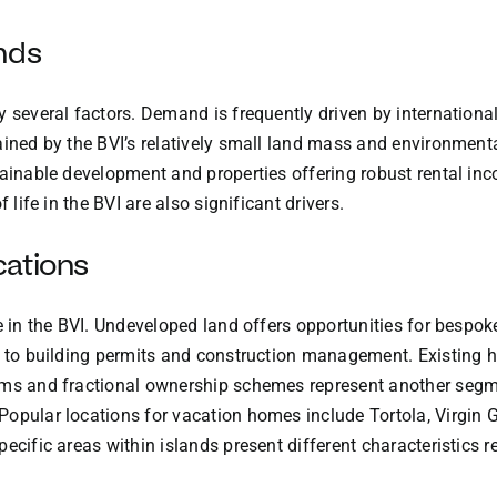
nds
y several factors. Demand is frequently driven by internatio
ained by the BVI’s relatively small land mass and environmenta
tainable development and properties offering robust rental inc
 life in the BVI are also significant drivers.
cations
e in the BVI. Undeveloped land offers opportunities for bespok
ed to building permits and construction management. Existing
ums and fractional ownership schemes represent another segmen
Popular locations for vacation homes include Tortola, Virgin
ecific areas within islands present different characteristics r