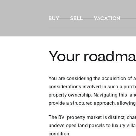
Skip
to
BUY
SELL
VACATION
content
Your roadma
You are considering the acquisition of a
considerations involved in such a purch
property ownership. Navigating this lan
provide a structured approach, allowing
The BVI property market is distinct, ch
undeveloped land parcels to luxury vill
condition.