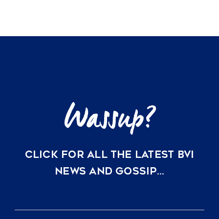
vacation
home
CLICK FOR ALL THE LATEST BVI
NEWS AND GOSSIP…