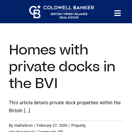
Skip
to
Tog
content
PROPERTY SEARCH
Nav
Homes with
HOMES FOR SALE
private docks in
CONFIDENTIAL COLLECTION
the BVI
HOMES WITH DOCKS
This article details private dock properties within the
LAND FOR SALE
British [...]
By
mallwilson
|
February 27, 2026
|
Property
,
LONG TERM RENTALS
on
Uncategorized
|
Comments Off