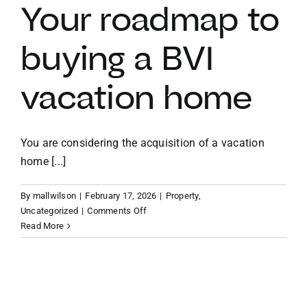
BVI
Your roadmap to
as
a
buying a BVI
US
citizen
vacation home
You are considering the acquisition of a vacation
home [...]
By
mallwilson
|
February 17, 2026
|
Property
,
on
Uncategorized
|
Comments Off
Your
Read More
roadmap
to
buying
a
BVI