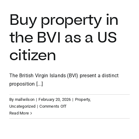
for
sale
Buy property in
the BVI as a US
citizen
The British Virgin Islands (BVI) present a distinct
proposition [...]
By
mallwilson
|
February 20, 2026
|
Property
,
on
Uncategorized
|
Comments Off
Buy
Read More
property
in
the