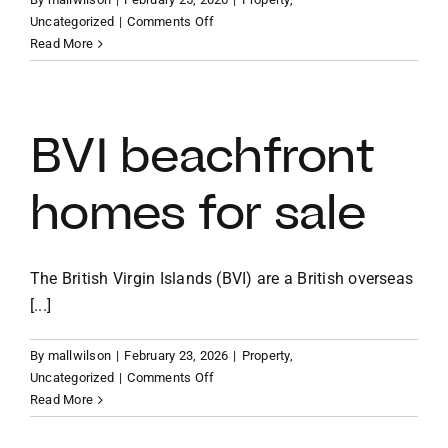
on
Uncategorized
|
Comments Off
How
Read More
to
buy
a
house
BVI beachfront
in
the
homes for sale
British
Virgin
Islands
The British Virgin Islands (BVI) are a British overseas
[...]
By
mallwilson
|
February 23, 2026
|
Property
,
on
Uncategorized
|
Comments Off
BVI
Read More
beachfront
homes