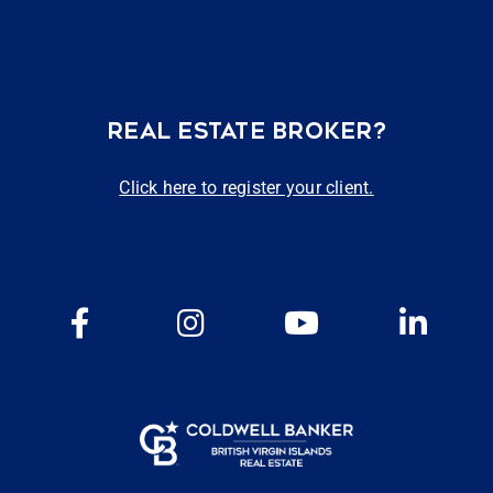
REAL ESTATE BROKER?
Click here to register your client.