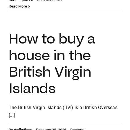
Homes
Read More
with
VACATION RENTALS
private
docks
in
How to buy a
MEET THE TEAM
the
BVI
house in the
ABOUT US
British Virgin
CONTACT US
Islands
REGISTER
The British Virgin Islands (BVI) is a British Overseas
[...]
By
mallwilson
|
February 25, 2026
|
Property
,