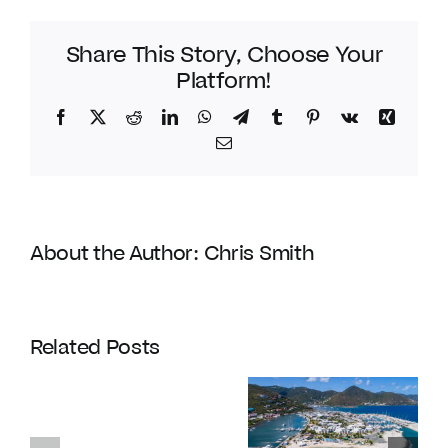
Share This Story, Choose Your
Platform!
Facebook
Twitter
Reddit
LinkedIn
WhatsApp
Telegram
Tumblr
Pinterest
Vk
Xing
Email
About the Author:
Chris Smith
Coldwell
Banker
Related Posts
Enters
Its
Our
120th
favourite
Year