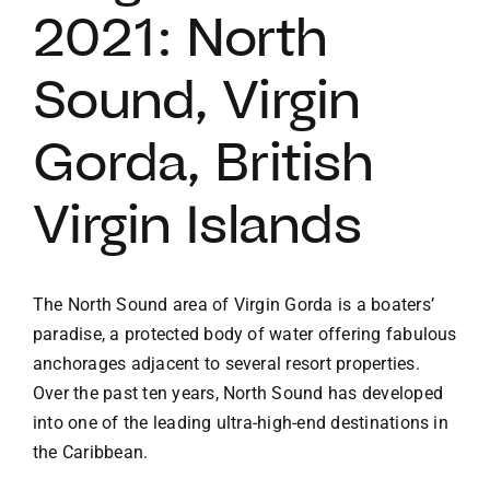
2021: North
VACATION RENTALS
Sound, Virgin
MEET THE TEAM
Gorda, British
ABOUT US
Virgin Islands
CONTACT US
The North Sound area of Virgin Gorda is a boaters’
paradise, a protected body of water offering fabulous
REGISTER
anchorages adjacent to several resort properties.
Over the past ten years, North Sound has developed
into one of the leading ultra-high-end destinations in
the Caribbean.