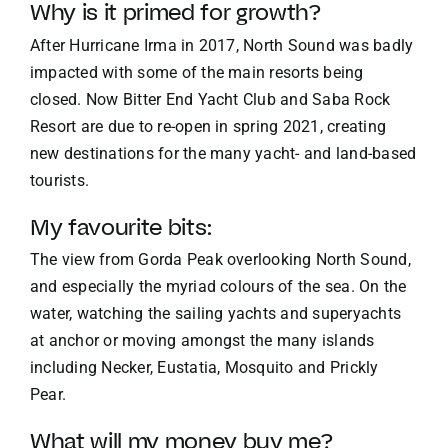
Why is it primed for growth?
After Hurricane Irma in 2017, North Sound was badly
impacted with some of the main resorts being
closed. Now Bitter End Yacht Club and Saba Rock
Resort are due to re-open in spring 2021, creating
new destinations for the many yacht- and land-based
tourists.
My favourite bits:
The view from Gorda Peak overlooking North Sound,
and especially the myriad colours of the sea. On the
water, watching the sailing yachts and superyachts
at anchor or moving amongst the many islands
including Necker, Eustatia, Mosquito and Prickly
Pear.
What will my money buy me?