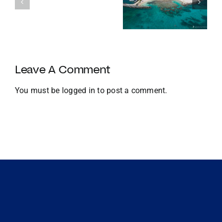
Homes with
things to do
with
Docks
in the BVI in
Strategic
Jan
U.S.
Growth
and
Leave A Comment
Global
Expansion
You must be
logged in
to post a comment.