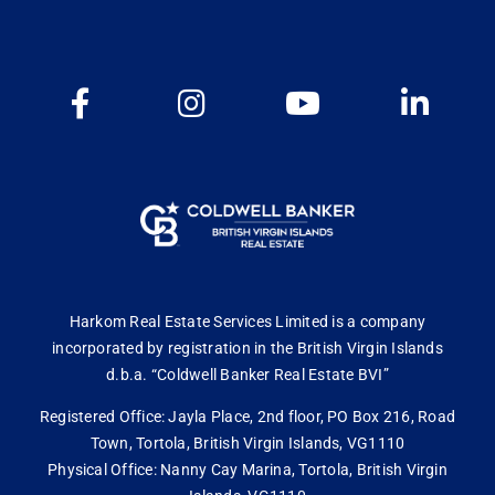
Harkom Real Estate Services Limited is a company
incorporated by registration in the British Virgin Islands
d.b.a. “Coldwell Banker Real Estate BVI”
Registered Office: Jayla Place, 2nd floor, PO Box 216, Road
Town, Tortola, British Virgin Islands, VG1110
Physical Office: Nanny Cay Marina, Tortola, British Virgin