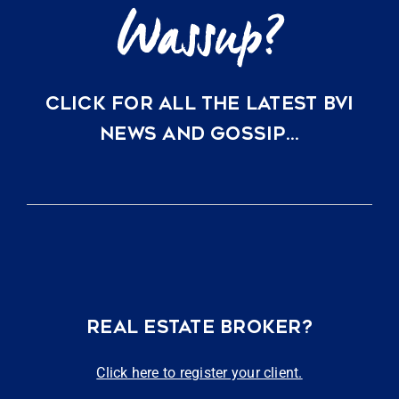
CLICK FOR ALL THE LATEST BVI
NEWS AND GOSSIP…
REAL ESTATE BROKER?
Click here to register your client.