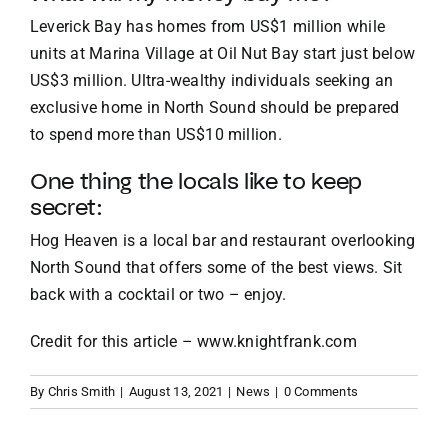
Leverick Bay has homes from US$1 million while
units at Marina Village at Oil Nut Bay start just below
US$3 million. Ultra-wealthy individuals seeking an
exclusive home in North Sound should be prepared
to spend more than US$10 million.
One thing the locals like to keep
secret:
Hog Heaven is a local bar and restaurant overlooking
North Sound that offers some of the best views. Sit
back with a cocktail or two – enjoy.
Credit for this article –
www.knightfrank.com
By
Chris Smith
|
August 13, 2021
|
News
|
0 Comments