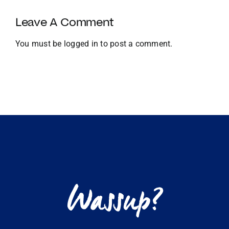
Growth
and
Leave A Comment
Global
Expansion
You must be
logged in
to post a comment.