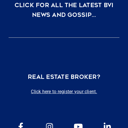
CLICK FOR ALL THE LATEST BVI
NEWS AND GOSSIP…
REAL ESTATE BROKER?
Click here to register your client.