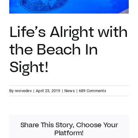
VACATION RENTALS
Life’s Alright with
MEET THE TEAM
the Beach In
ABOUT US
Sight!
CONTACT US
By
revivedev
|
April 23, 2019
|
News
|
689 Comments
REGISTER
Share This Story, Choose Your
Platform!