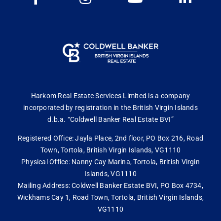
Harkom Real Estate Services Limited is a company
incorporated by registration in the British Virgin Islands
d.b.a. “Coldwell Banker Real Estate BVI”
Registered Office: Jayla Place, 2nd floor, PO Box 216, Road
Town, Tortola, British Virgin Islands, VG1110
Physical Office: Nanny Cay Marina, Tortola, British Virgin
Islands, VG1110
Mailing Address: Coldwell Banker Estate BVI, PO Box 4734,
Wickhams Cay 1, Road Town, Tortola, British Virgin Islands,
VG1110