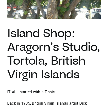
VACATION RENTALS
MEET THE TEAM
Island Shop:
Aragorn’s Studio,
ABOUT US
Tortola, British
CONTACT US
Virgin Islands
REGISTER
IT ALL started with a T-shirt.
Back in 1985, British Virgin Islands artist Dick