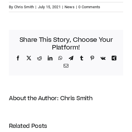
By
Chris Smith
|
July 15, 2021
|
News
|
0 Comments
Share This Story, Choose Your
Platform!
Facebook
Twitter
Reddit
LinkedIn
WhatsApp
Telegram
Tumblr
Pinterest
Vk
Xing
Email
About the Author:
Chris Smith
Coldwell
Banker
Related Posts