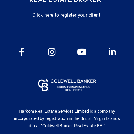
Click here to register your client.
Harkom Real Estate Services Limited is a company
incorporated by registration in the British Virgin Islands
d.b.a. “Coldwell Banker Real Estate BVI”