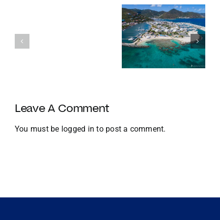
Enters
Its
Our
120th
favourite
Year
Homes with
things to do
with
Docks
in the BVI in
Strategic
Jan
U.S.
Growth
and
Leave A Comment
Global
Expansion
You must be
logged in
to post a comment.