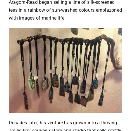
Aragorn-Read began selling a line of silk-screened
tees in a rainbow of sun-washed colours emblazoned
with images of marine life.
Decades later, his venture has grown into a thriving
Trellis Bay souvenir store and studio that sells craftly