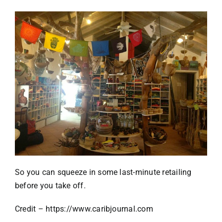
So you can squeeze in some last-minute retailing
before you take off.
Credit –
https://www.caribjournal.com