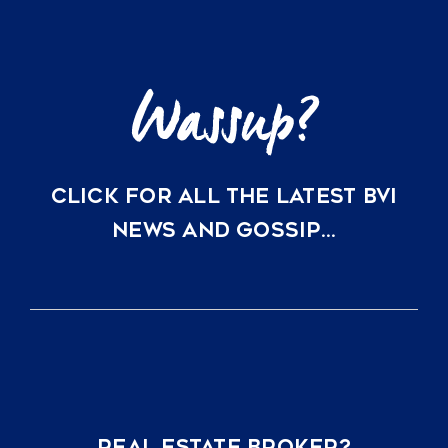
CLICK FOR ALL THE LATEST BVI
NEWS AND GOSSIP…
REAL ESTATE BROKER?