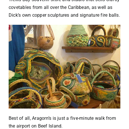
covetables from all over the Caribbean, as well as
Dick’s own copper sculptures and signature fire balls.
Best of all, Aragorn’s is just a five-minute walk from
the airport on Beef Island.