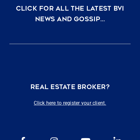
CLICK FOR ALL THE LATEST BVI
NEWS AND GOSSIP…
REAL ESTATE BROKER?
Click here to register your client.