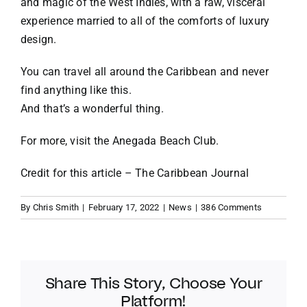
and magic of the West Indies, with a raw, visceral
experience married to all of the comforts of luxury
design.
You can travel all around the Caribbean and never
find anything like this.
And that’s a wonderful thing.
For more, visit the
Anegada Beach Club
.
Credit for this article –
The Caribbean Journal
By
Chris Smith
|
February 17, 2022
|
News
|
386 Comments
Share This Story, Choose Your
Platform!