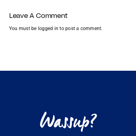
Growth
and
Leave A Comment
Global
Expansion
You must be
logged in
to post a comment.