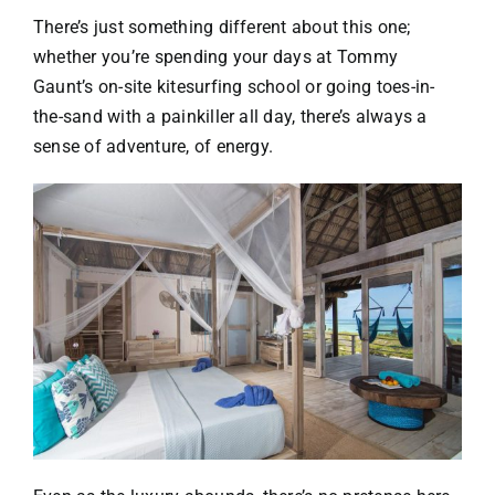
There’s just something different about this one;
whether you’re spending your days at Tommy
Gaunt’s on-site kitesurfing school or going toes-in-
the-sand with a painkiller all day, there’s always a
sense of adventure, of energy.