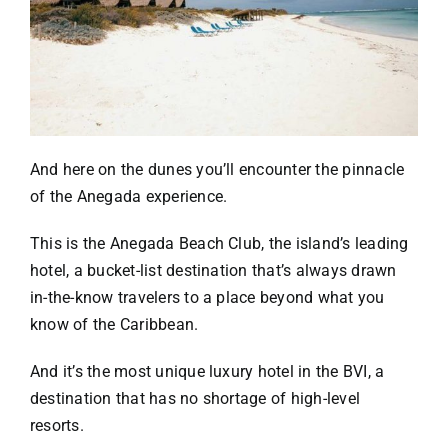
And here on the dunes you’ll encounter the pinnacle
of the Anegada experience.
This is the
Anegada Beach Club
, the island’s leading
hotel, a bucket-list destination that’s always drawn
in-the-know travelers to a place beyond what you
know of the Caribbean.
And it’s the most unique luxury hotel in the BVI, a
destination that has no shortage of high-level
resorts.