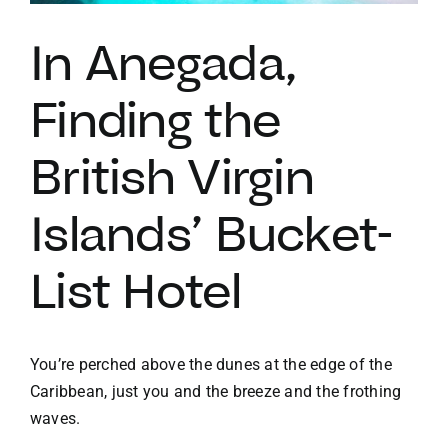
In Anegada,
VACATION RENTALS
Finding the
MEET THE TEAM
British Virgin
ABOUT US
Islands’ Bucket-
CONTACT US
List Hotel
REGISTER
You’re perched above the dunes at the edge of the
Caribbean, just you and the breeze and the frothing
waves.