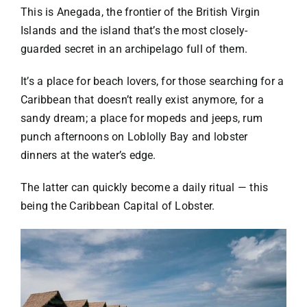
This is Anegada, the frontier of the British Virgin
Islands and the island that’s the most closely-
guarded secret in an archipelago full of them.
It’s a place for beach lovers, for those searching for a
Caribbean that doesn’t really exist anymore, for a
sandy dream; a place for mopeds and jeeps, rum
punch afternoons on Loblolly Bay and lobster
dinners at the water’s edge.
The latter can quickly become a daily ritual — this
being the
Caribbean Capital of Lobster
.