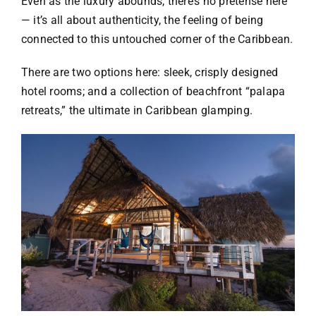
Even as the luxury abounds, there’s no pretense here
— it’s all about authenticity, the feeling of being
connected to this untouched corner of the Caribbean.
There are two options here: sleek, crisply designed
hotel rooms; and a collection of beachfront “palapa
retreats,” the ultimate in Caribbean glamping.