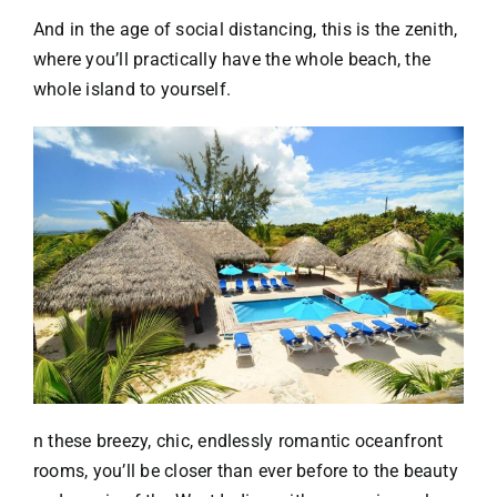
And in the age of social distancing, this is the zenith,
where you’ll practically have the whole beach, the
whole island to yourself.
n these breezy, chic, endlessly romantic oceanfront
rooms, you’ll be closer than ever before to the beauty