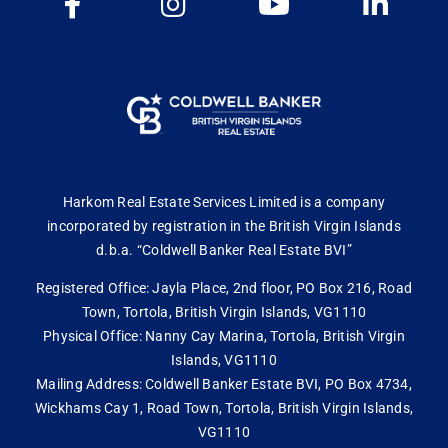
Harkom Real Estate Services Limited is a company
incorporated by registration in the British Virgin Islands
d.b.a. “Coldwell Banker Real Estate BVI”
Registered Office: Jayla Place, 2nd floor, PO Box 216, Road
Town, Tortola, British Virgin Islands, VG1110
Physical Office: Nanny Cay Marina, Tortola, British Virgin
Islands, VG1110
Mailing Address: Coldwell Banker Estate BVI, PO Box 4734,
Wickhams Cay 1, Road Town, Tortola, British Virgin Islands,
VG1110