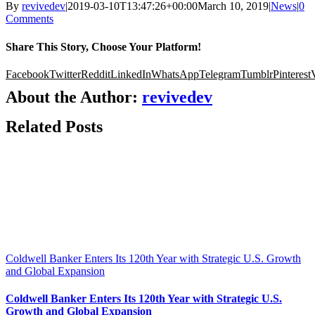
By
revivedev
|
2019-03-10T13:47:26+00:00
March 10, 2019
|
News
|
0
Comments
Share This Story, Choose Your Platform!
Facebook
Twitter
Reddit
LinkedIn
WhatsApp
Telegram
Tumblr
Pinterest
About the Author:
revivedev
Related Posts
Coldwell Banker Enters Its 120th Year with Strategic U.S. Growth
and Global Expansion
Coldwell Banker Enters Its 120th Year with Strategic U.S.
Growth and Global Expansion