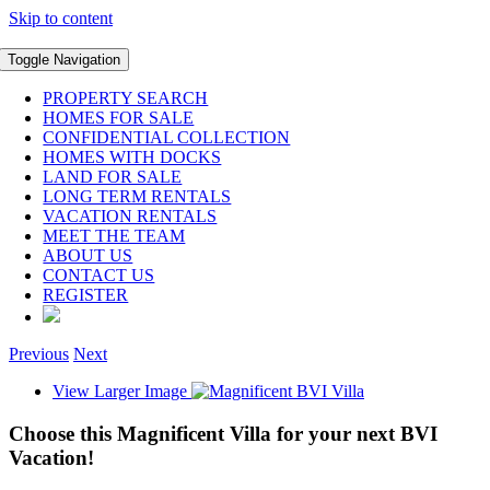
Skip to content
Toggle Navigation
PROPERTY SEARCH
HOMES FOR SALE
CONFIDENTIAL COLLECTION
HOMES WITH DOCKS
LAND FOR SALE
LONG TERM RENTALS
VACATION RENTALS
MEET THE TEAM
ABOUT US
CONTACT US
REGISTER
Previous
Next
View Larger Image
Choose this Magnificent Villa for your next BVI
Vacation!