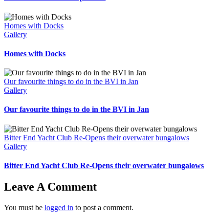
Homes with Docks
Gallery
Homes with Docks
Our favourite things to do in the BVI in Jan
Gallery
Our favourite things to do in the BVI in Jan
Bitter End Yacht Club Re-Opens their overwater bungalows
Gallery
Bitter End Yacht Club Re-Opens their overwater bungalows
Leave A Comment
You must be
logged in
to post a comment.