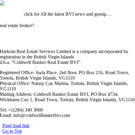
click for All the latest BVI news and gossip…
real estate broker?
Click here to register your client.
Harkom Real Estate Services Limited is a company incorporated by
registration in the British Virgin Islands
d.b.a. “Coldwell Banker Real Estate BVI”
Registered Office: Jayla Place, 2nd floor, PO Box 216, Road Town,
Tortola, British Virgin Islands, VG1110
Physical Office: Nanny Cay Marina, Tortola, British Virgin Islands,
VG1110
Mailing Address: Coldwell Banker Estate BVI, PO Box 4734,
Wickhams Cay 1, Road Town, Tortola, British Virgin Islands, VG1110
Tel: +1(284) 340 3000
Email: info@coldwellbankerbvi.com
Page load link
Go to Top