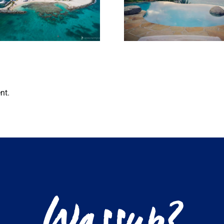
Club Re-O
things to do in
their overw
the BVI in Jan
bungalo
nt.