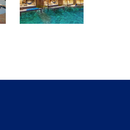
pens
ater
ws