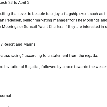
arch 28 to April 3.
citing than ever to be able to enjoy a flagship event such as th
id Ian Pedersen, senior marketing manager for The Moorings and
he Moorings or Sunsail Yacht Charters if they are interested in 
ay Resort and Marina.
-class racing,” according to a statement from the regatta.
nd Invitational Regatta , followed by a race towards the weste
ournal