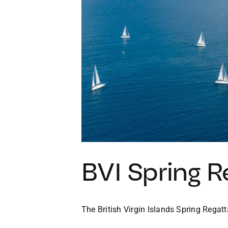
BVI Spring R
The British Virgin Islands Spring Regatta