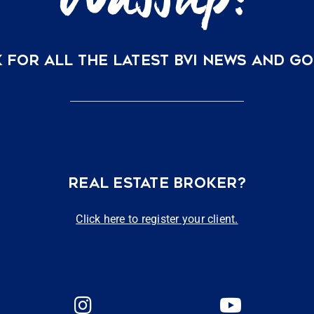
 FOR ALL THE LATEST BVI NEWS AND G
REAL ESTATE BROKER?
Click here to register your client.