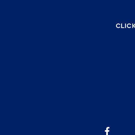
CLICK