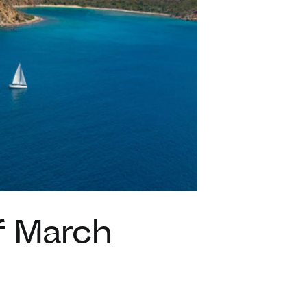
VACATION RENTALS
MEET THE TEAM
ABOUT US
CONTACT US
REGISTER
of March