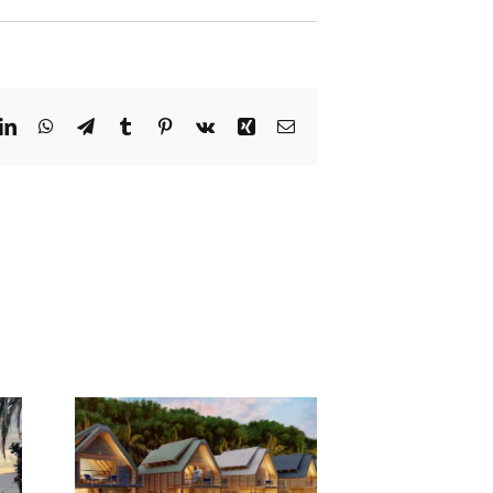
dit
LinkedIn
WhatsApp
Telegram
Tumblr
Pinterest
Vk
Xing
Email
Yacht