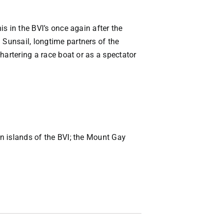
is in the BVI’s once again after the
 Sunsail, longtime partners of the
chartering a race boat or as a spectator
rn islands of the BVI; the Mount Gay