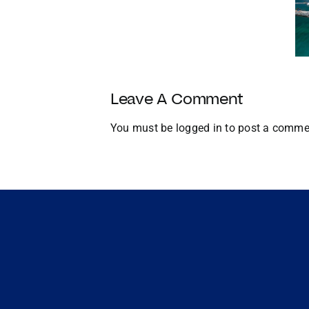
Homes with
with
Docks
Strategic
U.S.
Growth
and
Global
Leave A Comment
Expansion
You must be
logged in
to post a comme