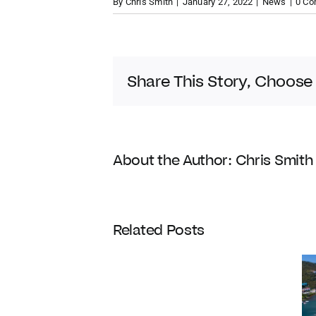
By
Chris Smith
|
January 27, 2022
|
News
|
0 C
Share This Story, Choose
About the Author:
Chris Smith
Coldwell
Related Posts
Banker
Enters
Its
120th
Year