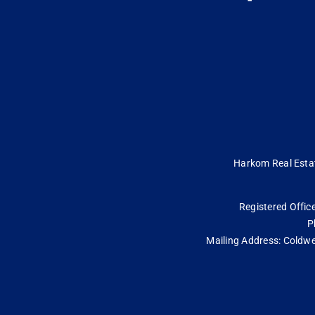
Harkom Real Estate
Registered Office
P
Mailing Address: Coldwe