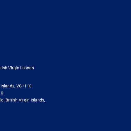
tish Virgin Islands
in Islands, VG1110
10
 British Virgin Islands,