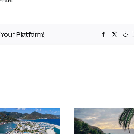
omments
 Your Platform!
Facebook
Twitter
Red
Bitter End 
Our favourite