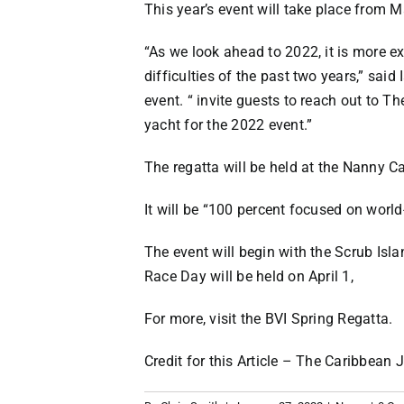
This year’s event will take place from M
“As we look ahead to 2022, it is more ex
difficulties of the past two years,” sa
event. “ invite guests to reach out to T
yacht for the 2022 event.”
The regatta will be held at the Nanny C
It will be “100 percent focused on world
The event will begin with the Scrub Isla
Race Day will be held on April 1,
For more, visit the
BVI Spring Regatta
.
Credit for this Article –
The Caribbean J