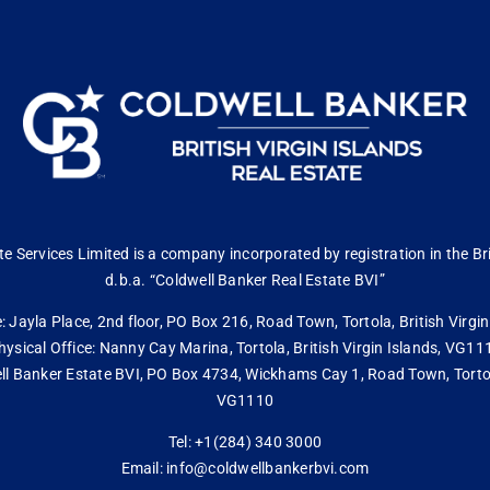
 Services Limited is a company incorporated by registration in the Bri
d.b.a. “Coldwell Banker Real Estate BVI”
: Jayla Place, 2nd floor, PO Box 216, Road Town, Tortola, British Virg
hysical Office: Nanny Cay Marina, Tortola, British Virgin Islands, VG11
ll Banker Estate BVI, PO Box 4734, Wickhams Cay 1, Road Town, Tortola,
VG1110
Tel: +1(284) 340 3000
Email: info@coldwellbankerbvi.com