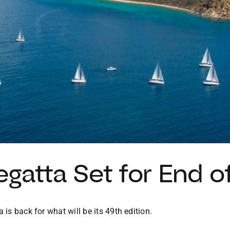
egatta Set for End 
 is back for what will be its 49th edition.