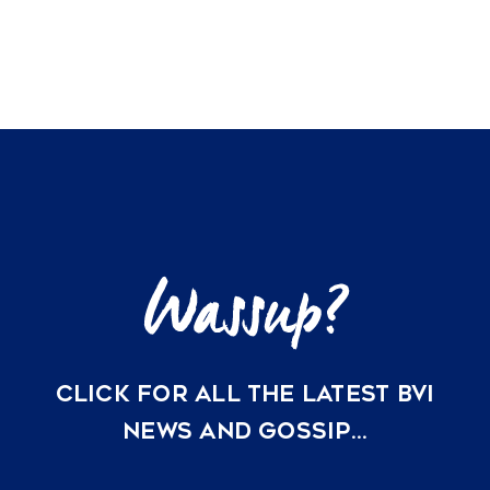
CLICK FOR ALL THE LATEST BVI
NEWS AND GOSSIP…