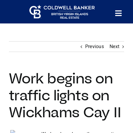
Skip
to
Tog
content
PROPERTY SEARCH
Nav
Previous
Next
HOMES FOR SALE
CONFIDENTIAL COLLECTION
Work begins on
HOMES WITH DOCKS
traffic lights on
Wickhams Cay II
LAND FOR SALE
LONG TERM RENTALS