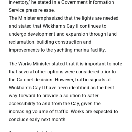
inventory,’ he stated in a Government Information
Service press release.
The Minister emphasized that the lights are needed,
and stated that Wickham’s Cay II continues to
undergo development and expansion through land
reclamation, building construction and
improvements to the yachting marina facility.
The Works Minister stated that it is important to note
that several other options were considered prior to
the Cabinet decision. However, traffic signals at
Wickham’s Cay II have been identified as the best
way forward to provide a solution to safer
accessibility to and from the Cay, given the
increasing volume of traffic. Works are expected to
conclude early next month.