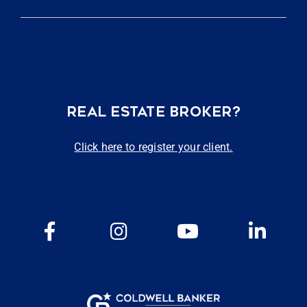
REAL ESTATE BROKER?
Click here to register your client.