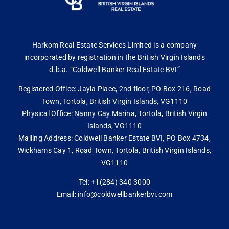
Harkom Real Estate Services Limited is a company
incorporated by registration in the British Virgin Islands
d.b.a. “Coldwell Banker Real Estate BVI”
Registered Office: Jayla Place, 2nd floor, PO Box 216, Road
Town, Tortola, British Virgin Islands, VG1110
Physical Office: Nanny Cay Marina, Tortola, British Virgin
Islands, VG1110
Mailing Address: Coldwell Banker Estate BVI, PO Box 4734,
Wickhams Cay 1, Road Town, Tortola, British Virgin Islands,
VG1110
Tel: +1(284) 340 3000
Email: info@coldwellbankerbvi.com