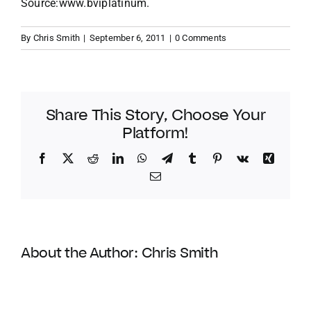
Source:www.bviplatinum.
By
Chris Smith
|
September 6, 2011
|
0 Comments
Share This Story, Choose Your
Platform!
Facebook
Twitter
Reddit
LinkedIn
WhatsApp
Telegram
Tumblr
Pinterest
Vk
Xing
Email
About the Author:
Chris Smith