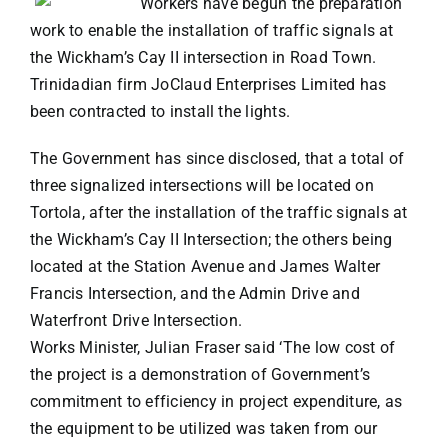
Workers have begun the preparation
work to enable the installation of traffic signals at
VACATION RENTALS
the Wickham’s Cay II intersection in Road Town.
Trinidadian firm JoClaud Enterprises Limited has
been contracted to install the lights.
MEET THE TEAM
The Government has since disclosed, that a total of
ABOUT US
three signalized intersections will be located on
Tortola, after the installation of the traffic signals at
the Wickham’s Cay II Intersection; the others being
CONTACT US
located at the Station Avenue and James Walter
Francis Intersection, and the Admin Drive and
REGISTER
Waterfront Drive Intersection.
Works Minister, Julian Fraser said ‘The low cost of
the project is a demonstration of Government’s
commitment to efficiency in project expenditure, as
the equipment to be utilized was taken from our