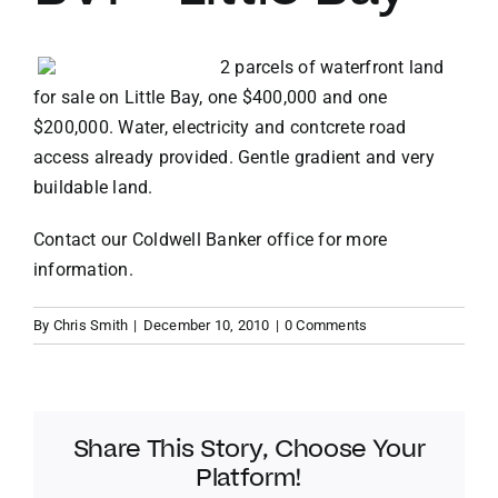
VACATION RENTALS
2 parcels of waterfront land
for sale on Little Bay, one $400,000 and one
$200,000. Water, electricity and contcrete road
MEET THE TEAM
access already provided. Gentle gradient and very
buildable land.
ABOUT US
Contact our
Coldwell Banker office
for more
information.
CONTACT US
By
Chris Smith
|
December 10, 2010
|
0 Comments
REGISTER
Share This Story, Choose Your
Platform!