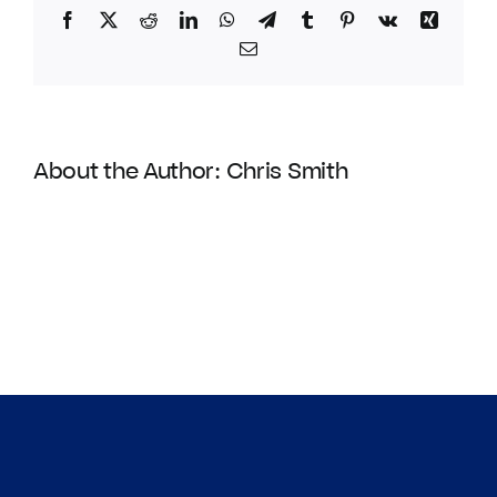
Facebook
Twitter
Reddit
LinkedIn
WhatsApp
Telegram
Tumblr
Pinterest
Vk
Xing
Email
About the Author:
Chris Smith