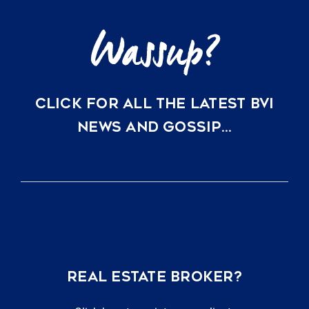
CLICK FOR ALL THE LATEST BVI
NEWS AND GOSSIP…
REAL ESTATE BROKER?