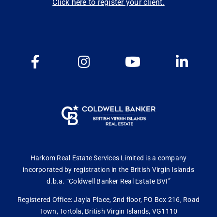
Click here to register your client.
Harkom Real Estate Services Limited is a company
incorporated by registration in the British Virgin Islands
d.b.a. “Coldwell Banker Real Estate BVI”
Registered Office: Jayla Place, 2nd floor, PO Box 216, Road
Town, Tortola, British Virgin Islands, VG1110