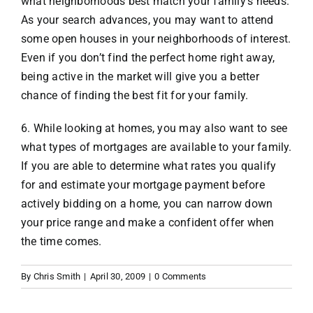
what neighborhoods best match your family’s needs.
As your search advances, you may want to attend
some open houses in your neighborhoods of interest.
Even if you don’t find the perfect home right away,
being active in the market will give you a better
chance of finding the best fit for your family.
6. While looking at homes, you may also want to see
what types of mortgages are available to your family.
If you are able to determine what rates you qualify
for and estimate your mortgage payment before
actively bidding on a home, you can narrow down
your price range and make a confident offer when
the time comes.
By
Chris Smith
|
April 30, 2009
|
0 Comments