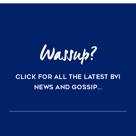
CLICK FOR ALL THE LATEST BVI
NEWS AND GOSSIP…