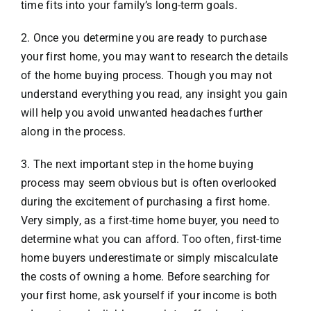
time fits into your family’s long-term goals.
2. Once you determine you are ready to purchase
your first home, you may want to research the details
of the home buying process. Though you may not
understand everything you read, any insight you gain
will help you avoid unwanted headaches further
along in the process.
3. The next important step in the home buying
process may seem obvious but is often overlooked
during the excitement of purchasing a first home.
Very simply, as a first-time home buyer, you need to
determine what you can afford. Too often, first-time
home buyers underestimate or simply miscalculate
the costs of owning a home. Before searching for
your first home, ask yourself if your income is both