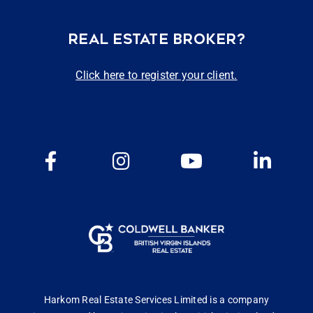
REAL ESTATE BROKER?
Click here to register your client.
Harkom Real Estate Services Limited is a company