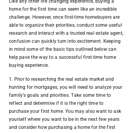
Like any other life changing experience, buying a
home for the first time can seem like an incredible
VACATION RENTALS
challenge. However, once first-time homebuyers are
able to organize their priorities, conduct some useful
research and interact with a trusted real estate agent,
MEET THE TEAM
confusion can quickly turn into excitement. Keeping
in mind some of the basic tips outlined below can
ABOUT US
help pave the way to a successful first-time home
buying experience.
CONTACT US
1. Prior to researching the real estate market and
hunting for mortgages, you will need to analyze your
REGISTER
family’s goals and priorities. Take some time to
reflect and determine if it is the right time to
purchase your first home. You may also want to ask
yourself where you want to be in the next few years
and consider how purchasing a home for the first