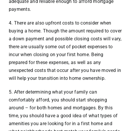
adequate and reliable enough to afford mortgage
payments.
4. There are also upfront costs to consider when
buying a home. Though the amount required to cover
a down payment and possible closing costs will vary,
there are usually some out of pocket expenses to
incur when closing on your first home. Being
prepared for these expenses, as well as any
unexpected costs that occur after you have moved in
will help your transition into home ownership.
5. After determining what your family can
comfortably afford, you should start shopping
around – for both homes and mortgages. By this
time, you should have a good idea of what types of
amenities you are looking for in a first home and