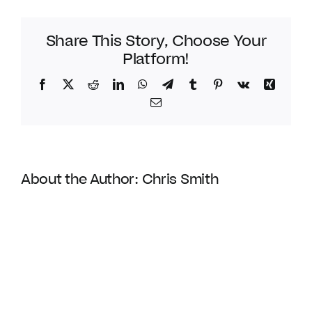
Share This Story, Choose Your
Platform!
Facebook
Twitter
Reddit
LinkedIn
WhatsApp
Telegram
Tumblr
Pinterest
Vk
Xing
Email
About the Author:
Chris Smith