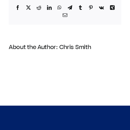
Facebook
Twitter
Reddit
LinkedIn
WhatsApp
Telegram
Tumblr
Pinterest
Vk
Xing
Email
About the Author:
Chris Smith