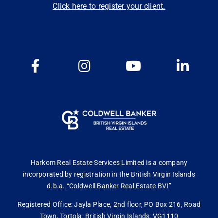
Click here to register your client.
Harkom Real Estate Services Limited is a company
incorporated by registration in the British Virgin Islands
d.b.a. “Coldwell Banker Real Estate BVI”
Registered Office: Jayla Place, 2nd floor, PO Box 216, Road
Town, Tortola, British Virgin Islands, VG1110