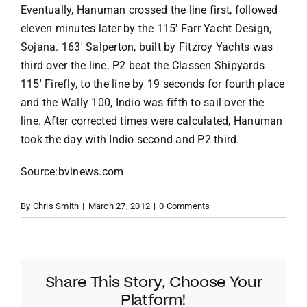
Eventually, Hanuman crossed the line first, followed
eleven minutes later by the 115′ Farr Yacht Design,
Sojana. 163′ Salperton, built by Fitzroy Yachts was
third over the line. P2 beat the Classen Shipyards
115′ Firefly, to the line by 19 seconds for fourth place
and the Wally 100, Indio was fifth to sail over the
line. After corrected times were calculated, Hanuman
took the day with Indio second and P2 third.
Source:bvinews.com
By
Chris Smith
|
March 27, 2012
|
0 Comments
Share This Story, Choose Your
Platform!