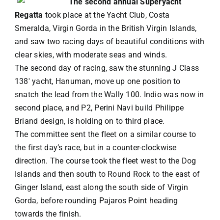
The second annual Superyacht
Regatta
took place at the Yacht Club, Costa
VACATION RENTALS
Smeralda, Virgin Gorda in the British Virgin Islands,
and saw two racing days of beautiful conditions with
clear skies, with moderate seas and winds.
MEET THE TEAM
The second day of racing, saw the stunning J Class
138′ yacht, Hanuman, move up one position to
ABOUT US
snatch the lead from the Wally 100. Indio was now in
second place, and P2, Perini Navi build Philippe
Briand design, is holding on to third place.
CONTACT US
The committee sent the fleet on a similar course to
the first day’s race, but in a counter-clockwise
REGISTER
direction. The course took the fleet west to the Dog
Islands and then south to Round Rock to the east of
Ginger Island, east along the south side of Virgin
Gorda, before rounding Pajaros Point heading
towards the finish.