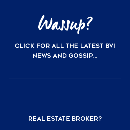
CLICK FOR ALL THE LATEST BVI
NEWS AND GOSSIP…
REAL ESTATE BROKER?