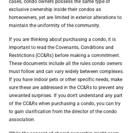
cases, condo owners possess the same type of
exclusive ownership inside their condos as
homeowners, yet are limited in exterior alterations to
maintain the uniformity of the community.
If you are thinking about purchasing a condo, it is
important to read the Covenants, Conditions and
Restrictions (CC&Rs) before making a commitment.
These documents include all the rules condo owners
must follow and can vary widely between complexes.
If you have indoor pets or other specific needs, make
sure these are addressed in the CC&Rs to prevent any
unwanted surprises. If you don’t understand any part
of the CC&Rs when purchasing a condo, you can try
to gain clarification from the director of the condo
association.