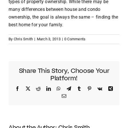
types of property ownership. While there may be
many differences between house and condo
ownership, the goal is always the same – finding the
best home for your family.
By
Chris Smith
|
March 3, 2013
|
0 Comments
Share This Story, Choose Your
Platform!
Facebook
Twitter
Reddit
LinkedIn
WhatsApp
Telegram
Tumblr
Pinterest
Vk
Xing
Email
About the Author:
Chris Smith