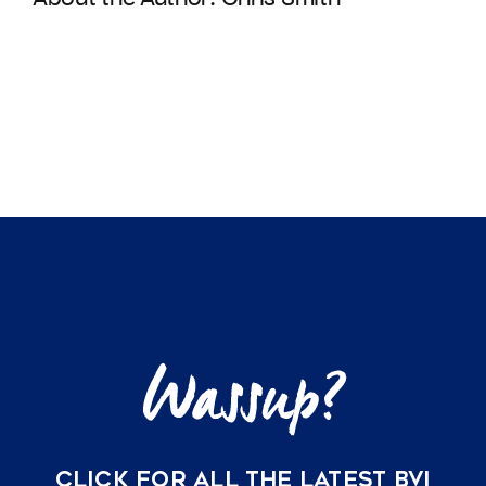
CLICK FOR ALL THE LATEST BVI