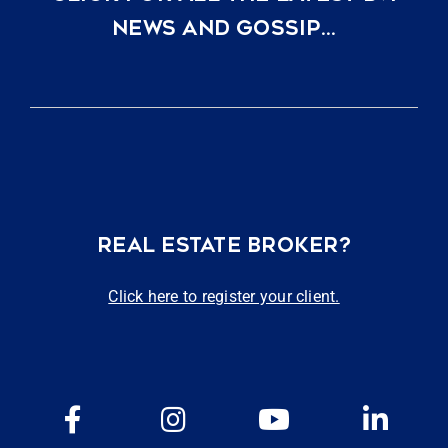
NEWS AND GOSSIP…
REAL ESTATE BROKER?
Click here to register your client.