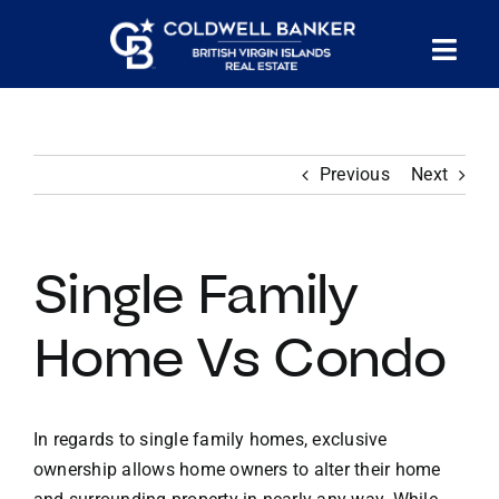
Skip
to
Tog
content
PROPERTY SEARCH
Nav
Previous
Next
HOMES FOR SALE
CONFIDENTIAL COLLECTION
Single Family
HOMES WITH DOCKS
Home Vs Condo
LAND FOR SALE
In regards to single family homes, exclusive
ownership allows home owners to alter their home
LONG TERM RENTALS