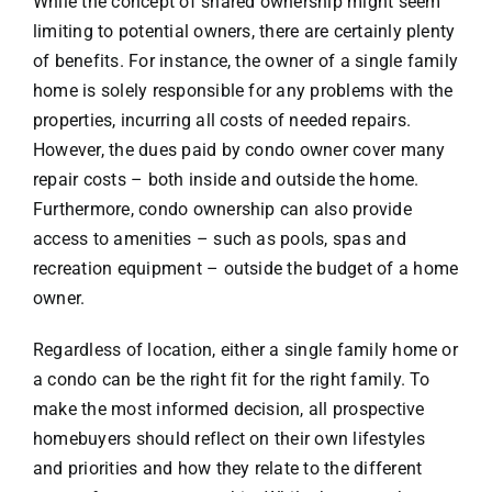
While the concept of shared ownership might seem
limiting to potential owners, there are certainly plenty
of benefits. For instance, the owner of a single family
home is solely responsible for any problems with the
properties, incurring all costs of needed repairs.
However, the dues paid by condo owner cover many
repair costs – both inside and outside the home.
Furthermore, condo ownership can also provide
access to amenities – such as pools, spas and
recreation equipment – outside the budget of a home
owner.
Regardless of location, either a single family home or
a condo can be the right fit for the right family. To
make the most informed decision, all prospective
homebuyers should reflect on their own lifestyles
and priorities and how they relate to the different