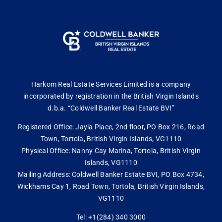
Harkom Real Estate Services Limited is a company
incorporated by registration in the British Virgin Islands
d.b.a. “Coldwell Banker Real Estate BVI”
Registered Office: Jayla Place, 2nd floor, PO Box 216, Road
Town, Tortola, British Virgin Islands, VG1110
Physical Office: Nanny Cay Marina, Tortola, British Virgin
Islands, VG1110
Mailing Address: Coldwell Banker Estate BVI, PO Box 4734,
Wickhams Cay 1, Road Town, Tortola, British Virgin Islands,
VG1110
Tel: +1(284) 340 3000