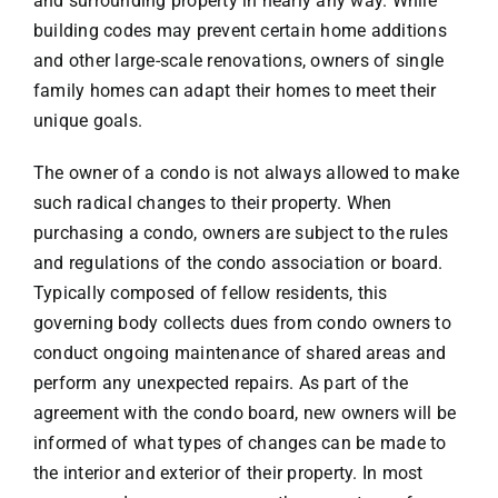
and surrounding property in nearly any way. While
building codes may prevent certain home additions
VACATION RENTALS
and other large-scale renovations, owners of single
family homes can adapt their homes to meet their
unique goals.
MEET THE TEAM
The owner of a condo is not always allowed to make
ABOUT US
such radical changes to their property. When
purchasing a condo, owners are subject to the rules
and regulations of the condo association or board.
CONTACT US
Typically composed of fellow residents, this
governing body collects dues from condo owners to
REGISTER
conduct ongoing maintenance of shared areas and
perform any unexpected repairs. As part of the
agreement with the condo board, new owners will be
informed of what types of changes can be made to
the interior and exterior of their property. In most