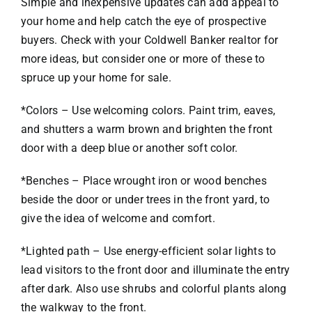
Simple and inexpensive updates can add appeal to
your home and help catch the eye of prospective
VACATION RENTALS
buyers. Check with your Coldwell Banker realtor for
more ideas, but consider one or more of these to
spruce up your home for sale.
MEET THE TEAM
*Colors – Use welcoming colors. Paint trim, eaves,
ABOUT US
and shutters a warm brown and brighten the front
door with a deep blue or another soft color.
CONTACT US
*Benches – Place wrought iron or wood benches
beside the door or under trees in the front yard, to
REGISTER
give the idea of welcome and comfort.
*Lighted path – Use energy-efficient solar lights to
lead visitors to the front door and illuminate the entry
after dark. Also use shrubs and colorful plants along
the walkway to the front.