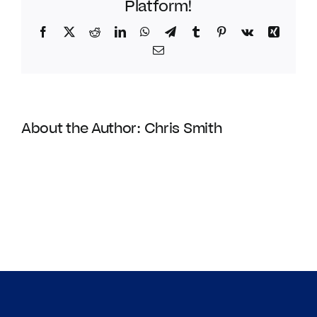
Platform!
Facebook
Twitter
Reddit
LinkedIn
WhatsApp
Telegram
Tumblr
Pinterest
Vk
Xing
Email
About the Author:
Chris Smith