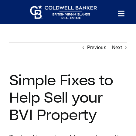
Skip
to
Tog
content
PROPERTY SEARCH
Nav
Previous
Next
HOMES FOR SALE
CONFIDENTIAL COLLECTION
Simple Fixes to
HOMES WITH DOCKS
Help Sell your
BVI Property
LAND FOR SALE
LONG TERM RENTALS