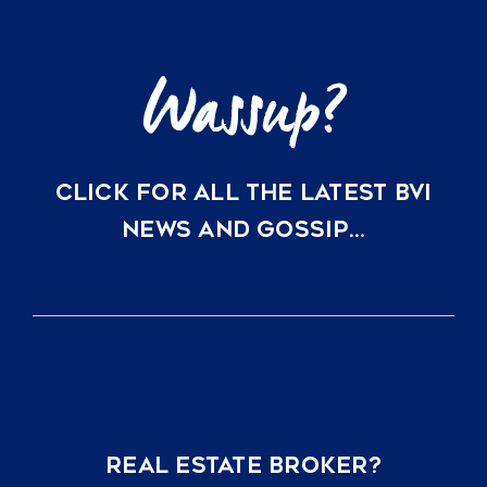
CLICK FOR ALL THE LATEST BVI
NEWS AND GOSSIP…
REAL ESTATE BROKER?