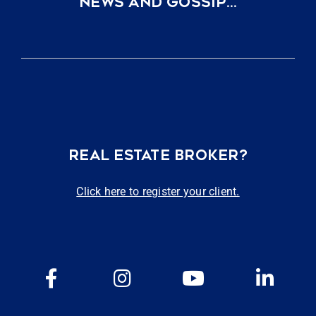
NEWS AND GOSSIP…
REAL ESTATE BROKER?
Click here to register your client.