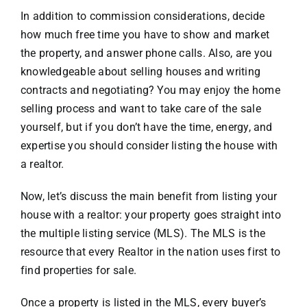
In addition to commission considerations, decide
how much free time you have to show and market
the property, and answer phone calls. Also, are you
knowledgeable about selling houses and writing
contracts and negotiating? You may enjoy the home
selling process and want to take care of the sale
yourself, but if you don’t have the time, energy, and
expertise you should consider listing the house with
a realtor.
Now, let’s discuss the main benefit from listing your
house with a realtor: your property goes straight into
the multiple listing service (MLS). The MLS is the
resource that every Realtor in the nation uses first to
find properties for sale.
Once a property is listed in the MLS, every buyer’s