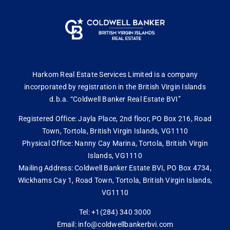
Harkom Real Estate Services Limited is a company
incorporated by registration in the British Virgin Islands
d.b.a. “Coldwell Banker Real Estate BVI”
Registered Office: Jayla Place, 2nd floor, PO Box 216, Road
Town, Tortola, British Virgin Islands, VG1110
Physical Office: Nanny Cay Marina, Tortola, British Virgin
Islands, VG1110
Mailing Address: Coldwell Banker Estate BVI, PO Box 4734,
Wickhams Cay 1, Road Town, Tortola, British Virgin Islands,
VG1110
Tel: +1(284) 340 3000
Email: info@coldwellbankerbvi.com