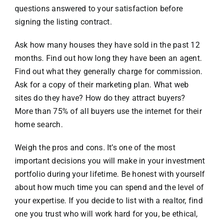
questions answered to your satisfaction before
signing the listing contract.
Ask how many houses they have sold in the past 12
months. Find out how long they have been an agent.
Find out what they generally charge for commission.
Ask for a copy of their marketing plan. What web
sites do they have? How do they attract buyers?
More than 75% of all buyers use the internet for their
home search.
Weigh the pros and cons. It’s one of the most
important decisions you will make in your investment
portfolio during your lifetime. Be honest with yourself
about how much time you can spend and the level of
your expertise. If you decide to list with a realtor, find
one you trust who will work hard for you, be ethical,