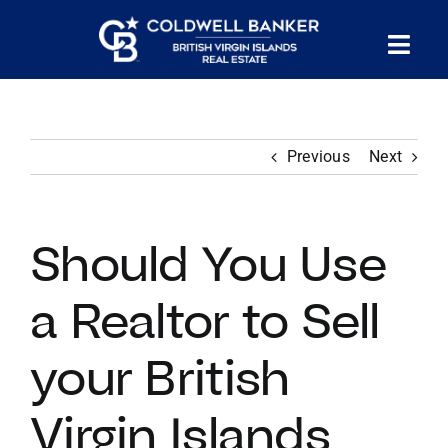
Skip
to
Tog
content
PROPERTY SEARCH
Nav
Previous
Next
HOMES FOR SALE
CONFIDENTIAL COLLECTION
Should You Use
HOMES WITH DOCKS
a Realtor to Sell
your British
LAND FOR SALE
Virgin Islands
LONG TERM RENTALS