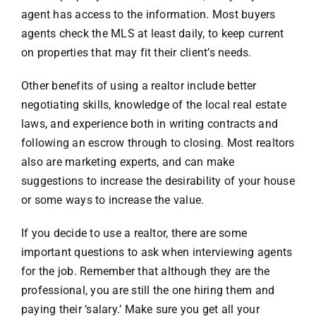
agent has access to the information. Most buyers
agents check the MLS at least daily, to keep current
on properties that may fit their client’s needs.
Other benefits of using a realtor include better
negotiating skills, knowledge of the local real estate
laws, and experience both in writing contracts and
following an escrow through to closing. Most realtors
also are marketing experts, and can make
suggestions to increase the desirability of your house
or some ways to increase the value.
If you decide to use a realtor, there are some
important questions to ask when interviewing agents
for the job. Remember that although they are the
professional, you are still the one hiring them and
paying their ‘salary.’ Make sure you get all your