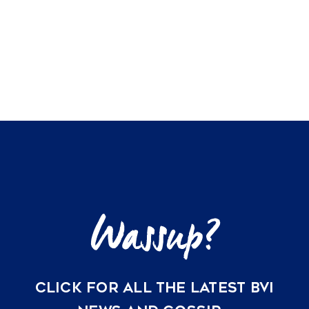
CLICK FOR ALL THE LATEST BVI