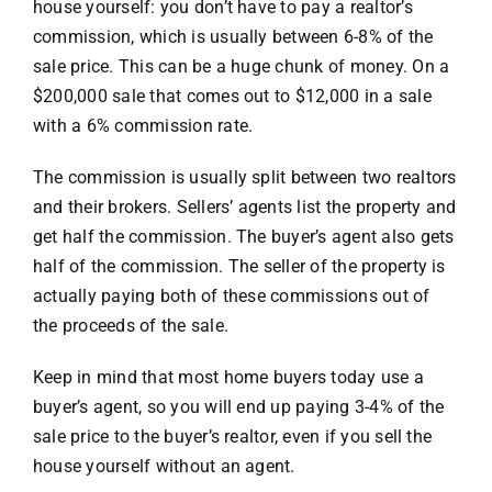
house yourself: you don’t have to pay a realtor’s
commission, which is usually between 6-8% of the
sale price. This can be a huge chunk of money. On a
$200,000 sale that comes out to $12,000 in a sale
with a 6% commission rate.
The commission is usually split between two realtors
and their brokers. Sellers’ agents list the property and
get half the commission. The buyer’s agent also gets
half of the commission. The seller of the property is
actually paying both of these commissions out of
the proceeds of the sale.
Keep in mind that most home buyers today use a
buyer’s agent, so you will end up paying 3-4% of the
sale price to the buyer’s realtor, even if you sell the
house yourself without an agent.