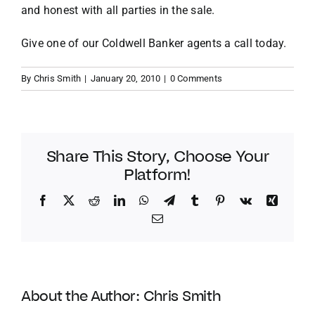
and honest with all parties in the sale.
Give one of our Coldwell Banker agents a call today.
By
Chris Smith
|
January 20, 2010
|
0 Comments
Share This Story, Choose Your
Platform!
Facebook
Twitter
Reddit
LinkedIn
WhatsApp
Telegram
Tumblr
Pinterest
Vk
Xing
Email
About the Author:
Chris Smith