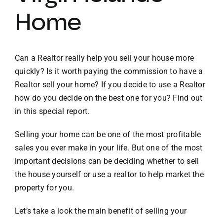
Home
VACATION RENTALS
MEET THE TEAM
Can a Realtor really help you sell your house more
quickly? Is it worth paying the commission to have a
Realtor sell your home? If you decide to use a Realtor
ABOUT US
how do you decide on the best one for you? Find out
in this special report.
CONTACT US
Selling your home can be one of the most profitable
sales you ever make in your life. But one of the most
REGISTER
important decisions can be deciding whether to sell
the house yourself or use a realtor to help market the
property for you.
Let’s take a look the main benefit of selling your