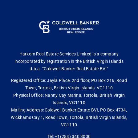
Harkom Real Estate Services Limited is a company
incorporated by registration in the British Virgin Islands
d.b.a. “Coldwell Banker Real Estate BVI”
Registered Office: Jayla Place, 2nd floor, PO Box 216, Road
Town, Tortola, British Virgin Islands, VG1110
Physical Office: Nanny Cay Marina, Tortola, British Virgin
Islands, VG1110
Mailing Address: Coldwell Banker Estate BVI, PO Box 4734,
Wickhams Cay 1, Road Town, Tortola, British Virgin Islands,
VG1110
Tel: +1(284) 340 3000