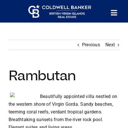
Skip
to
Tog
content
PROPERTY SEARCH
Nav
Previous
Next
HOMES FOR SALE
CONFIDENTIAL COLLECTION
Rambutan
HOMES WITH DOCKS
Beautifully appointed villa nestled on
the western shore of Virgin Gorda. Sandy beaches,
LAND FOR SALE
teeming coral reefs, verdant tropical gardens.
Breathtaking sunsets from the river rock pool.
LONG TERM RENTALS
Elegant suites and living areas.