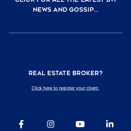
NEWS AND GOSSIP…
REAL ESTATE BROKER?
Click here to register your client.