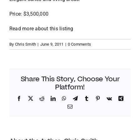
Price: $3,500,000
VACATION RENTALS
Read more about this listing
MEET THE TEAM
By
Chris Smith
|
June 9, 2011
|
0 Comments
ABOUT US
CONTACT US
Share This Story, Choose Your
Platform!
REGISTER
Facebook
Twitter
Reddit
LinkedIn
WhatsApp
Telegram
Tumblr
Pinterest
Vk
Xing
Email