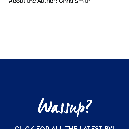
About the Author:
Chris Smith
CLICK FOR ALL THE LATEST BVI