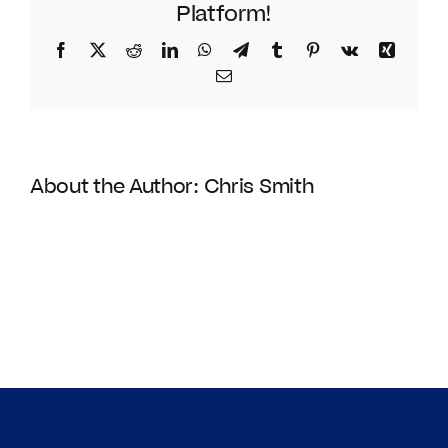
Platform!
Facebook
Twitter
Reddit
LinkedIn
WhatsApp
Telegram
Tumblr
Pinterest
Vk
Xing
Email
About the Author:
Chris Smith