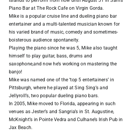
Islands to perform from now until August 31 in Sam’s
Piano Bar at The Rock Cafe on Virgin Gorda.
VACATION RENTALS
Mike is a popular cruise line and dueling piano bar
entertainer and a multi-talented musician known for
his varied brand of music, comedy and sometimes-
MEET THE TEAM
boisterous audience spontaneity.
Playing the piano since he was 5, Mike also taught
ABOUT US
himself to play guitar, bass, drums and
saxophone,and now he’s working on mastering the
banjo!
CONTACT US
Mike was named one of the ‘top 5 entertainers’ in
Pittsburgh, where he played at Sing Sing’s and
REGISTER
Jellyroll’s, two popular dueling piano bars.
In 2005, Mike moved to Florida, appearing in such
venues as Jester’s and Sangria’s in St. Augustine,
McKnight’s in Pointe Vedra and Culhane’s Irish Pub in
Jax Beach.