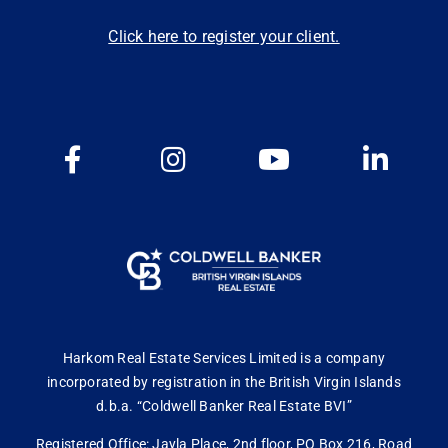
Click here to register your client.
Harkom Real Estate Services Limited is a company
incorporated by registration in the British Virgin Islands
d.b.a. “Coldwell Banker Real Estate BVI”
Registered Office: Jayla Place, 2nd floor, PO Box 216, Road