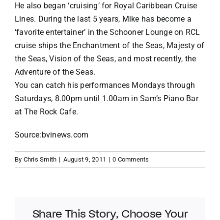
He also began ‘cruising’ for Royal Caribbean Cruise
Lines. During the last 5 years, Mike has become a
‘favorite entertainer’ in the Schooner Lounge on RCL
cruise ships the Enchantment of the Seas, Majesty of
the Seas, Vision of the Seas, and most recently, the
Adventure of the Seas.
You can catch his performances Mondays through
Saturdays, 8.00pm until 1.00am in Sam’s Piano Bar
at The Rock Cafe.
Source:bvinews.com
By
Chris Smith
|
August 9, 2011
|
0 Comments
Share This Story, Choose Your