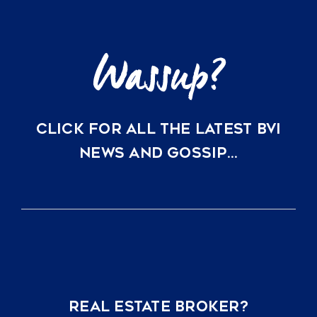
CLICK FOR ALL THE LATEST BVI
NEWS AND GOSSIP…
REAL ESTATE BROKER?