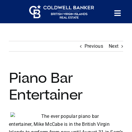
Skip
to
Tog
content
PROPERTY SEARCH
Nav
Previous
Next
HOMES FOR SALE
CONFIDENTIAL COLLECTION
Piano Bar
HOMES WITH DOCKS
Entertainer
LAND FOR SALE
The ever popular piano bar
entertainer, Mike McCabe is in the British Virgin
LONG TERM RENTALS