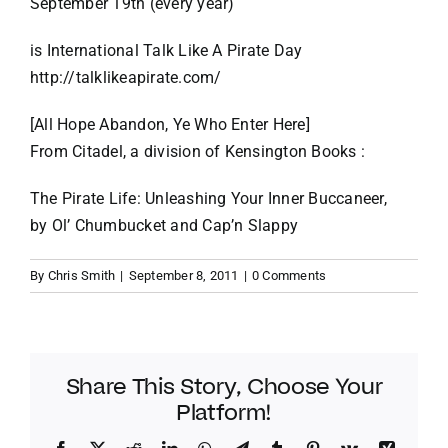
September 19th (every year)
VACATION RENTALS
is International Talk Like A Pirate Day
http://talklikeapirate.com/
MEET THE TEAM
[All Hope Abandon, Ye Who Enter Here]
From Citadel, a division of Kensington Books :
ABOUT US
The Pirate Life: Unleashing Your Inner Buccaneer,
by Ol’ Chumbucket and Cap’n Slappy
CONTACT US
By
Chris Smith
|
September 8, 2011
|
0 Comments
REGISTER
Share This Story, Choose Your
Platform!