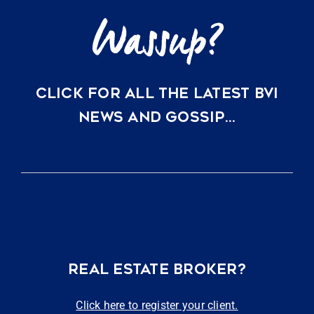
CLICK FOR ALL THE LATEST BVI
NEWS AND GOSSIP…
REAL ESTATE BROKER?
Click here to register your client.