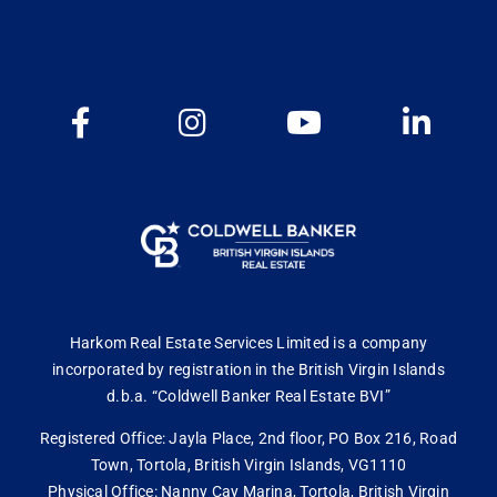
Harkom Real Estate Services Limited is a company
incorporated by registration in the British Virgin Islands
d.b.a. “Coldwell Banker Real Estate BVI”
Registered Office: Jayla Place, 2nd floor, PO Box 216, Road
Town, Tortola, British Virgin Islands, VG1110
Physical Office: Nanny Cay Marina, Tortola, British Virgin