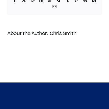
Facebook
Twitter
Reddit
LinkedIn
WhatsApp
Telegram
Tumblr
Pinterest
Vk
Xing
Email
About the Author:
Chris Smith