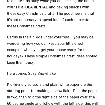
Keep the kids busy while you are decking the halls of
your
TORTOLA RENTAL
and baking snacks with
VACATION RENTALS
these easy Christmas crafts. The good news is that
it’s not necessary to spend lots of cash to create
these Christmas crafts.
MEET THE TEAM
Carols in the air, kids under your feet – you may be
ABOUT US
wondering how you can keep your little oned
occupied while you get your house ready for the
holidays? These simple Christmas craft ideas should
CONTACT US
keep them busy:
REGISTER
Here comes Suzy Snowflake
Kid-friendly scissors and plain white paper are the
starting point for making a snowflake. Fold the paper
in two, then fold the right side of the paper over at a
60 degree angle and follow with the left side (this will