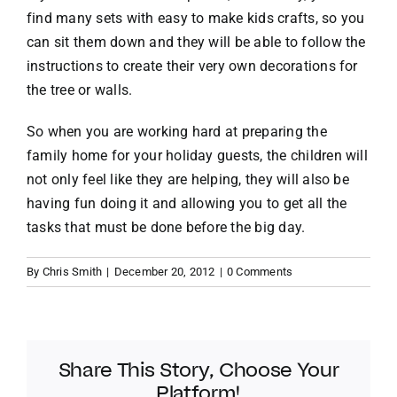
find many sets with easy to make kids crafts, so you
can sit them down and they will be able to follow the
instructions to create their very own decorations for
the tree or walls.
So when you are working hard at preparing the
family home for your holiday guests, the children will
not only feel like they are helping, they will also be
having fun doing it and allowing you to get all the
tasks that must be done before the big day.
By
Chris Smith
|
December 20, 2012
|
0 Comments
Share This Story, Choose Your
Platform!