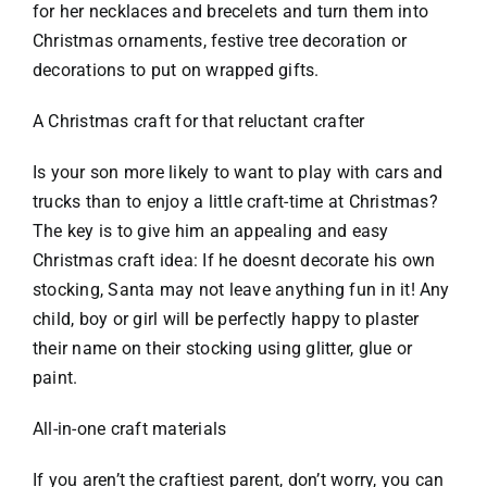
for her necklaces and brecelets and turn them into
Christmas ornaments, festive tree decoration or
decorations to put on wrapped gifts.
A Christmas craft for that reluctant crafter
Is your son more likely to want to play with cars and
trucks than to enjoy a little craft-time at Christmas?
The key is to give him an appealing and easy
Christmas craft idea: If he doesnt decorate his own
stocking, Santa may not leave anything fun in it! Any
child, boy or girl will be perfectly happy to plaster
their name on their stocking using glitter, glue or
paint.
All-in-one craft materials
If you aren’t the craftiest parent, don’t worry, you can