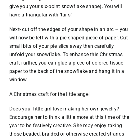
give you your six-point snowflake shape). You will
have a triangular with ‘tails.’
Next- cut off the edges of your shape in an arc – you
will now be left with a pie-shaped piece of paper. Cut
small bits of your pie slice away then carefully
unfold your snowflake. To enhance this Christmas
craft further, you can glue a piece of colored tissue
paper to the back of the snowflake and hang it in a
window.
A Christmas craft for the little angel
Does your little girl love making her own jewelry?
Encourage her to think a little more at this time of the
year to be festively creative. She may enjoy taking
those beaded, braided or otherwise created strands