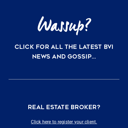
CLICK FOR ALL THE LATEST BVI
NEWS AND GOSSIP…
REAL ESTATE BROKER?
Click here to register your client.