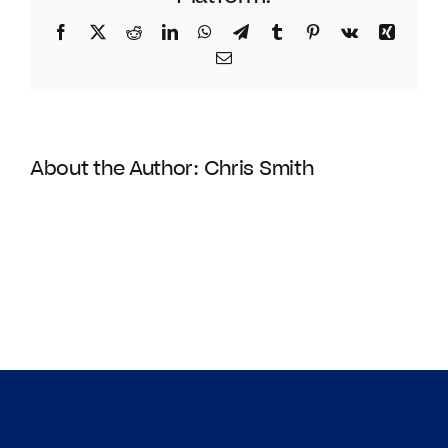
Facebook
Twitter
Reddit
LinkedIn
WhatsApp
Telegram
Tumblr
Pinterest
Vk
Xing
Email
About the Author:
Chris Smith