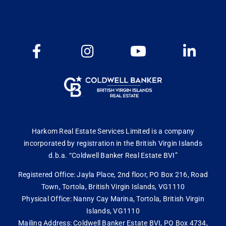
Harkom Real Estate Services Limited is a company
incorporated by registration in the British Virgin Islands
d.b.a. “Coldwell Banker Real Estate BVI”
Registered Office: Jayla Place, 2nd floor, PO Box 216, Road
Town, Tortola, British Virgin Islands, VG1110
Physical Office: Nanny Cay Marina, Tortola, British Virgin
Islands, VG1110
Mailing Address: Coldwell Banker Estate BVI, PO Box 4734,