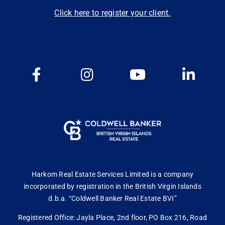
Click here to register your client.
Harkom Real Estate Services Limited is a company
incorporated by registration in the British Virgin Islands
d.b.a. “Coldwell Banker Real Estate BVI”
Registered Office: Jayla Place, 2nd floor, PO Box 216, Road