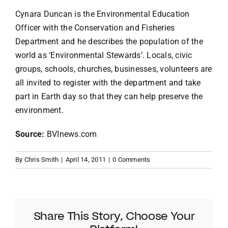
Cynara Duncan is the Environmental Education
Officer with the Conservation and Fisheries
Department and he describes the population of the
world as ‘Environmental Stewards’. Locals, civic
groups, schools, churches, businesses, volunteers are
all invited to register with the department and take
part in Earth day so that they can help preserve the
environment.
Source:
BVInews.com
By
Chris Smith
|
April 14, 2011
|
0 Comments
Share This Story, Choose Your