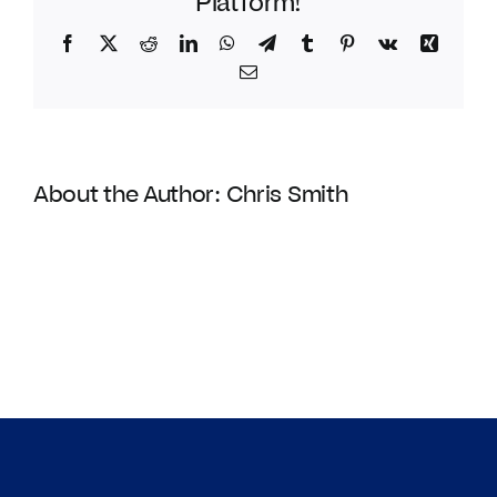
Platform!
Facebook
Twitter
Reddit
LinkedIn
WhatsApp
Telegram
Tumblr
Pinterest
Vk
Xing
Email
About the Author:
Chris Smith