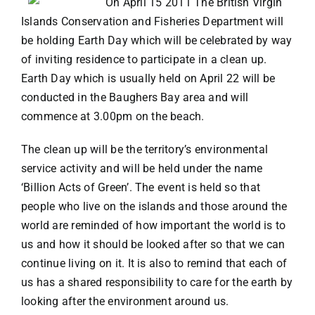
On April 15 2011 The British Virgin
Islands Conservation and Fisheries Department will
VACATION RENTALS
be holding Earth Day which will be celebrated by way
of inviting residence to participate in a clean up.
Earth Day which is usually held on April 22 will be
MEET THE TEAM
conducted in the Baughers Bay area and will
commence at 3.00pm on the beach.
ABOUT US
The clean up will be the territory’s environmental
service activity and will be held under the name
CONTACT US
‘Billion Acts of Green’. The event is held so that
people who live on the islands and those around the
REGISTER
world are reminded of how important the world is to
us and how it should be looked after so that we can
continue living on it. It is also to remind that each of
us has a shared responsibility to care for the earth by
looking after the environment around us.