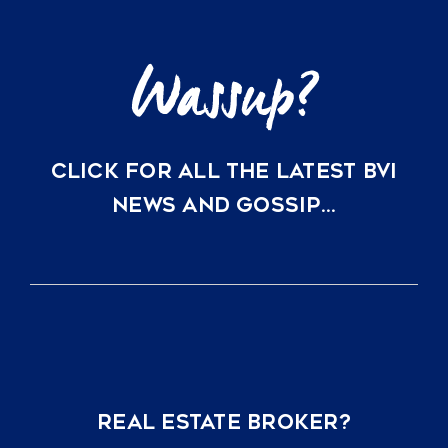
CLICK FOR ALL THE LATEST BVI
NEWS AND GOSSIP…
REAL ESTATE BROKER?