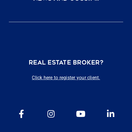
REAL ESTATE BROKER?
Click here to register your client.