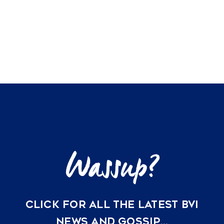
CLICK FOR ALL THE LATEST BVI
NEWS AND GOSSIP…