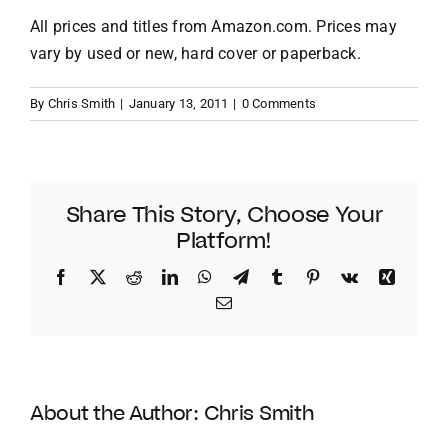
All prices and titles from
Amazon.com
. Prices may
vary by used or new, hard cover or paperback.
By
Chris Smith
|
January 13, 2011
|
0 Comments
Share This Story, Choose Your
Platform!
Facebook
Twitter
Reddit
LinkedIn
WhatsApp
Telegram
Tumblr
Pinterest
Vk
Xing
Email
About the Author:
Chris Smith