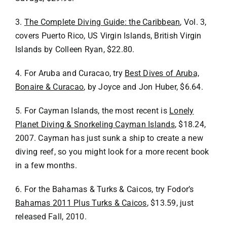
3.
The Complete Diving Guide: the Caribbean
, Vol. 3,
covers Puerto Rico, US Virgin Islands, British Virgin
Islands by Colleen Ryan, $22.80.
4. For Aruba and Curacao, try
Best Dives of Aruba,
Bonaire & Curacao
, by Joyce and Jon Huber, $6.64.
5. For Cayman Islands, the most recent is
Lonely
Planet Diving & Snorkeling Cayman Islands
, $18.24,
2007. Cayman has just sunk a ship to create a new
diving reef, so you might look for a more recent book
in a few months.
6. For the Bahamas & Turks & Caicos, try Fodor’s
Bahamas 2011 Plus Turks & Caicos
, $13.59, just
released Fall, 2010.