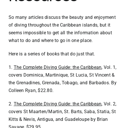
VACATION RENTALS
So many articles discuss the beauty and enjoyment
of diving throughout the Caribbean islands, but it
seems impossible to get all the information about
MEET THE TEAM
what to do and where to go in one place.
ABOUT US
Here is a series of books that do just that.
1.
The Complete Diving Guide: the Caribbean
, Vol. 1,
CONTACT US
covers Dominica, Martinique, St Lucia, St Vincent &
the Grenadines, Grenada, Tobago, and Barbados. By
REGISTER
Colleen Ryan, $22.80.
2.
The Complete Diving Guide: the Caribbean
, Vol. 2,
covers St Maarten/Martin, St. Barts, Saba, Statia, St
Kitts & Nevis, Antigua, and Guadeloupe by Brian
Savage, $29.95.