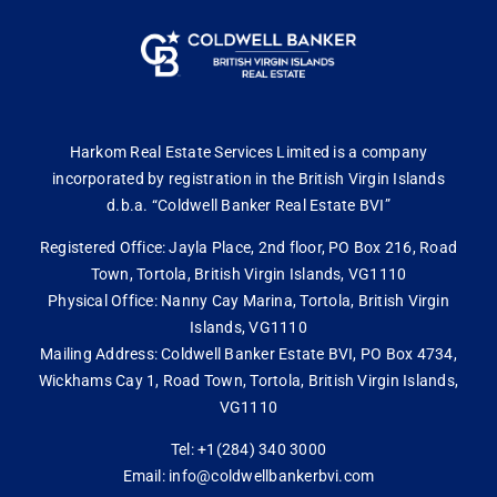
Harkom Real Estate Services Limited is a company
incorporated by registration in the British Virgin Islands
d.b.a. “Coldwell Banker Real Estate BVI”
Registered Office: Jayla Place, 2nd floor, PO Box 216, Road
Town, Tortola, British Virgin Islands, VG1110
Physical Office: Nanny Cay Marina, Tortola, British Virgin
Islands, VG1110
Mailing Address: Coldwell Banker Estate BVI, PO Box 4734,
Wickhams Cay 1, Road Town, Tortola, British Virgin Islands,
VG1110
Tel: +1(284) 340 3000
Email: info@coldwellbankerbvi.com