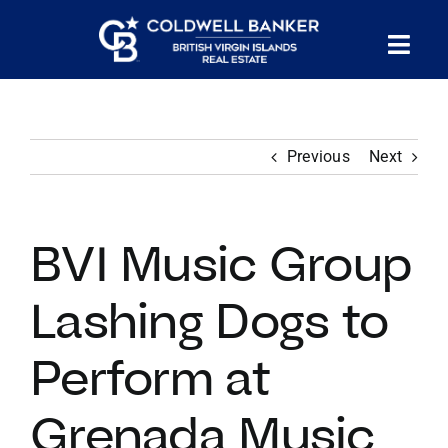
Skip
to
Tog
content
PROPERTY SEARCH
Nav
Previous
Next
HOMES FOR SALE
CONFIDENTIAL COLLECTION
BVI Music Group
HOMES WITH DOCKS
Lashing Dogs to
Perform at
LAND FOR SALE
Grenada Music
LONG TERM RENTALS