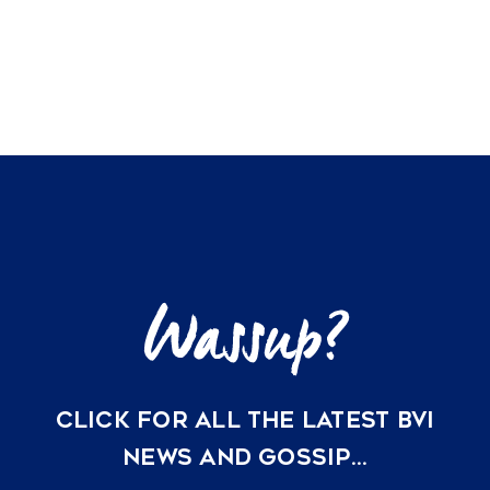
CLICK FOR ALL THE LATEST BVI
NEWS AND GOSSIP…