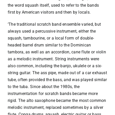
the word squash itself, used to refer to the bands
first by American visitors and then by locals.
‘The traditional scratch band ensemble varied, but
always used a percussive instrument, either the
squash, tambourine, or a local form of double-
headed barrel drum similar to the Dominican
tambora, as well as an accordion, cane flute or violin
as a melodic instrument. String instruments were
also common, including the banjo, ukulele or a six-
string guitar. The ass pipe, made out of a car exhaust
tube, often provided the bass, and was played similar
to the tuba. Since about the 1980s, the
instrumentation for scratch bands became more
rigid. The alto saxophone became the most common
melodic instrument, replaced sometimes by a silver
flute. Conga drums, squash, electric guitar or bass