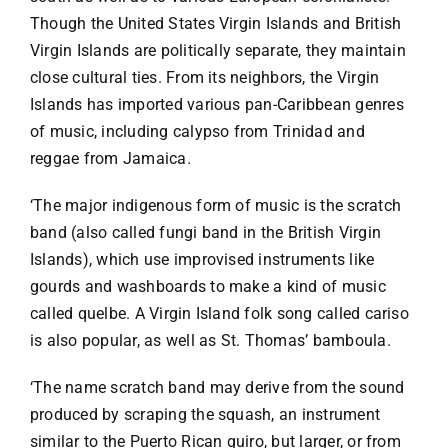
Though the United States Virgin Islands and British
Virgin Islands are politically separate, they maintain
close cultural ties. From its neighbors, the Virgin
Islands has imported various pan-Caribbean genres
of music, including calypso from Trinidad and
reggae from Jamaica.
‘The major indigenous form of music is the scratch
band (also called fungi band in the British Virgin
Islands), which use improvised instruments like
gourds and washboards to make a kind of music
called quelbe. A Virgin Island folk song called cariso
is also popular, as well as St. Thomas’ bamboula.
‘The name scratch band may derive from the sound
produced by scraping the squash, an instrument
similar to the Puerto Rican guiro, but larger, or from