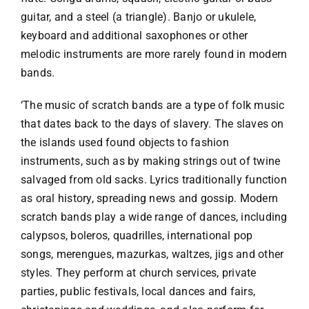
guitar, and a steel (a triangle). Banjo or ukulele,
keyboard and additional saxophones or other
melodic instruments are more rarely found in modern
bands.
‘The music of scratch bands are a type of folk music
that dates back to the days of slavery. The slaves on
the islands used found objects to fashion
instruments, such as by making strings out of twine
salvaged from old sacks. Lyrics traditionally function
as oral history, spreading news and gossip. Modern
scratch bands play a wide range of dances, including
calypsos, boleros, quadrilles, international pop
songs, merengues, mazurkas, waltzes, jigs and other
styles. They perform at church services, private
parties, public festivals, local dances and fairs,