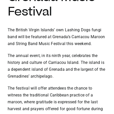
Festival
VACATION RENTALS
MEET THE TEAM
The British Virgin Islands’ own Lashing Dogs fungi
band will be featured at Grenada’s Carriacou Maroon
and String Band Music Festival this weekend.
ABOUT US
The annual event, in its ninth year, celebrates the
history and culture of Carriacou Island. The island is
CONTACT US
a dependent island of Grenada and the largest of the
Grenadines’ archipelago.
REGISTER
The festival will offer attendees the chance to
witness the traditional Caribbean practice of a
maroon, where gratitude is expressed for the last
harvest and prayers offered for good fortune during