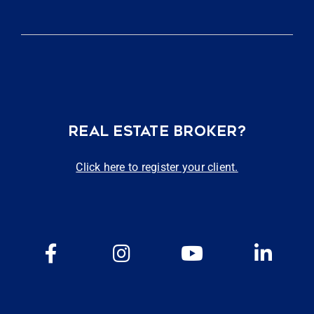
REAL ESTATE BROKER?
Click here to register your client.