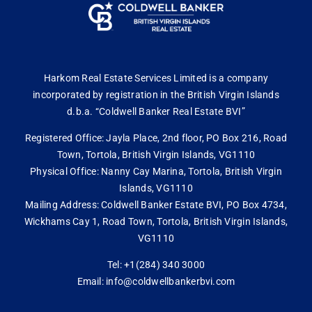
Harkom Real Estate Services Limited is a company
incorporated by registration in the British Virgin Islands
d.b.a. “Coldwell Banker Real Estate BVI”
Registered Office: Jayla Place, 2nd floor, PO Box 216, Road
Town, Tortola, British Virgin Islands, VG1110
Physical Office: Nanny Cay Marina, Tortola, British Virgin
Islands, VG1110
Mailing Address: Coldwell Banker Estate BVI, PO Box 4734,
Wickhams Cay 1, Road Town, Tortola, British Virgin Islands,
VG1110
Tel: +1(284) 340 3000
Email: info@coldwellbankerbvi.com