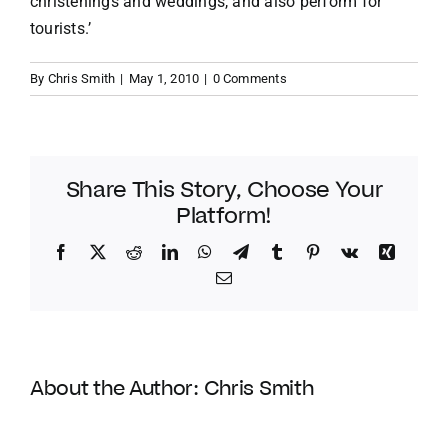
christenings and weddings, and also perform for
tourists.’
By
Chris Smith
|
May 1, 2010
|
0 Comments
Share This Story, Choose Your
Platform!
Facebook
Twitter
Reddit
LinkedIn
WhatsApp
Telegram
Tumblr
Pinterest
Vk
Xing
Email
About the Author:
Chris Smith