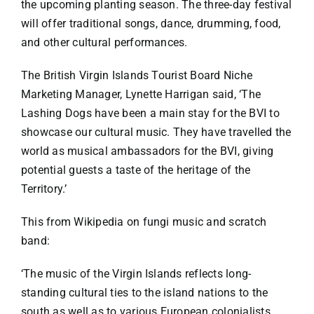
the upcoming planting season. The three-day festival
will offer traditional songs, dance, drumming, food,
and other cultural performances.
The British Virgin Islands Tourist Board Niche
Marketing Manager, Lynette Harrigan said, ‘The
Lashing Dogs have been a main stay for the BVI to
showcase our cultural music. They have travelled the
world as musical ambassadors for the BVI, giving
potential guests a taste of the heritage of the
Territory.’
This from Wikipedia on fungi music and scratch
band:
‘The music of the Virgin Islands reflects long-
standing cultural ties to the island nations to the
south as well as to various European colonialists.