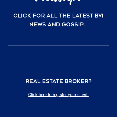
CLICK FOR ALL THE LATEST BVI
NEWS AND GOSSIP…
REAL ESTATE BROKER?
Click here to register your client.