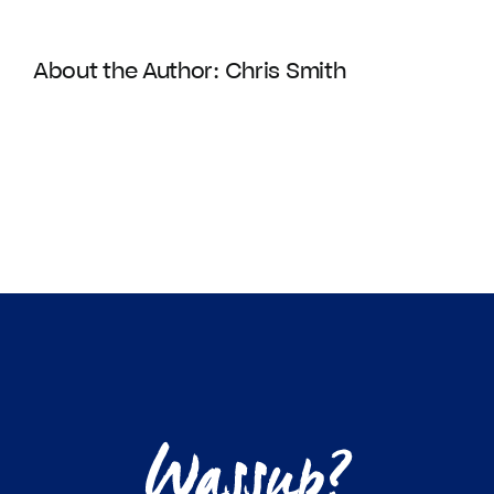
About the Author:
Chris Smith