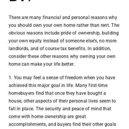
VACATION RENTALS
There are many financial and personal reasons why
you should own your own home rather than rent. The
obvious reasons include pride of ownership, building
MEET THE TEAM
your own equity instead of someone else’s, no more
landlords, and of course tax benefits. In addition,
ABOUT US
consider these other reasons why owning your own
home can make your life better.
CONTACT US
1. You may feel a sense of freedom when you have
achieved this major goal in life. Many first-time
REGISTER
homebuyers find that once they have bought a
house, other aspects of their personal lives seem to
fall in place. The security and peace of mind that
come with home ownership are great
accomplishments, and buyers find their other goals