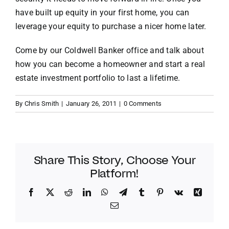
have built up equity in your first home, you can
leverage your equity to purchase a nicer home later.
Come by our Coldwell Banker office and talk about
how you can become a homeowner and start a real
estate investment portfolio to last a lifetime.
By
Chris Smith
|
January 26, 2011
|
0 Comments
Share This Story, Choose Your
Platform!
Facebook
Twitter
Reddit
LinkedIn
WhatsApp
Telegram
Tumblr
Pinterest
Vk
Xing
Email