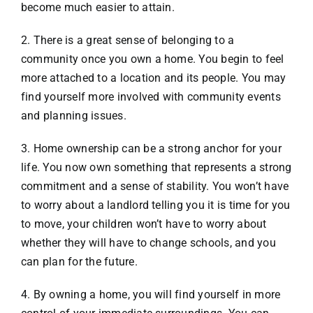
become much easier to attain.
2. There is a great sense of belonging to a
community once you own a home. You begin to feel
more attached to a location and its people. You may
find yourself more involved with community events
and planning issues.
3. Home ownership can be a strong anchor for your
life. You now own something that represents a strong
commitment and a sense of stability. You won’t have
to worry about a landlord telling you it is time for you
to move, your children won’t have to worry about
whether they will have to change schools, and you
can plan for the future.
4. By owning a home, you will find yourself in more