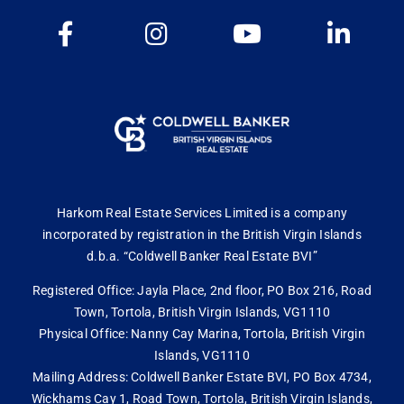
Harkom Real Estate Services Limited is a company
incorporated by registration in the British Virgin Islands
d.b.a. “Coldwell Banker Real Estate BVI”
Registered Office: Jayla Place, 2nd floor, PO Box 216, Road
Town, Tortola, British Virgin Islands, VG1110
Physical Office: Nanny Cay Marina, Tortola, British Virgin
Islands, VG1110
Mailing Address: Coldwell Banker Estate BVI, PO Box 4734,
Wickhams Cay 1, Road Town, Tortola, British Virgin Islands,