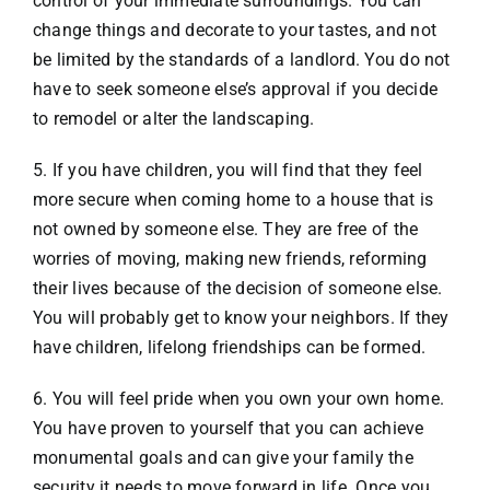
control of your immediate surroundings. You can
change things and decorate to your tastes, and not
be limited by the standards of a landlord. You do not
have to seek someone else’s approval if you decide
to remodel or alter the landscaping.
5. If you have children, you will find that they feel
more secure when coming home to a house that is
not owned by someone else. They are free of the
worries of moving, making new friends, reforming
their lives because of the decision of someone else.
You will probably get to know your neighbors. If they
have children, lifelong friendships can be formed.
6. You will feel pride when you own your own home.
You have proven to yourself that you can achieve
monumental goals and can give your family the
security it needs to move forward in life. Once you