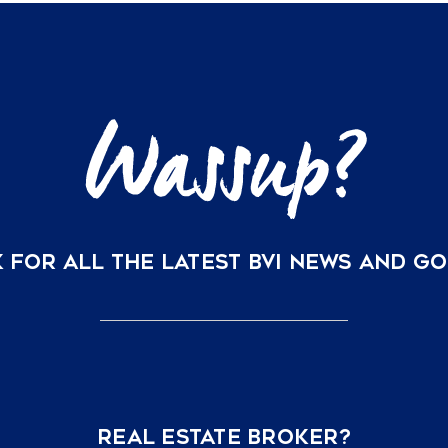
 FOR ALL THE LATEST BVI NEWS AND G
REAL ESTATE BROKER?