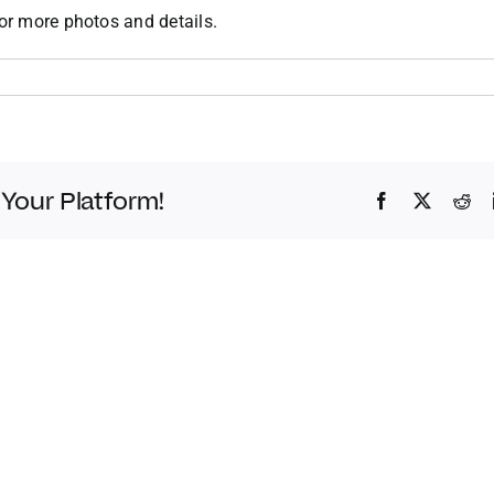
or more photos and details.
 Your Platform!
Facebook
Twitter
Red