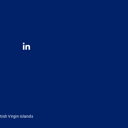
tish Virgin Islands