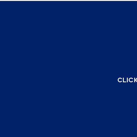
CLICK