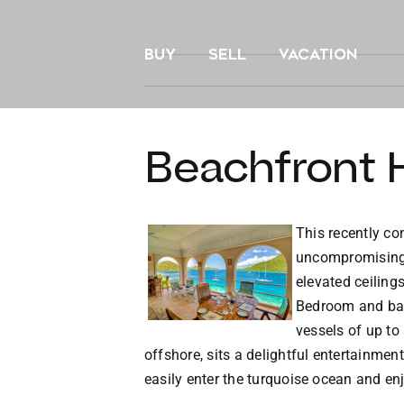
Skip
to
BUY
SELL
VACATION
content
Beachfront H
This recently con
uncompromising l
elevated ceiling
Bedroom and bath
vessels of up to
offshore, sits a delightful entertainme
easily enter the turquoise ocean and en