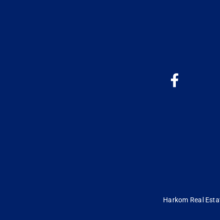
Harkom Real Estate