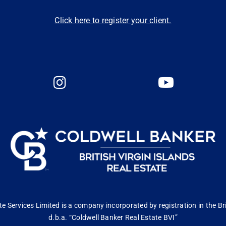
Click here to register your client.
 Services Limited is a company incorporated by registration in the Bri
d.b.a. “Coldwell Banker Real Estate BVI”