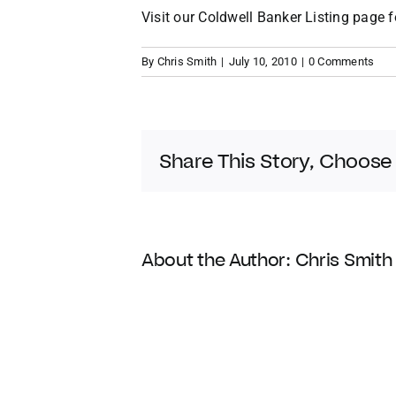
Visit our
Coldwell Banker Listing
page f
By
Chris Smith
|
July 10, 2010
|
0 Comments
Share This Story, Choose
About the Author:
Chris Smith