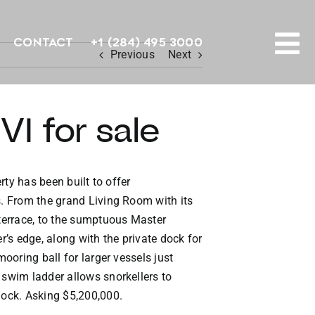
Contact
+1 (284) 495 3000
Previous
Next
To
PROPERTY SEARCH
Na
I for sale
HOMES FOR SALE
CONFIDENTIAL COLLECTION
rty has been built to offer
s. From the grand Living Room with its
HOMES WITH DOCKS
 terrace, to the sumptuous Master
’s edge, along with the private dock for
LAND FOR SALE
ooring ball for larger vessels just
 swim ladder allows snorkellers to
LONG TERM RENTALS
dock. Asking $5,200,000.