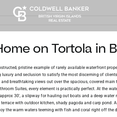
ome on Tortola in BV
structed, pristine example of rarely available waterfront prope
uxury and seclusion to satisfy the most discerning of client
s and breathtaking views out over the spacious, covered main
room Suites, every element is practically perfect. At the water
 approx 30′, a slipway for hauling out boats and a deep water m
nt terrace with outdoor kitchen, shady pagoda and carp pond. A
joy the warm waters teeming with fish and coral right off the 