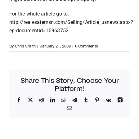
For the whole article go to:
http://realesatemsn.com/Selling/Article_usnews.aspx?
ep-documentid=10963752
By
Chris Smith
|
January 21, 2009
|
0 Comments
Share This Story, Choose Your
Platform!
Facebook
Twitter
Reddit
LinkedIn
WhatsApp
Telegram
Tumblr
Pinterest
Vk
Xing
Email