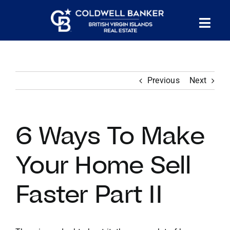
Skip
to
Tog
content
PROPERTY SEARCH
Nav
Previous
Next
HOMES FOR SALE
CONFIDENTIAL COLLECTION
6 Ways To Make
HOMES WITH DOCKS
Your Home Sell
Faster Part II
LAND FOR SALE
LONG TERM RENTALS