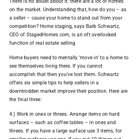
There is no doubt about it: there are a lot of homes
on the market. Understanding that, how do you – as
VACATION RENTALS
a seller – cause your home to stand out from your
competition? Home staging, says Barb Schwartz,
CEO of StagedHomes.com, is an oft overlooked
MEET THE TEAM
function of real estate selling.
ABOUT US
Home buyers need to mentally ‘move in’ to a home to
see themselves living there. If you cannot
accomplish that then you’ve lost them. Schwartz
CONTACT US
offers six simple tips to help sellers in a
downtrodden market improve their position. Here are
REGISTER
the final three:
4.) Work in ones or threes. Arrange items on hard
surfaces – such as coffee tables – in ones and
threes. If you have a large surface use 3 items, for