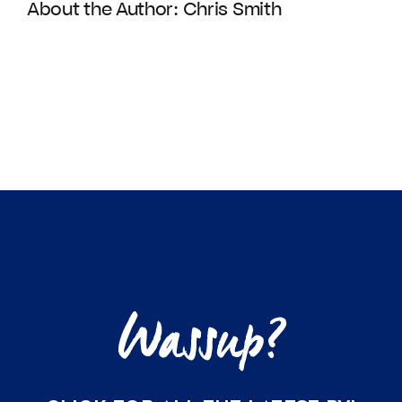
About the Author:
Chris Smith