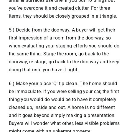
smaller surfaces use one. If you put 10 things out
you’ve overdone it and created clutter. For three
items, they should be closely grouped in a triangle.
5.) Decide from the doorway. A buyer will get their
first impression of a room from the doorway, so
when evaluating your staging efforts you should do
the same thing. Stage the room, go back to the
doorway, re-stage, go back to the doorway and keep
doing that until you have it right.
6.) Make your place ‘Q’ tip clean. The home should
be immaculate. If you were selling your car, the first
thing you would do would be to have it completely
cleaned up, inside and out. A home is no different
and it goes beyond simply making a presentation.
Buyers will wonder what other, less visible problems
might come with an unkempt property.