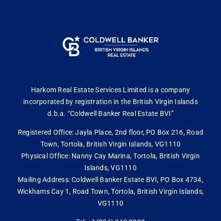
Harkom Real Estate Services Limited is a company
incorporated by registration in the British Virgin Islands
d.b.a. “Coldwell Banker Real Estate BVI”
Registered Office: Jayla Place, 2nd floor, PO Box 216, Road
Town, Tortola, British Virgin Islands, VG1110
Physical Office: Nanny Cay Marina, Tortola, British Virgin
Islands, VG1110
Mailing Address: Coldwell Banker Estate BVI, PO Box 4734,
Wickhams Cay 1, Road Town, Tortola, British Virgin Islands,
VG1110