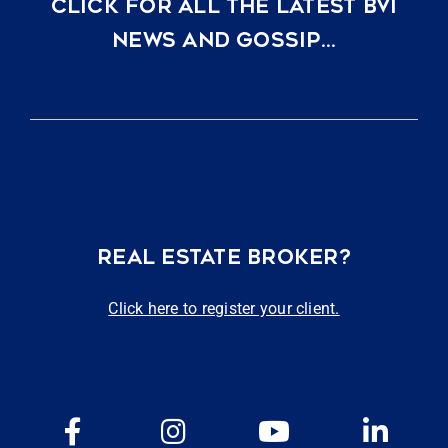
CLICK FOR ALL THE LATEST BVI
NEWS AND GOSSIP…
REAL ESTATE BROKER?
Click here to register your client.