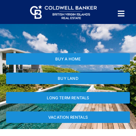
Skip
to
Tog
content
PROPERTY SEARCH
Nav
HOMES FOR SALE
BUY A HOME
CONFIDENTIAL COLLECTION
BUY LAND
HOMES WITH DOCKS
LONG TERM RENTALS
LAND FOR SALE
VACATION RENTALS
LONG TERM RENTALS