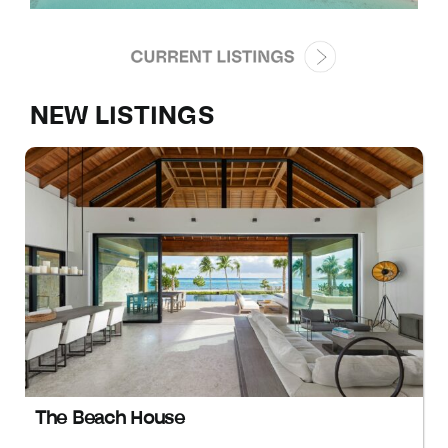
NEW LISTINGS
The Beach House