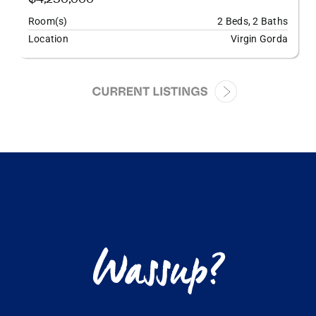
Room(s)
2 Beds, 2 Baths
Location
Virgin Gorda