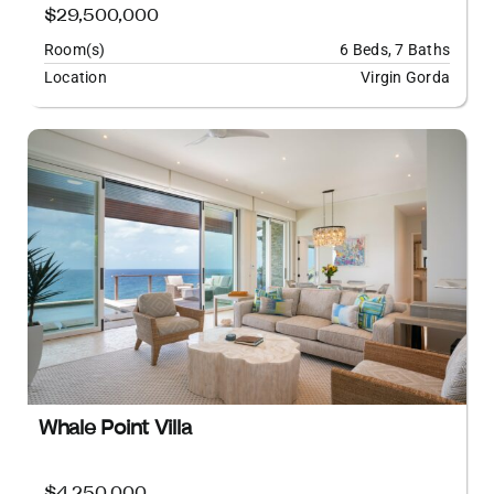
$29,500,000
Room(s)
6 Beds, 7 Baths
Location
Virgin Gorda
Whale Point Villa
$4,250,000