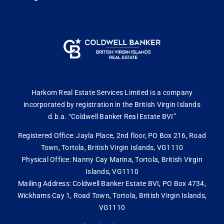
Harkom Real Estate Services Limited is a company
incorporated by registration in the British Virgin Islands
d.b.a. “Coldwell Banker Real Estate BVI”
Registered Office: Jayla Place, 2nd floor, PO Box 216, Road
Town, Tortola, British Virgin Islands, VG1110
Physical Office: Nanny Cay Marina, Tortola, British Virgin
Islands, VG1110
Mailing Address: Coldwell Banker Estate BVI, PO Box 4734,
Wickhams Cay 1, Road Town, Tortola, British Virgin Islands,
VG1110