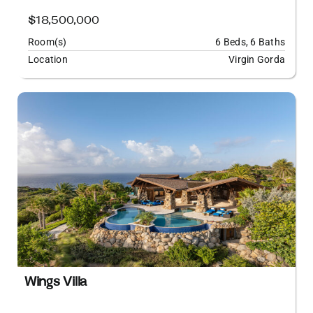
$18,500,000
Room(s)
6 Beds, 6 Baths
Location
Virgin Gorda
Wings Villa