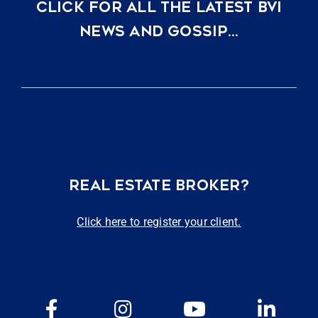
CLICK FOR ALL THE LATEST BVI
NEWS AND GOSSIP…
REAL ESTATE BROKER?
Click here to register your client.