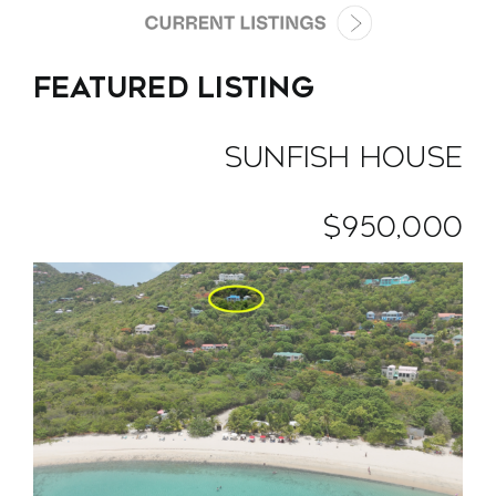
VACATION RENTALS
FEATURED LISTING
MEET THE TEAM
SUNFISH HOUSE
ABOUT US
$950,000
CONTACT US
REGISTER