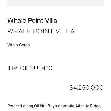
Whale Point Villa
WHALE POINT VILLA
Virgin Gorda
ID# OILNUT410
$4,250,000
Perched along Oil Nut Bay’s dramatic Atlantic Ridge,