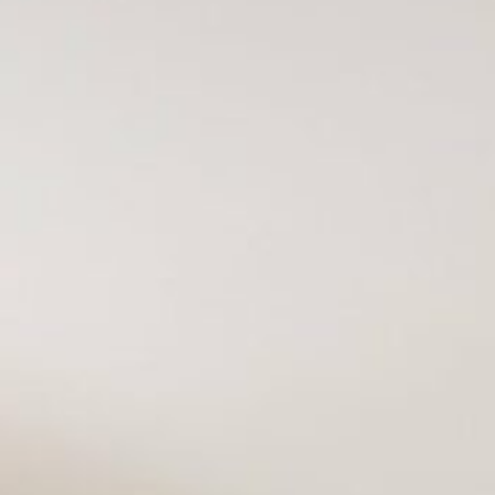
VACATION RENTALS
MEET THE TEAM
ABOUT US
CONTACT US
REGISTER