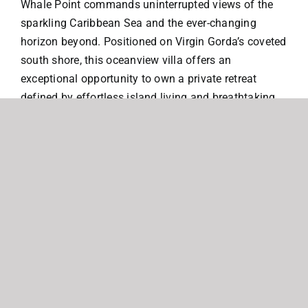
Whale Point commands uninterrupted views of the
sparkling Caribbean Sea and the ever-changing
horizon beyond. Positioned on Virgin Gorda’s coveted
south shore, this oceanview villa offers an
exceptional opportunity to own a private retreat
defined by effortless island living and breathtaking
natural beauty.
Designed for both comfort and connection, the
residence features two luxurious primary suites, each
with its own ensuite bath, thoughtfully positioned on
either side of an open-concept living space. At the
heart of the home, a fully equipped kitchen and
indoor dining area flow seamlessly into the living
room, creating an inviting setting for relaxed
gatherings and refined entertaining.