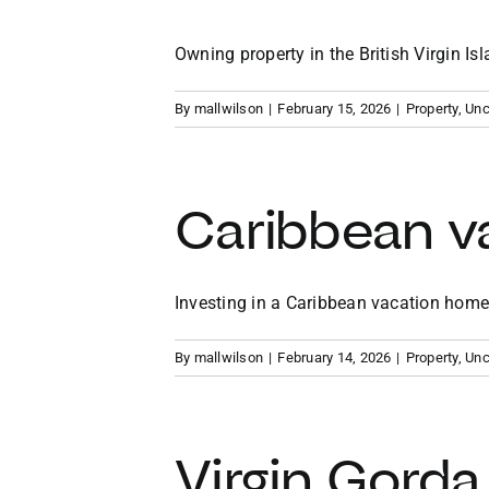
Owning property in the British Virgin Isla
By
mallwilson
|
February 15, 2026
|
Property
,
Unc
Caribbean v
Investing in a Caribbean vacation home p
By
mallwilson
|
February 14, 2026
|
Property
,
Unc
Virgin Gorda 