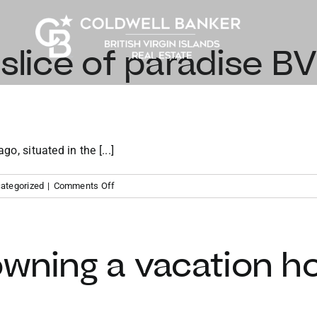
 slice of paradise BV
go, situated in the [...]
on
ategorized
|
Comments Off
Finding
your
slice
of
owning a vacation h
paradise
BVI
vacation
property