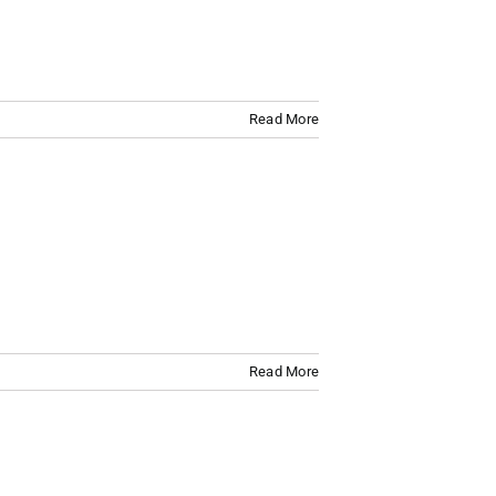
Read More
Read More