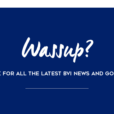
 FOR ALL THE LATEST BVI NEWS AND G