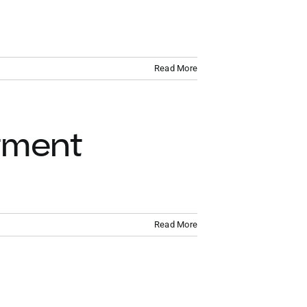
VACATION RENTALS
MEET THE TEAM
Read More
ABOUT US
CONTACT US
tment
REGISTER
Read More