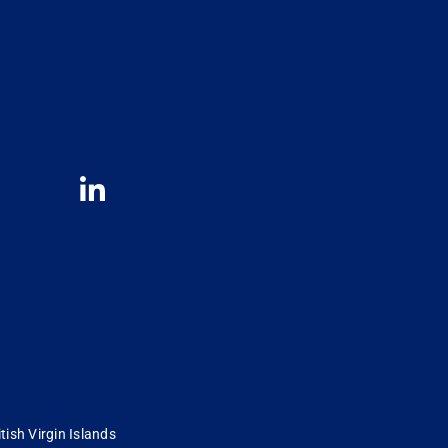
tish Virgin Islands