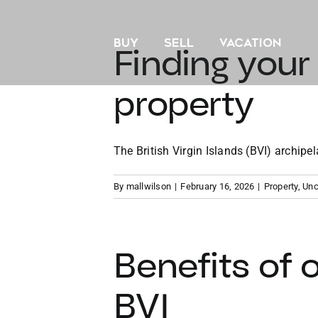
Skip
to
BUY
SELL
VACATION
content
Finding your
property
The British Virgin Islands (BVI) archipela
By
mallwilson
|
February 16, 2026
|
Property
,
Unc
Benefits of 
BVI