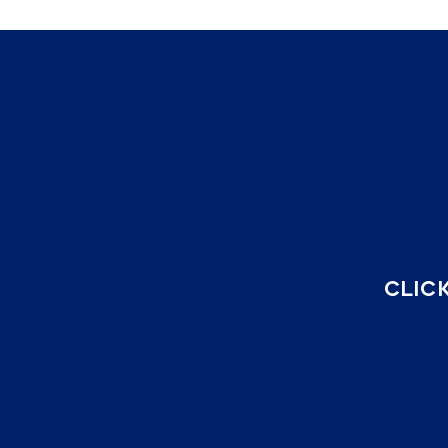
CLICK