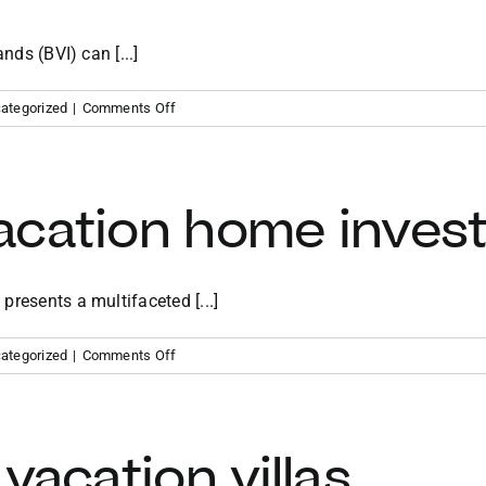
nds (BVI) can [...]
on
ategorized
|
Comments Off
Benefits
of
owning
a
acation home inves
vacation
home
in
the
resents a multifaceted [...]
BVI
on
ategorized
|
Comments Off
Caribbean
vacation
home
investment
vacation villas