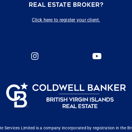
REAL ESTATE BROKER?
Click here to register your client.
 Services Limited is a company incorporated by registration in the Bri