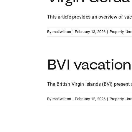
This article provides an overview of vacat
By
mallwilson
|
February 13, 2026
|
Property
,
Unc
BVI vacation
The British Virgin Islands (BVI) present a 
By
mallwilson
|
February 12, 2026
|
Property
,
Unc