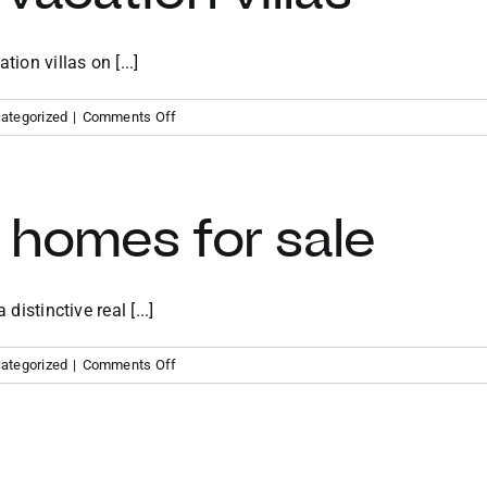
ion villas on [...]
on
ategorized
|
Comments Off
Virgin
Gorda
vacation
villas
 homes for sale
distinctive real [...]
on
ategorized
|
Comments Off
BVI
vacation
homes
for
sale