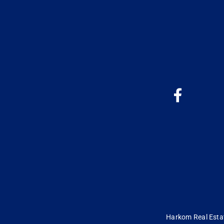
Harkom Real Estate